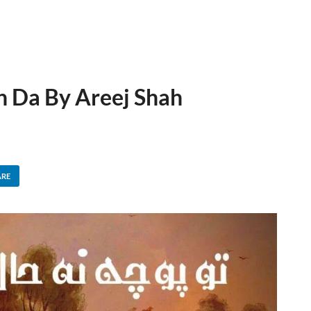
n Da By Areej Shah
ARE