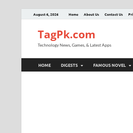
August 6, 2026
Home
About Us
Contact Us
Pr
TagPk.com
Technology News, Games, & Latest Apps
HOME
DIGESTS
FAMOUS NOVEL