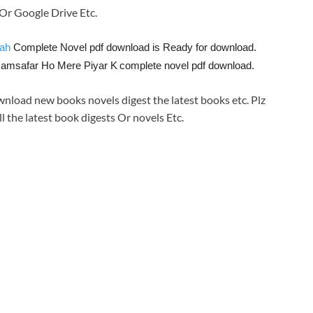
e Or Google Drive Etc.
hah
Complete Novel pdf download is Ready for download.
Hamsafar Ho Mere Piyar K
complete novel pdf download.
wnload new books novels digest the latest books etc. Plz
ll the latest book digests Or novels Etc.