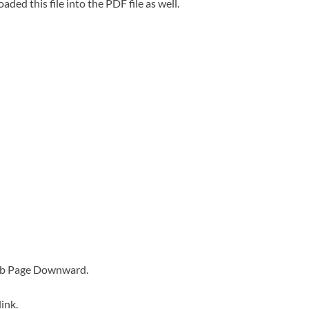
oaded this file into the PDF file as well.
Web Page Downward.
ink.