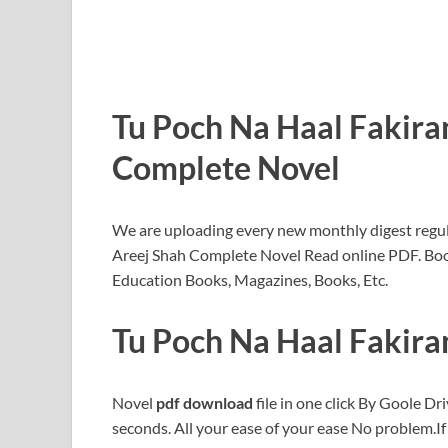
Tu Poch Na Haal Fakira
Complete Novel
We are uploading every new monthly digest regula
Areej Shah Complete Novel Read online PDF. Bo
Education Books, Magazines, Books, Etc.
Tu Poch Na Haal Fakira
Novel
pdf download
file in one click By Goole Dri
seconds. All your ease of your ease No problem.I