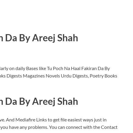
n Da By Areej Shah
rly on daily Bases like Tu Poch Na Haal Fakiran Da By
oks Digests Magazines Novels Urdu Digests, Poetry Books
n Da By Areej Shah
ve. And Mediafire Links to get file easiest ways just in
f you have any problems. You can connect with the Contact