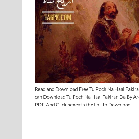
Read and Download Free Tu Poch Na Haal Fakir
can Download Tu Poch Na Haal Fakiran Da By Ar
PDF. And Click beneath the link to Download.