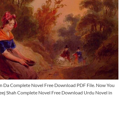
an Da Complete Novel Free Download PDF File. Now You
eej Shah Complete Novel Free Download Urdu Novel in