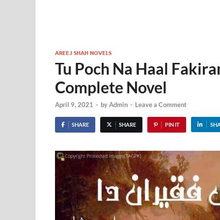
AREEJ SHAH NOVELS
Tu Poch Na Haal Fakira
Complete Novel
April 9, 2021
-
by
Admin
-
Leave a Comment
SHARE
SHARE
PIN IT
SH