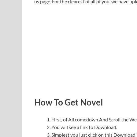
us page. For the clearest of all of you, we have upl
How To Get Novel
First, of All comedown And Scroll the 
You will see a link to Download.
Simplest you just click on this Download l