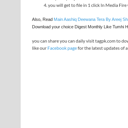
you will get to file in 1 click In Media Fir
Also, Read
Main Aashiq Deewana Tera By Areej S
Download your choice Digest Monthly Like Tumhi 
you can share you can daily visit tagpk.com to do
like our
Facebook page
for the latest updates of a