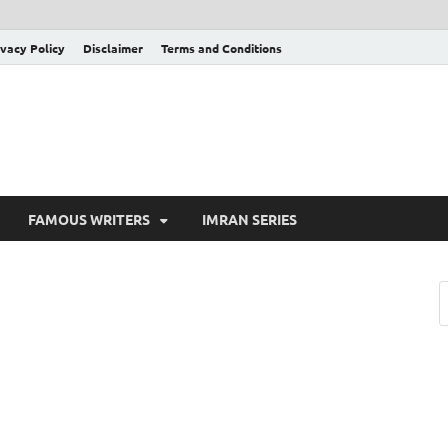
ivacy Policy
Disclaimer
Terms and Conditions
FAMOUS WRITERS
IMRAN SERIES