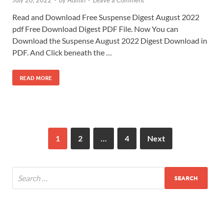
Read and Download Free Suspense Digest August 2022
pdf Free Download Digest PDF File. Now You can
Download the Suspense August 2022 Digest Download in
PDF. And Click beneath the …
READ MORE
1
2
…
4
Next