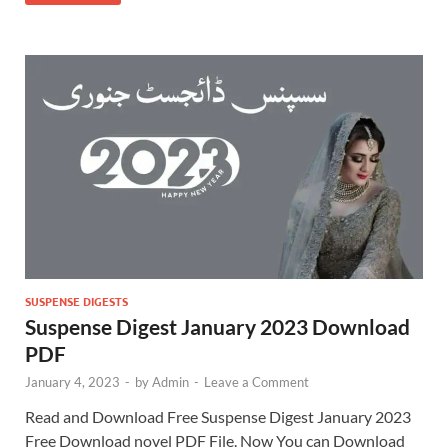
SUSPENSE DIGESTS
Suspense Digest January 2023 Download
PDF
January 4, 2023
-
by
Admin
-
Leave a Comment
Read and Download Free Suspense Digest January 2023
Free Download novel PDF File. Now You can Download