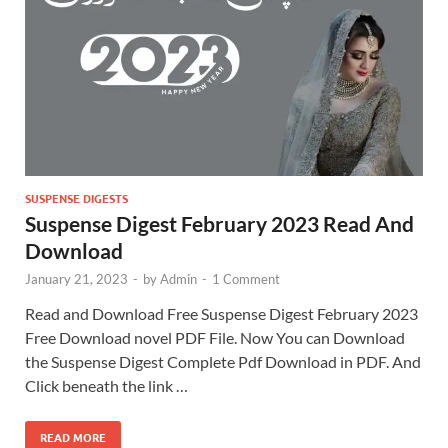
SUSPENSE DIGESTS
Suspense Digest February 2023 Read And
Download
January 21, 2023
-
by
Admin
-
1 Comment
Read and Download Free Suspense Digest February 2023
Free Download novel PDF File. Now You can Download
the Suspense Digest Complete Pdf Download in PDF. And
Click beneath the link …
READ MORE