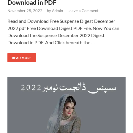
Download in PDF
November 28, 2022
-
by
Admin
-
Leave a Comment
Read and Download Free Suspense Digest December
2022 pdf Free Download Digest PDF File. Now You can
Download the Suspense December 2022 Digest
Download in PDF. And Click beneath the …
READ MORE