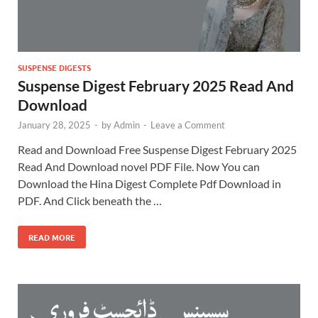
SUSPENSE DIGESTS
Suspense Digest February 2025 Read And
Download
January 28, 2025
-
by
Admin
-
Leave a Comment
Read and Download Free Suspense Digest February 2025
Read And Download novel PDF File. Now You can
Download the Hina Digest Complete Pdf Download in
PDF. And Click beneath the …
READ MORE