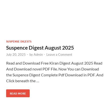
SUSPENSE DIGESTS
Suspence Digest August 2025
July 20, 2025
-
by
Admin
-
Leave a Comment
Read and Download Free Kiran Digest August 2025 Read
And Download novel PDF File. Now You can Download
the Suspence Digest Complete Pdf Download in PDF. And
Click beneath the …
READ MORE