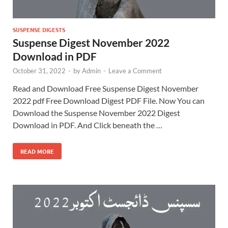
SUSPENSE DIGESTS
Suspense Digest November 2022
Download in PDF
October 31, 2022
-
by
Admin
-
Leave a Comment
Read and Download Free Suspense Digest November
2022 pdf Free Download Digest PDF File. Now You can
Download the Suspense November 2022 Digest
Download in PDF. And Click beneath the …
READ MORE