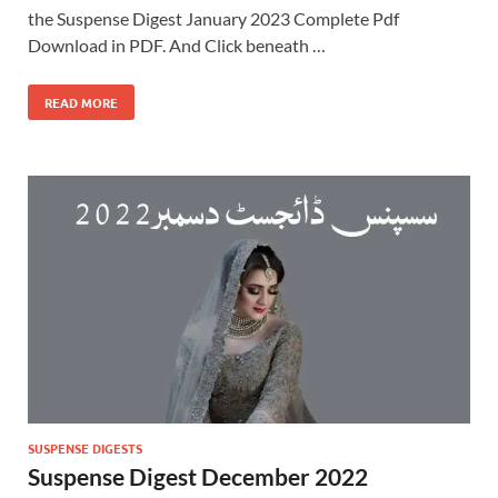
the Suspense Digest January 2023 Complete Pdf
Download in PDF. And Click beneath …
READ MORE
SUSPENSE DIGESTS
Suspense Digest December 2022