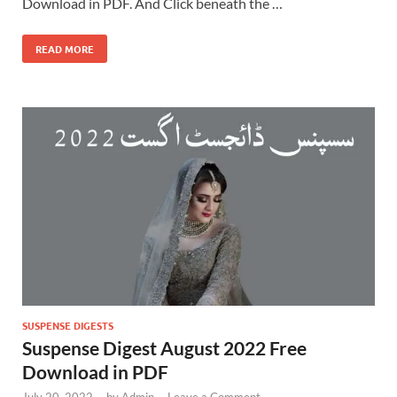
Download in PDF. And Click beneath the …
READ MORE
SUSPENSE DIGESTS
Suspense Digest August 2022 Free
Download in PDF
July 20, 2022
-
by
Admin
-
Leave a Comment