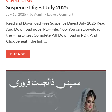
SUSPENSE DIGESTS
Suspence Digest July 2025
July 15, 2025
-
by
Admin
-
Leave a Comment
Read and Download Free Suspence Digest July 2025 Read
And Download novel PDF File. Now You can Download
the Hina Digest Complete Pdf Download in PDF. And
Click beneath the link …
READ MORE