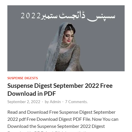
SUSPENSE DIGESTS
Suspense Digest September 2022 Free
Download in PDF
September 2, 2022
-
by
Admin
-
7 Comments.
Read and Download Free Suspense Digest September
2022 pdf Free Download Digest PDF File. Now You can
Download the Suspense September 2022 Digest