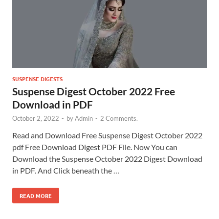
SUSPENSE DIGESTS
Suspense Digest October 2022 Free
Download in PDF
October 2, 2022
-
by
Admin
-
2 Comments.
Read and Download Free Suspense Digest October 2022
pdf Free Download Digest PDF File. Now You can
Download the Suspense October 2022 Digest Download
in PDF. And Click beneath the …
READ MORE