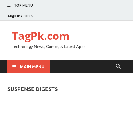
TOP MENU
August 7, 2026
TagPk.com
Technology News, Games, & Latest Apps
MAIN MENU
SUSPENSE DIGESTS