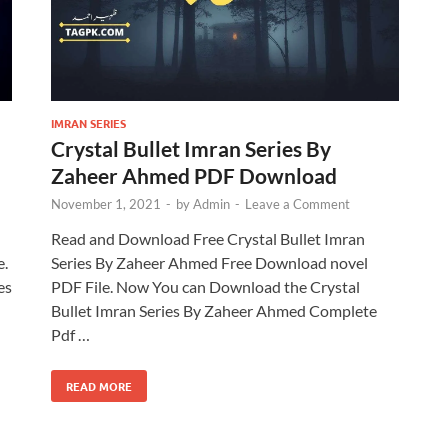
IMRAN SERIES
Crystal Bullet Imran Series By
Zaheer Ahmed PDF Download
November 1, 2021
-
by
Admin
-
Leave a Comment
Read and Download Free Crystal Bullet Imran
e.
Series By Zaheer Ahmed Free Download novel
es
PDF File. Now You can Download the Crystal
Bullet Imran Series By Zaheer Ahmed Complete
Pdf …
READ MORE