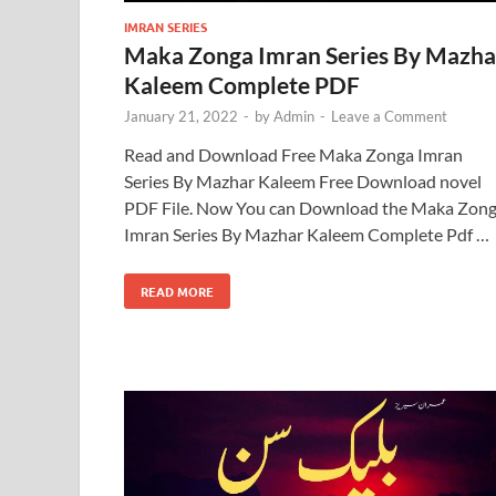
IMRAN SERIES
Maka Zonga Imran Series By Mazha
Kaleem Complete PDF
January 21, 2022
-
by
Admin
-
Leave a Comment
Read and Download Free Maka Zonga Imran
Series By Mazhar Kaleem Free Download novel
PDF File. Now You can Download the Maka Zon
Imran Series By Mazhar Kaleem Complete Pdf …
READ MORE