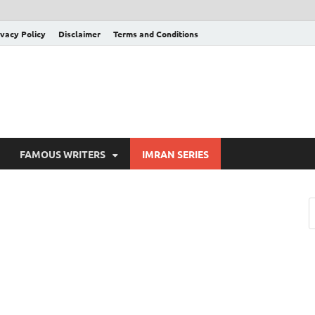
ivacy Policy
Disclaimer
Terms and Conditions
FAMOUS WRITERS
IMRAN SERIES