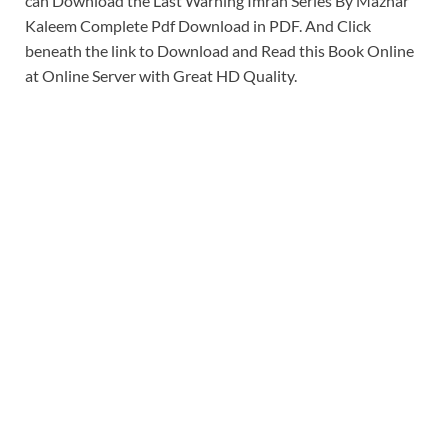
can Download the Last Warning Imran Series By Mazhar
Kaleem Complete Pdf Download in PDF. And Click
beneath the link to Download and Read this Book Online
at Online Server with Great HD Quality.