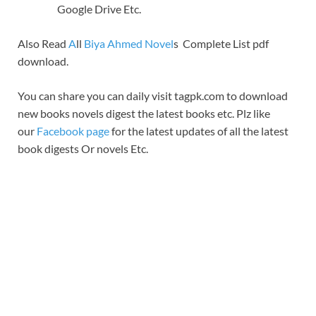
Google Drive Etc.
Also Read
A
ll
Biya Ahmed Novel
s Complete List pdf
download.
You can share you can daily visit tagpk.com to download
new books novels digest the latest books etc. Plz like
our
Facebook page
for the latest updates of all the latest
book digests Or novels Etc.