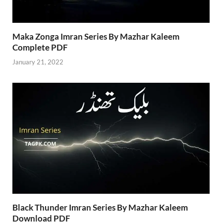
Maka Zonga Imran Series By Mazhar Kaleem
Complete PDF
January 21, 2022
Black Thunder Imran Series By Mazhar Kaleem
Download PDF