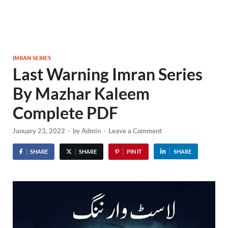
IMRAN SERIES
Last Warning Imran Series
By Mazhar Kaleem
Complete PDF
January 23, 2022
-
by
Admin
-
Leave a Comment
SHARE
SHARE
PIN IT
SHARE