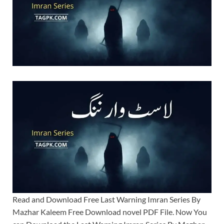
Read and Download Free Last Warning Imran Series By
Mazhar Kaleem Free Download novel PDF File. Now You