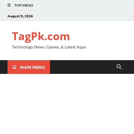
TOP MENU
August 9, 2026
TagPk.com
Technology News, Games, & Latest Apps
MAIN MENU