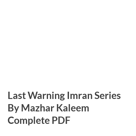
Last Warning Imran Series
By Mazhar Kaleem
Complete PDF