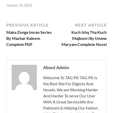
January 19, 2022
PREVIOUS ARTICLE
NEXT ARTICLE
Maka Zonga Imran Series
Kuch Ishq Tha Kuch
By Mazhar Kaleem
Majboori By Umme
Complete PDF
Maryam Complete Novel
About Admin
Welcome To TAG PK TAG PK Is
the Best Site For Digests And
Novels. We are Working Harder
And Harder To serve Our User
With A Great Service.We Are
Pakistani & Helping Our Nation