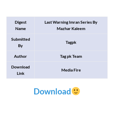
Digest
Last Warning Imran Series By
Name
Mazhar Kaleem
Submitted
Tagpk
By
Author
Tag pk Team
Download
Media Fire
Link
Download