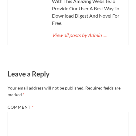
With This Amazing Website.To
Provide Our User A Best Way To
Download Digest And Novel For
Free.
View all posts by Admin
→
Leave a Reply
Your email address will not be published.
Required fields are
marked
*
COMMENT
*