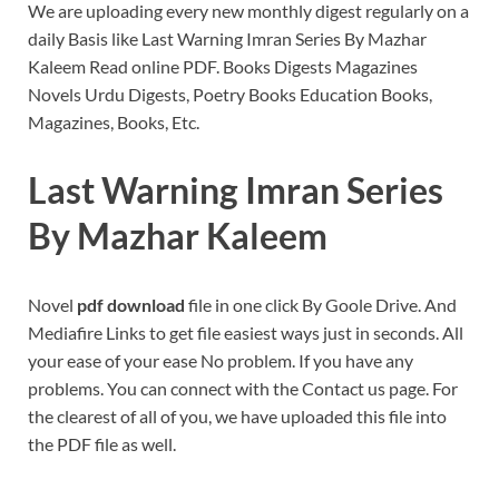
We are uploading every new monthly digest regularly on a
daily Basis like Last Warning Imran Series By Mazhar
Kaleem Read online PDF. Books Digests Magazines
Novels Urdu Digests, Poetry Books Education Books,
Magazines, Books, Etc.
Last Warning Imran Series
By Mazhar Kaleem
Novel
pdf download
file in one click By Goole Drive. And
Mediafire Links to get file easiest ways just in seconds. All
your ease of your ease No problem. If you have any
problems. You can connect with the Contact us page. For
the clearest of all of you, we have uploaded this file into
the PDF file as well.