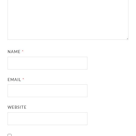
NAME
*
EMAIL
*
WEBSITE