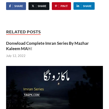
SHARE
SHARE
PIN IT
SHARE
RELATED POSTS
Donwload Complete Imran Series By Mazhar
Kaleem MA￼
July 12, 2022