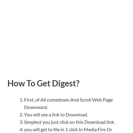
How To Get Digest?
First, of All comedown And Scroll Web Page
Downward.
You will see a link to Download.
Simplest you just click on this Download link.
you will get to file in 1 click In Media Fire Or