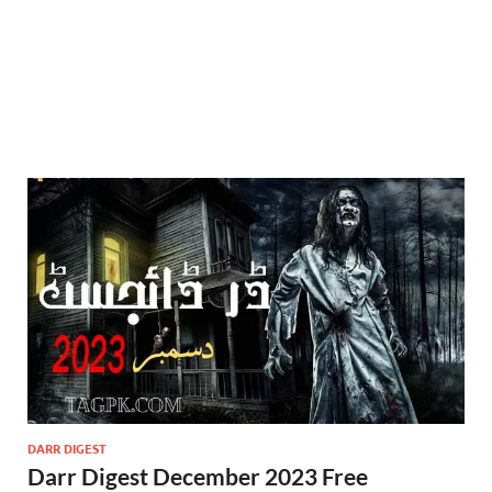
DARR DIGEST
Darr Digest December 2023 Free