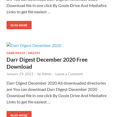
Download file in one click By Goole Drive And Mediafire
Links to get file easiest …
READ MORE
DARR DIGEST
/
DIGESTS
Darr Digest December 2020 Free
Download
January 29, 2021
-
by
Admin
-
Leave a Comment
Darr Digest December 2020 All downloaded directories
are You can download Darr Digest December 2020
Download file in one click By Goole Drive And Mediafire
Links to get file easiest …
READ MORE