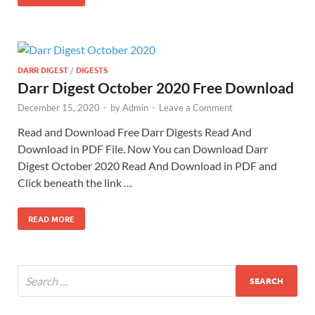
DARR DIGEST
/
DIGESTS
Darr Digest October 2020 Free Download
December 15, 2020
-
by
Admin
-
Leave a Comment
Read and Download Free Darr Digests Read And
Download in PDF File. Now You can Download Darr
Digest October 2020 Read And Download in PDF and
Click beneath the link …
READ MORE