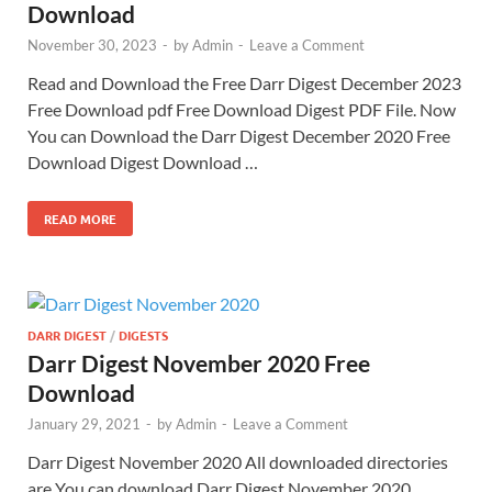
Download
November 30, 2023
-
by
Admin
-
Leave a Comment
Read and Download the Free Darr Digest December 2023
Free Download pdf Free Download Digest PDF File. Now
You can Download the Darr Digest December 2020 Free
Download Digest Download …
READ MORE
DARR DIGEST
/
DIGESTS
Darr Digest November 2020 Free
Download
January 29, 2021
-
by
Admin
-
Leave a Comment
Darr Digest November 2020 All downloaded directories
are You can download Darr Digest November 2020