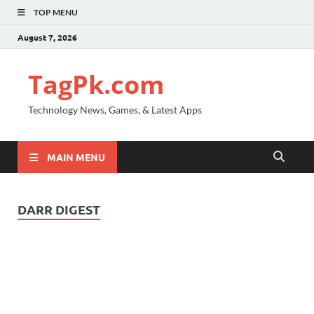
TOP MENU
August 7, 2026
TagPk.com
Technology News, Games, & Latest Apps
MAIN MENU
DARR DIGEST