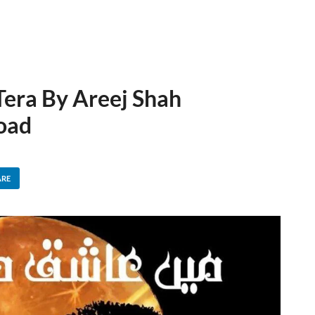
era By Areej Shah
oad
ARE