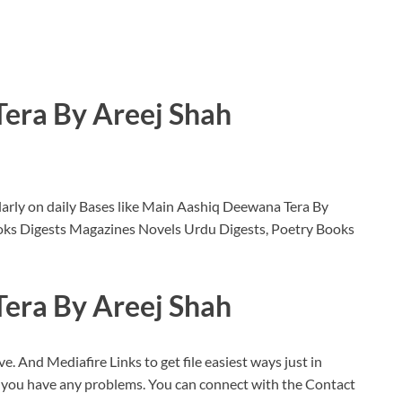
era By Areej Shah
arly on daily Bases like Main Aashiq Deewana Tera By
oks Digests Magazines Novels Urdu Digests, Poetry Books
era By Areej Shah
ve. And Mediafire Links to get file easiest ways just in
f you have any problems. You can connect with the Contact