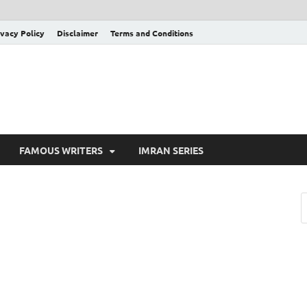
ivacy Policy
Disclaimer
Terms and Conditions
FAMOUS WRITERS
IMRAN SERIES