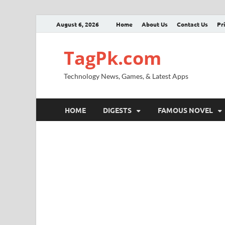
August 6, 2026
Home
About Us
Contact Us
Pr
TagPk.com
Technology News, Games, & Latest Apps
HOME
DIGESTS
FAMOUS NOVEL