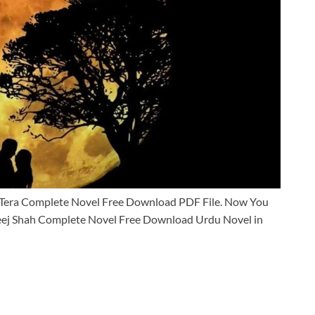
Tera Complete Novel Free Download PDF File. Now You
ej Shah Complete Novel Free Download Urdu Novel in