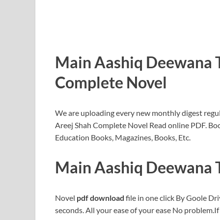
Main Aashiq Deewana T
Complete Novel
We are uploading every new monthly digest regul
Areej Shah Complete Novel Read online PDF. Bo
Education Books, Magazines, Books, Etc.
Main Aashiq Deewana T
Novel
pdf download
file in one click By Goole Dri
seconds. All your ease of your ease No problem.I