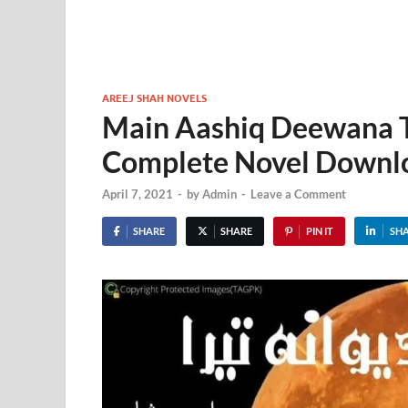
AREEJ SHAH NOVELS
Main Aashiq Deewana T
Complete Novel Downl
April 7, 2021
-
by
Admin
-
Leave a Comment
SHARE
SHARE
PIN IT
SH