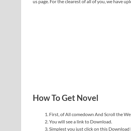
us page. For the clearest of all of you, we have upl
How To Get Novel
First, of All comedown And Scroll the 
You will see a link to Download.
Simplest you just click on this Download l