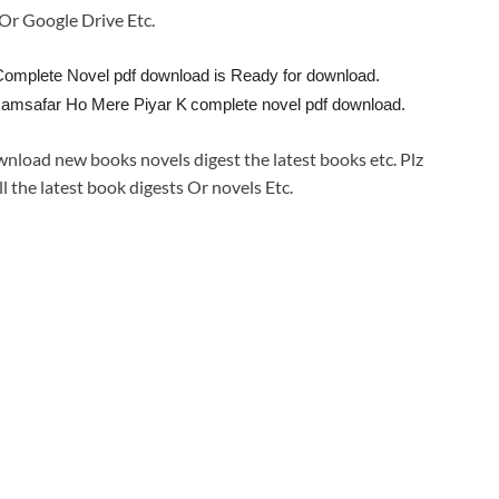
e Or Google Drive Etc.
omplete Novel pdf download is Ready for download.
Hamsafar Ho Mere Piyar K
complete novel pdf download.
wnload new books novels digest the latest books etc. Plz
ll the latest book digests Or novels Etc.