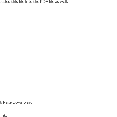
oaded this file into the PDF file as well.
Web Page Downward.
ink.