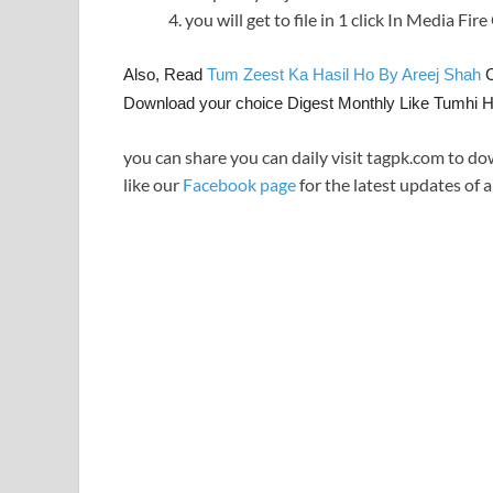
you will get to file in 1 click In Media Fir
Also, Read
Tum Zeest Ka Hasil Ho By Areej Shah
C
Download your choice Digest Monthly Like Tumhi 
you can share you can daily visit tagpk.com to do
like our
Facebook page
for the latest updates of a