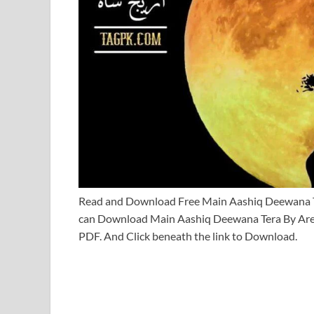
Read and Download Free Main Aashiq Deewana 
can Download Main Aashiq Deewana Tera By Are
PDF. And Click beneath the link to Download.