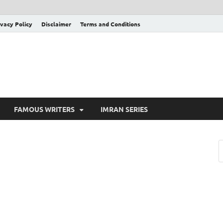
ivacy Policy
Disclaimer
Terms and Conditions
FAMOUS WRITERS
IMRAN SERIES