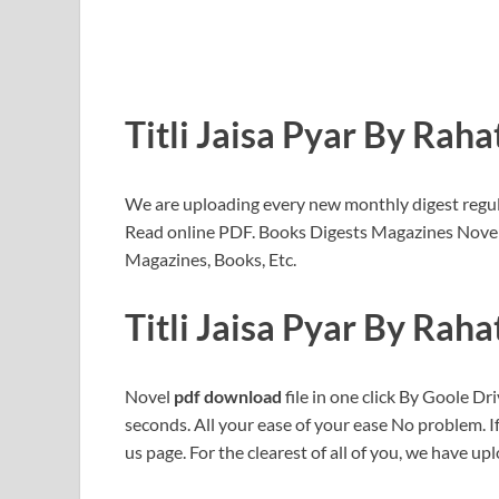
Titli Jaisa Pyar By Rah
We are uploading every new monthly digest regular
Read online PDF. Books Digests Magazines Novel
Magazines, Books, Etc.
Titli Jaisa Pyar By Rah
Novel
pdf download
file in one click By Goole Dri
seconds. All your ease of your ease No problem. 
us page. For the clearest of all of you, we have upl