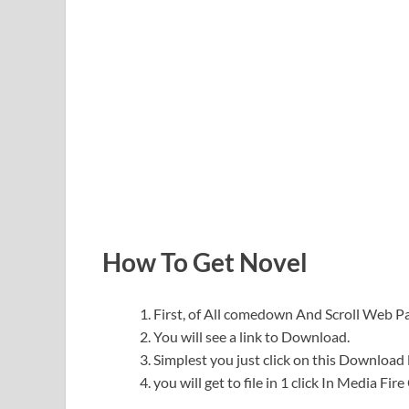
How To Get Novel
First, of All comedown And Scroll Web 
You will see a link to Download.
Simplest you just click on this Download l
you will get to file in 1 click In Media Fir