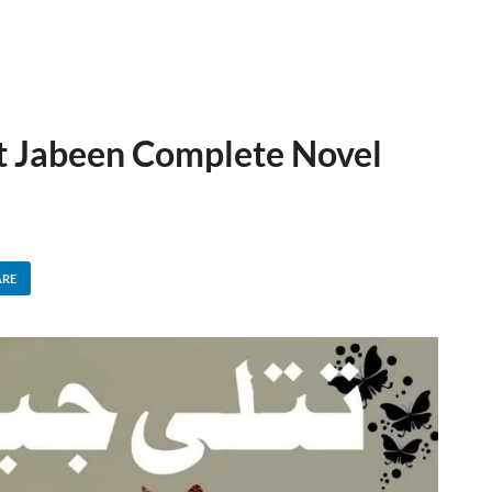
at Jabeen Complete Novel
ARE