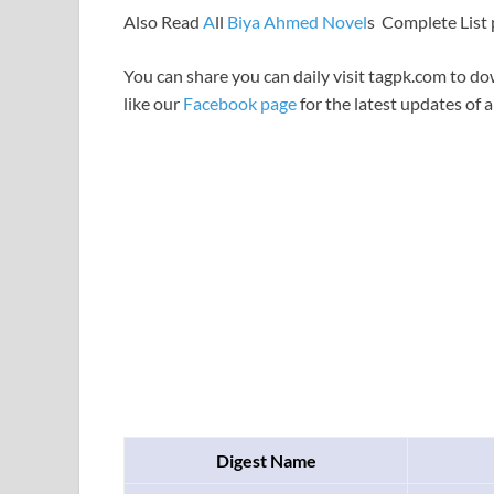
Also Read
A
ll
Biya Ahmed Novel
s Complete List
You can share you can daily visit tagpk.com to do
like our
Facebook page
for the latest updates of a
Digest Name