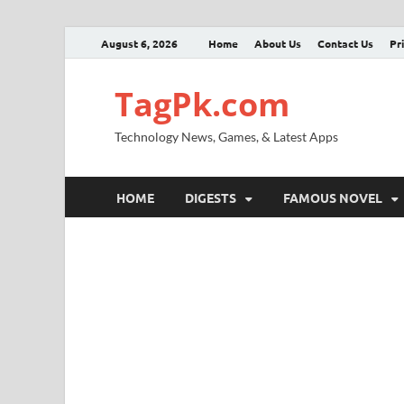
August 6, 2026
Home
About Us
Contact Us
Pr
TagPk.com
Technology News, Games, & Latest Apps
HOME
DIGESTS
FAMOUS NOVEL