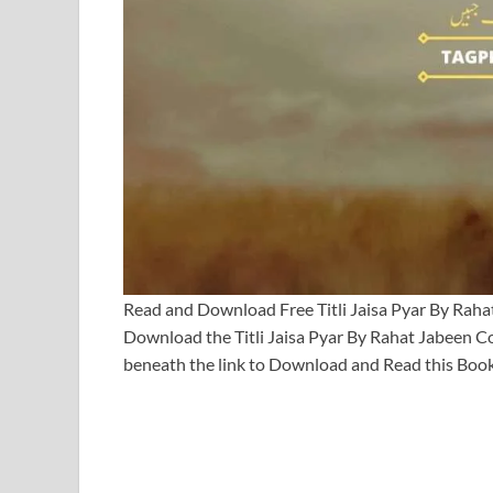
Read and Download Free Titli Jaisa Pyar By Rah
Download the Titli Jaisa Pyar By Rahat Jabeen
beneath the link to Download and Read this Book