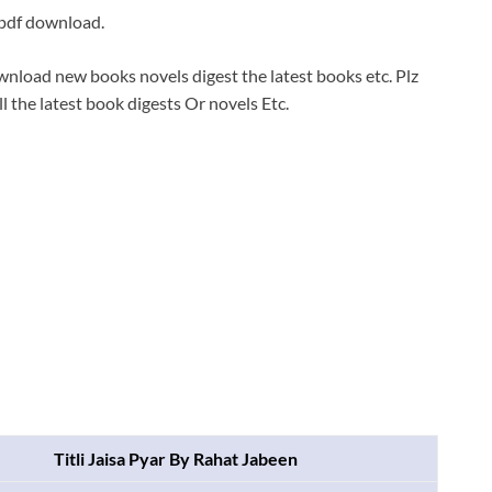
 pdf download.
wnload new books novels digest the latest books etc. Plz
ll the latest book digests Or novels Etc.
Titli Jaisa Pyar By Rahat Jabeen