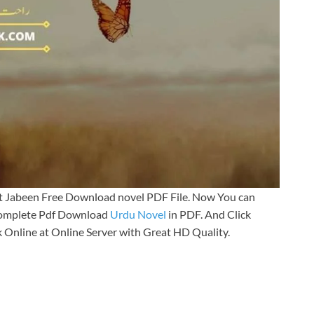
at Jabeen Free Download novel PDF File. Now You can
 Complete Pdf Download
Urdu Novel
in PDF. And Click
 Online at Online Server with Great HD Quality.