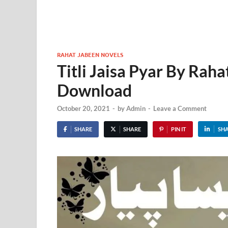
RAHAT JABEEN NOVELS
Titli Jaisa Pyar By Rah
Download
October 20, 2021
-
by
Admin
-
Leave a Comment
SHARE
SHARE
PIN IT
SH