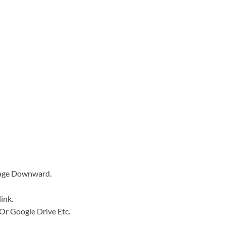
Page Downward.
ink.
e Or Google Drive Etc.