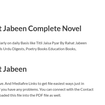
at Jabeen Complete Novel
ly on daily Basis like Titli Jaisa Pyar By Rahat Jabeen
s Urdu Digests, Poetry Books Education Books,
at Jabeen
ve. And Mediafire Links to get file easiest ways just in
If you have any problems. You can connect with the Contact
oaded this file into the PDF file as well.