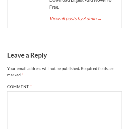
Free.
View all posts by Admin
→
Leave a Reply
Your email address will not be published.
Required fields are
marked
*
COMMENT
*