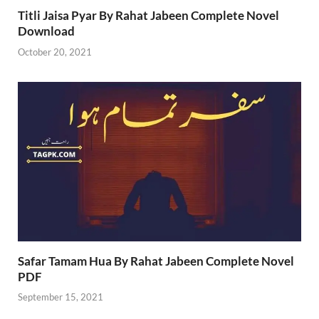
Titli Jaisa Pyar By Rahat Jabeen Complete Novel
Download
October 20, 2021
Safar Tamam Hua By Rahat Jabeen Complete Novel
PDF
September 15, 2021