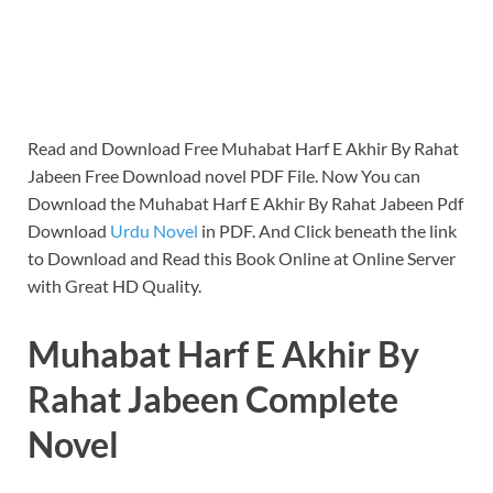
Read and Download Free Muhabat Harf E Akhir By Rahat
Jabeen Free Download novel PDF File. Now You can
Download the Muhabat Harf E Akhir By Rahat Jabeen Pdf
Download
Urdu Novel
in PDF. And Click beneath the link
to Download and Read this Book Online at Online Server
with Great HD Quality.
Muhabat Harf E Akhir By
Rahat Jabeen Complete
Novel