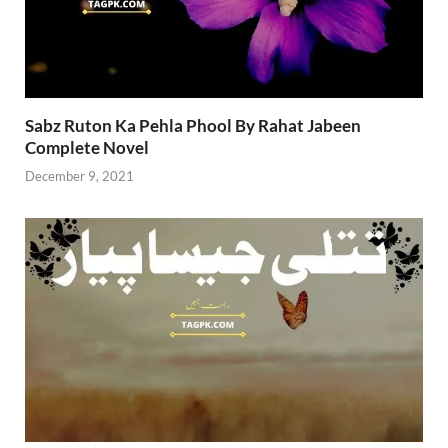
Sabz Ruton Ka Pehla Phool By Rahat Jabeen
Complete Novel
December 9, 2021