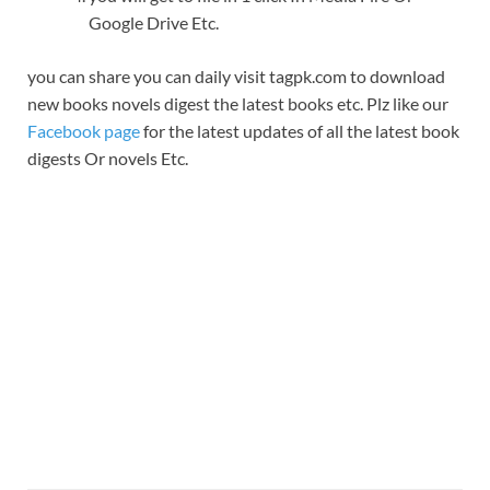
Google Drive Etc.
you can share you can daily visit tagpk.com to download
new books novels digest the latest books etc. Plz like our
Facebook page
for the latest updates of all the latest book
digests Or novels Etc.