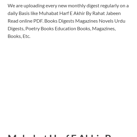
We are uploading every new monthly digest regularly on a
daily Basis like Muhabat Harf E Akhir By Rahat Jabeen
Read online PDF. Books Digests Magazines Novels Urdu
Digests, Poetry Books Education Books, Magazines,
Books, Etc.