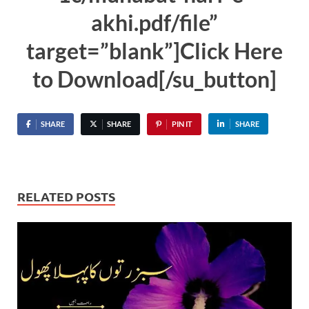
akhi.pdf/file”
target=”blank”]Click Here
to Download[/su_button]
SHARE
SHARE
PIN IT
SHARE
RELATED POSTS