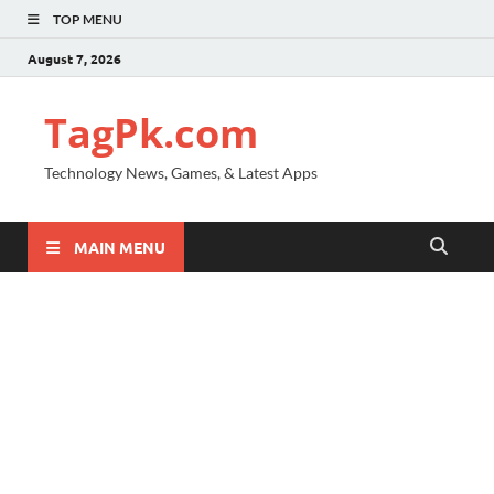
TOP MENU
August 7, 2026
TagPk.com
Technology News, Games, & Latest Apps
MAIN MENU