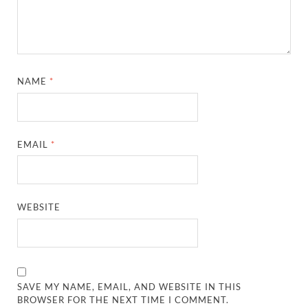
NAME
*
EMAIL
*
WEBSITE
SAVE MY NAME, EMAIL, AND WEBSITE IN THIS
BROWSER FOR THE NEXT TIME I COMMENT.