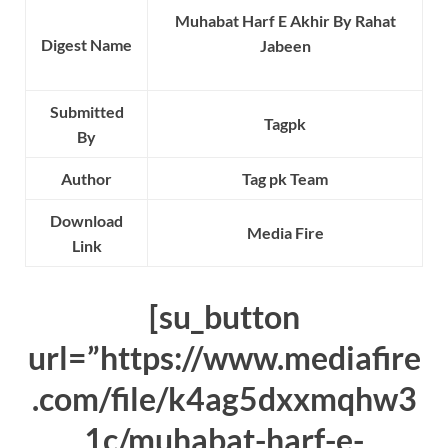
Muhabat Harf E Akhir By Rahat
Digest Name
Jabeen
Submitted
Tagpk
By
Author
Tag pk Team
Download
Media Fire
Link
[su_button
url=”https://www.mediafire
.com/file/k4ag5dxxmqhw3
1c/muhabat-harf-e-