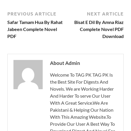
PREVIOUS ARTICLE
NEXT ARTICLE
Safar Tamam Hua By Rahat
Bisat E Dil By Amna Riaz
Jabeen Complete Novel
Complete Novel PDF
PDF
Download
About Admin
Welcome To TAG PK TAG PK Is
the Best Site For Digests And
Novels. We are Working Harder
And Harder To serve Our User
With A Great Service.We Are
Pakistani & Helping Our Nation
With This Amazing Website.To
Provide Our User A Best Way To
Download Digest And Novel For