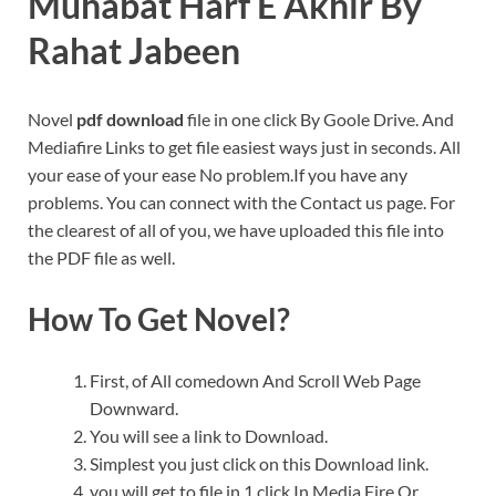
Muhabat Harf E Akhir By
Rahat Jabeen
Novel
pdf download
file in one click By Goole Drive. And
Mediafire Links to get file easiest ways just in seconds. All
your ease of your ease No problem.If you have any
problems. You can connect with the Contact us page. For
the clearest of all of you, we have uploaded this file into
the PDF file as well.
How To Get Novel?
First, of All comedown And Scroll Web Page
Downward.
You will see a link to Download.
Simplest you just click on this Download link.
you will get to file in 1 click In Media Fire Or