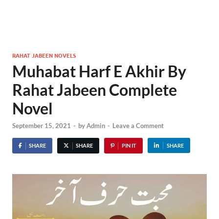
RAHAT JABEEN NOVELS
Muhabat Harf E Akhir By
Rahat Jabeen Complete
Novel
September 15, 2021
-
by
Admin
-
Leave a Comment
SHARE
SHARE
PIN IT
SHARE