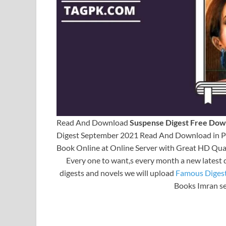
Read And Download
Suspense Digest Free Dow
Digest September 2021 Read And Download in PD
Book Online at Online Server with Great HD Qual
Every one to want,s every month a new latest 
digests and novels we will upload
Famous Diges
Books Imran se