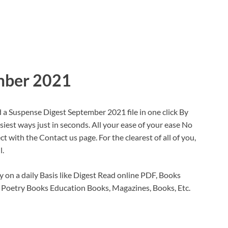
mber 2021
a Suspense Digest September 2021 file in one click By
siest ways just in seconds. All your ease of your ease No
 with the Contact us page. For the clearest of all of you,
l.
 on a daily Basis like Digest Read online PDF, Books
 Poetry Books Education Books, Magazines, Books, Etc.