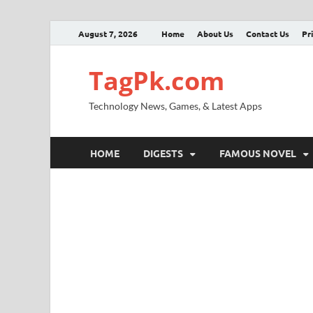
August 7, 2026
Home
About Us
Contact Us
Pr
TagPk.com
Technology News, Games, & Latest Apps
HOME
DIGESTS
FAMOUS NOVEL