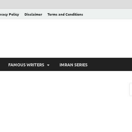
ivacy Policy
Disclaimer
Terms and Conditions
FAMOUS WRITERS
IMRAN SERIES