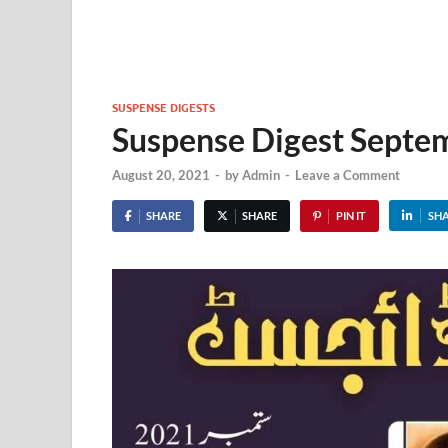
SUSPENSE DIGESTS
Suspense Digest Sept
August 20, 2021
-
by
Admin
-
Leave a Comment
SHARE
SHARE
PIN IT
SH