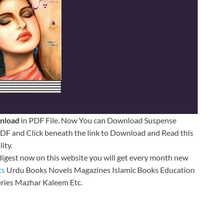
nload
in PDF File. Now You can Download Suspense
F and Click beneath the link to Download and Read this
ity.
digest now on this website you will get every month new
ts
Urdu Books Novels Magazines Islamic Books Education
ries Mazhar Kaleem Etc.