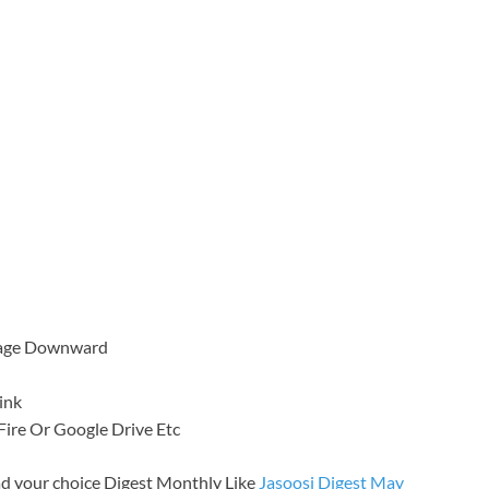
 Page Downward
ink
a Fire Or Google Drive Etc
d your choice Digest Monthly Like
Jasoosi Digest May