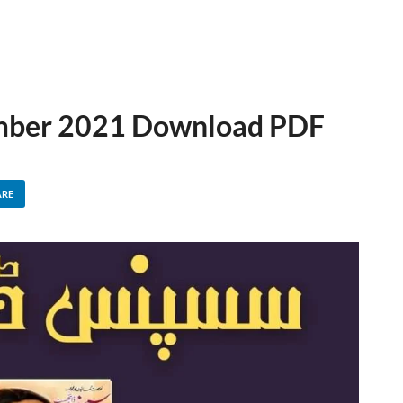
ember 2021 Download PDF
ARE