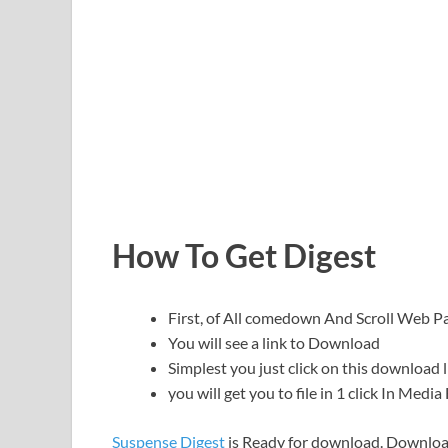
How To Get Digest
First, of All comedown And Scroll Web
You will see a link to Download
Simplest you just click on this download l
you will get you to file in 1 click In Medi
Suspense Digest
is Ready for download. Downloa