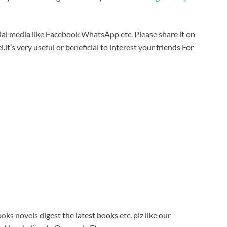
cial media like Facebook WhatsApp etc. Please share it on
.it’s very useful or beneficial to interest your friends For
ks novels digest the latest books etc. plz like our