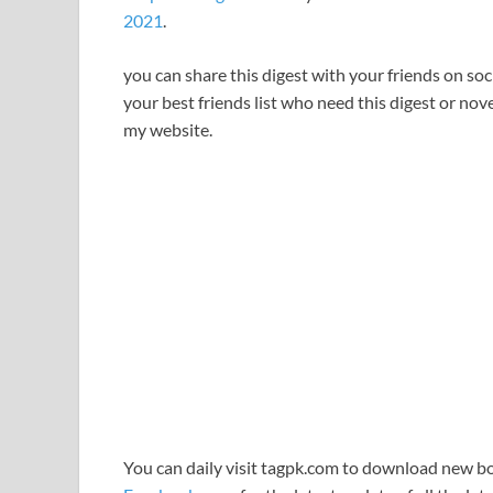
2021
.
you can share this digest with your friends on so
your best friends list who need this digest or novel
my website.
You can daily visit tagpk.com to download new boo