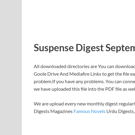
Suspense Digest Septe
All downloaded directories are You can download 
Goole Drive And Mediafire Links to get the file ea
problem.If you have any problems. You can connect
we have uploaded this file into the PDF file as wel
We are upload every new monthly digest regularly
Digests Magazines
Famous Novels
Urdu Digests,