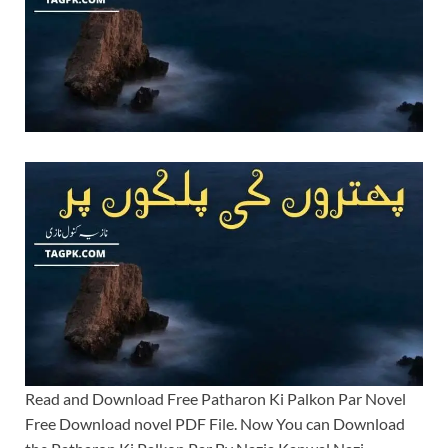
Read and Download Free Patharon Ki Palkon Par Novel
Free Download novel PDF File. Now You can Download