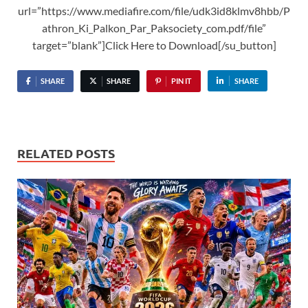
url=”https://www.mediafire.com/file/udk3id8klmv8hbb/P
athron_Ki_Palkon_Par_Paksociety_com.pdf/file”
target=”blank”]Click Here to Download[/su_button]
SHARE
SHARE
PIN IT
SHARE
RELATED POSTS