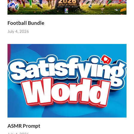
Football Bundle
July 4, 2026
ASMR Prompt