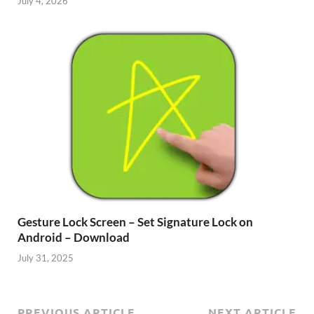
July 4, 2026
Gesture Lock Screen – Set Signature Lock on
Android – Download
July 31, 2025
PREVIOUS ARTICLE
NEXT ARTICLE