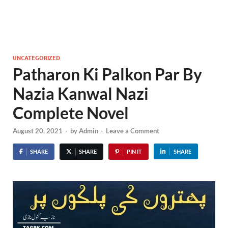
UNCATEGORIZED
Patharon Ki Palkon Par By
Nazia Kanwal Nazi
Complete Novel
August 20, 2021
-
by
Admin
-
Leave a Comment
SHARE
SHARE
PIN IT
SHARE