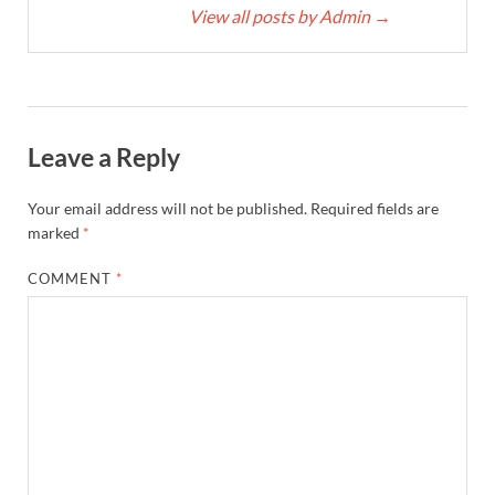
View all posts by Admin
→
Leave a Reply
Your email address will not be published.
Required fields are
marked
*
COMMENT
*