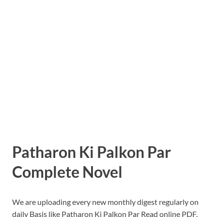
Patharon Ki Palkon Par
Complete Novel
We are uploading every new monthly digest regularly on
daily Basis like Patharon Ki Palkon Par Read online PDF.