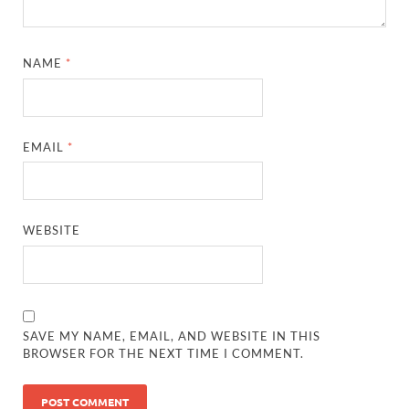
NAME
*
EMAIL
*
WEBSITE
SAVE MY NAME, EMAIL, AND WEBSITE IN THIS
BROWSER FOR THE NEXT TIME I COMMENT.