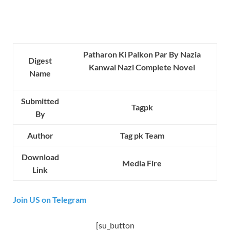
Patharon Ki Palkon Par By Nazia
Digest
Kanwal Nazi Complete Novel
Name
Submitted
Tagpk
By
Author
Tag pk Team
Download
Media Fire
Link
Join US on Telegram
[su_button