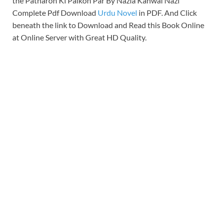
the Patharon Ki Palkon Par By Nazia Kanwal Nazi
Complete Pdf Download
Urdu Novel
in PDF. And Click
beneath the link to Download and Read this Book Online
at Online Server with Great HD Quality.