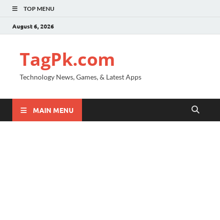
TOP MENU
August 6, 2026
TagPk.com
Technology News, Games, & Latest Apps
MAIN MENU