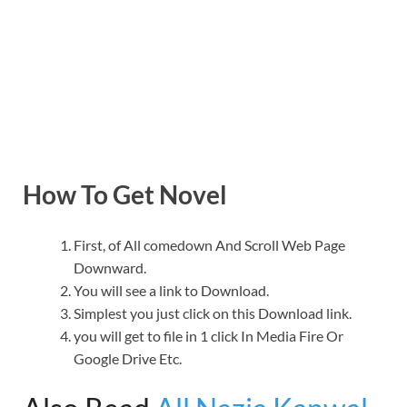
How To Get Novel
First, of All comedown And Scroll Web Page
Downward.
You will see a link to Download.
Simplest you just click on this Download link.
you will get to file in 1 click In Media Fire Or
Google Drive Etc.