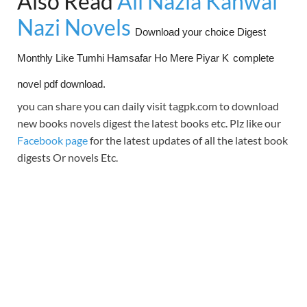
Also Read
All Nazia Kanwal
Nazi Novels
Download your choice Digest
Monthly Like Tumhi Hamsafar Ho Mere Piyar K
complete
novel pdf download.
you can share you can daily visit tagpk.com to download
new books novels digest the latest books etc. Plz like our
Facebook page
for the latest updates of all the latest book
digests Or novels Etc.