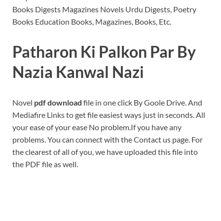
Books Digests Magazines Novels Urdu Digests, Poetry
Books Education Books, Magazines, Books, Etc.
Patharon Ki Palkon Par By
Nazia Kanwal Nazi
Novel
pdf download
file in one click By Goole Drive. And
Mediafire Links to get file easiest ways just in seconds. All
your ease of your ease No problem.If you have any
problems. You can connect with the Contact us page. For
the clearest of all of you, we have uploaded this file into
the PDF file as well.