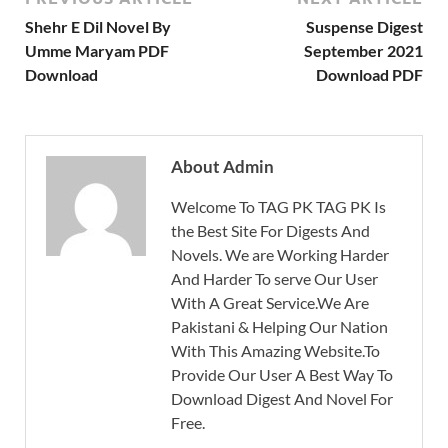
Shehr E Dil Novel By
Suspense Digest
Umme Maryam PDF
September 2021
Download
Download PDF
About Admin
Welcome To TAG PK TAG PK Is
the Best Site For Digests And
Novels. We are Working Harder
And Harder To serve Our User
With A Great Service.We Are
Pakistani & Helping Our Nation
With This Amazing Website.To
Provide Our User A Best Way To
Download Digest And Novel For
Free.