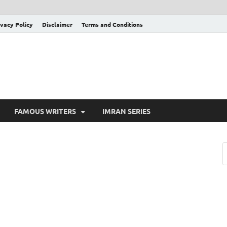
ivacy Policy
Disclaimer
Terms and Conditions
FAMOUS WRITERS
IMRAN SERIES