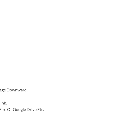
 Page Downward.
ink.
a Fire Or Google Drive Etc.