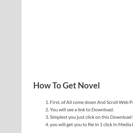
How To Get Novel
First, of All come down And Scroll Web
You will see a link to Download.
Simplest you just click on this Download l
you will get you to file in 1 click In Medi