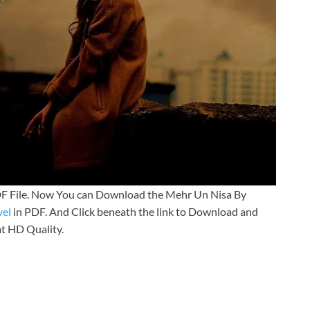
F File. Now You can Download the Mehr Un Nisa By
el
in PDF. And Click beneath the link to Download and
at HD Quality.