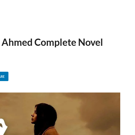
a Ahmed Complete Novel
ARE