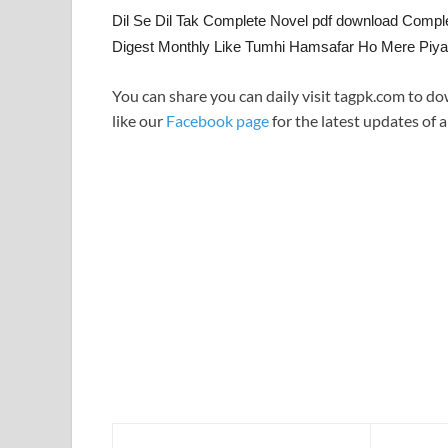
Dil Se Dil Tak Complete Novel pdf download Compl
Digest Monthly Like Tumhi Hamsafar Ho Mere Piya
You can share you can daily visit tagpk.com to do
like our
Facebook page
for the latest updates of a