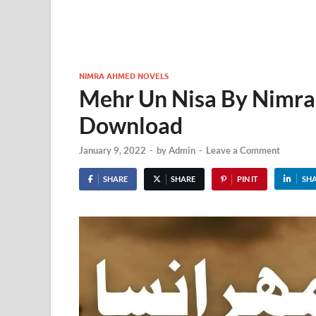
NIMRA AHMED NOVELS
Mehr Un Nisa By Nimr
Download
January 9, 2022
-
by
Admin
-
Leave a Comment
SHARE
SHARE
PIN IT
SH