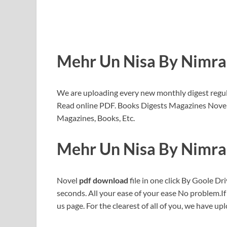
Mehr Un Nisa By Nimr
We are uploading every new monthly digest regu
Read online PDF. Books Digests Magazines Novel
Magazines, Books, Etc.
Mehr Un Nisa By Nimr
Novel
pdf download
file in one click By Goole Dri
seconds. All your ease of your ease No problem.I
us page. For the clearest of all of you, we have upl