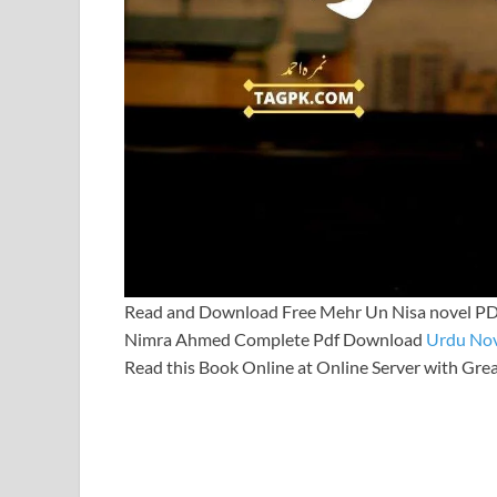
Read and Download Free Mehr Un Nisa novel PD
Nimra Ahmed Complete Pdf Download
Urdu Nov
Read this Book Online at Online Server with Gre