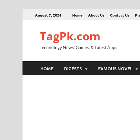
August 7, 2026
Home
About Us
Contact Us
Pr
TagPk.com
Technology News, Games, & Latest Apps
HOME
DIGESTS
FAMOUS NOVEL