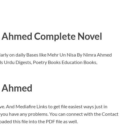
a Ahmed Complete Novel
larly on daily Bases like Mehr Un Nisa By Nimra Ahmed
s Urdu Digests, Poetry Books Education Books,
a Ahmed
ve. And Mediafire Links to get file easiest ways just in
f you have any problems. You can connect with the Contact
oaded this file into the PDF file as well.