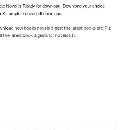
ete Novel is Ready for download. Download your choice
r K
complete novel pdf download.
wnload new books novels digest the latest books etc. Plz
ll the latest book digests Or novels Etc.