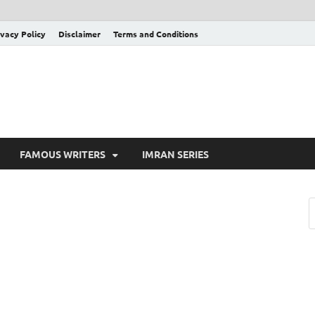
ivacy Policy
Disclaimer
Terms and Conditions
FAMOUS WRITERS
IMRAN SERIES