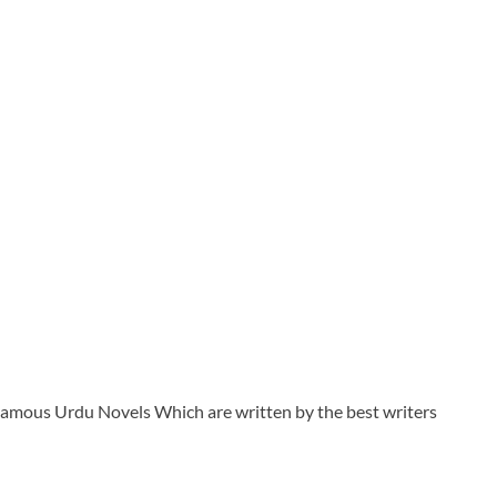
t Famous Urdu Novels Which are written by the best writers