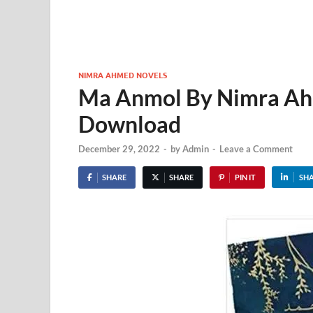
NIMRA AHMED NOVELS
Ma Anmol By Nimra Ah
Download
December 29, 2022
-
by
Admin
-
Leave a Comment
SHARE
SHARE
PIN IT
SH