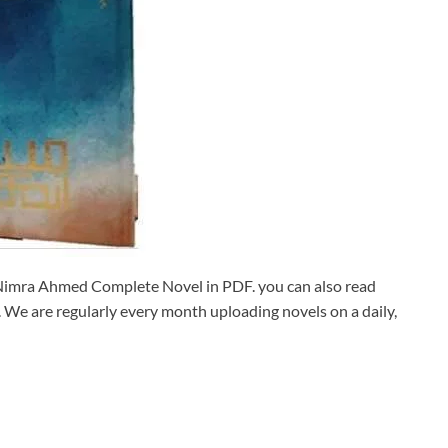
mra Ahmed Complete Novel in PDF. you can also read
We are regularly every month uploading novels on a daily,