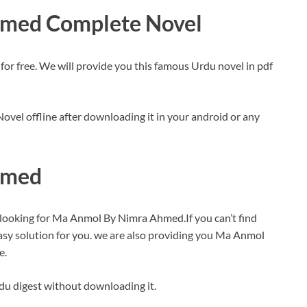
med Complete Novel
free. We will provide you this famous Urdu novel in pdf
vel offline after downloading it in your android or any
hmed
 looking for Ma Anmol By Nimra Ahmed.If you can’t find
sy solution for you. we are also providing you Ma Anmol
e.
rdu digest without downloading it.