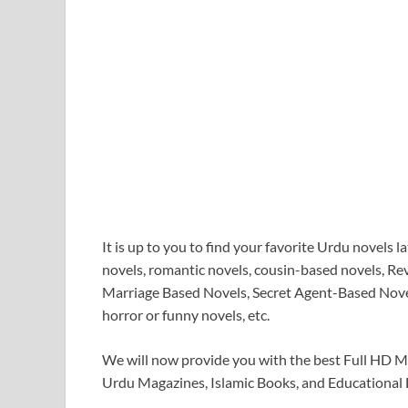
It is up to you to find your favorite Urdu novels 
novels, romantic novels, cousin-based novels, R
Marriage Based Novels, Secret Agent-Based Novel
horror or funny novels, etc.
We will now provide you with the best Full HD 
Urdu Magazines, Islamic Books, and Educational