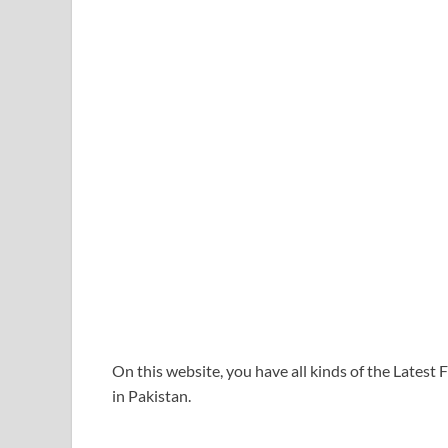
On this website, you have all kinds of the Lates
in Pakistan.