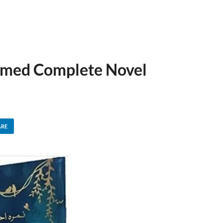
med Complete Novel
ARE