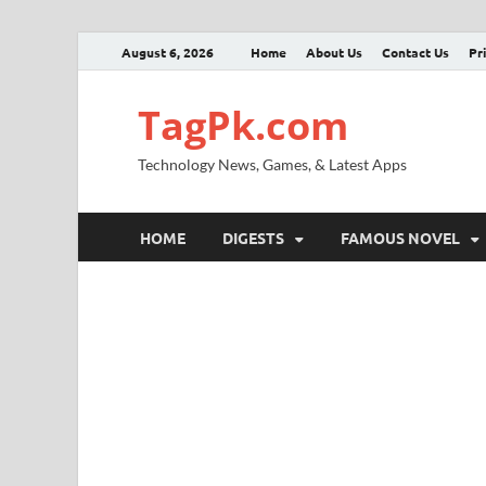
August 6, 2026
Home
About Us
Contact Us
Pr
TagPk.com
Technology News, Games, & Latest Apps
HOME
DIGESTS
FAMOUS NOVEL