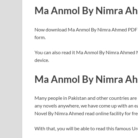
Ma Anmol By Nimra Ah
Now download Ma Anmol By Nimra Ahmed PDF for 
form.
You can also read it Ma Anmol By Nimra Ahmed No
device.
Ma Anmol By Nimra A
Many people in Pakistan and other countries are
any novels anywhere, we have come up with an ea
Novel By Nimra Ahmed read online facility for fre
With that, you will be able to read this famous U