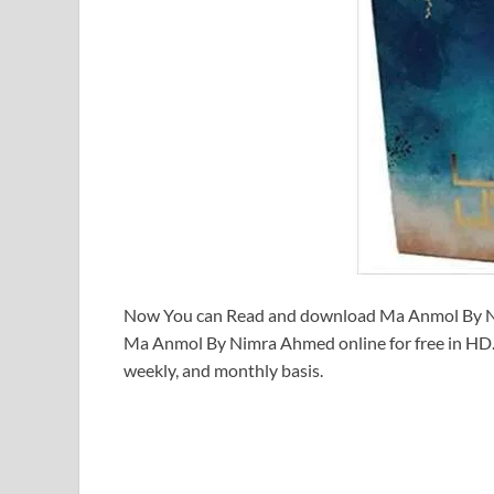
Now You can Read and download Ma Anmol By Ni
Ma Anmol By Nimra Ahmed online for free in HD. 
weekly, and monthly basis.