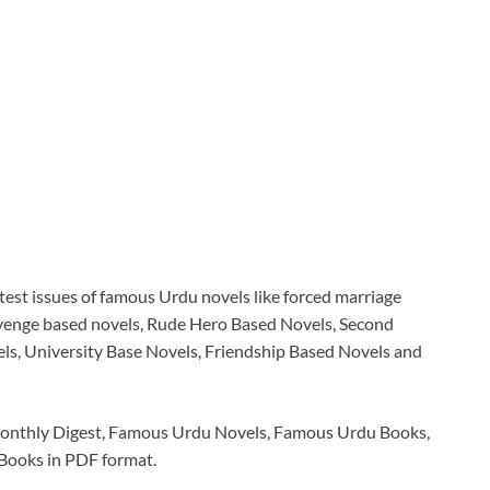
latest issues of famous Urdu novels like forced marriage
evenge based novels, Rude Hero Based Novels, Second
s, University Base Novels, Friendship Based Novels and
Monthly Digest, Famous Urdu Novels, Famous Urdu Books,
 Books in PDF format.