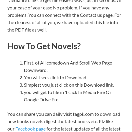
Mediafire Links to get file easiest ways just in seconds. All
your ease of your ease No problem. If you have any
problems. You can connect with the Contact us page. For
the clearest of all of you, we have uploaded this file into
the PDF file as well.
How To Get Novels?
First, of All comedown And Scroll Web Page
Downward.
You will see a link to Download.
Simplest you just click on this Download link.
you will get to file in 1 click In Media Fire Or
Google Drive Etc.
You can share you can daily visit tagpk.com to download
new books novels digest the latest books etc. Plz like
our
Facebook page
for the latest updates of all the latest