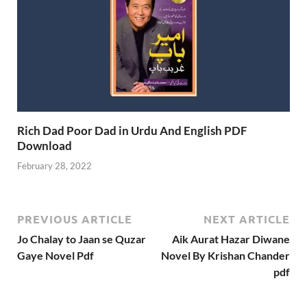
Rich Dad Poor Dad in Urdu And English PDF
Download
February 28, 2022
PREVIOUS ARTICLE
NEXT ARTICLE
Jo Chalay to Jaan se Quzar
Aik Aurat Hazar Diwane
Gaye Novel Pdf
Novel By Krishan Chander
pdf