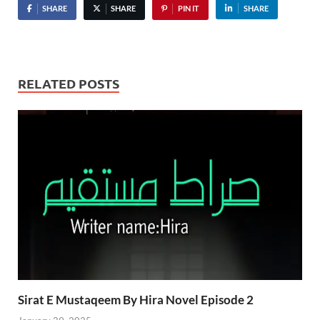
SHARE
SHARE
PIN IT
SHARE
RELATED POSTS
Sirat E Mustaqeem By Hira Novel Episode 2