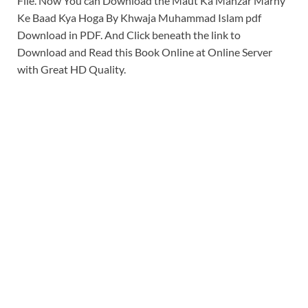
File. Now You can Download the Maut Ka Manzar Marny
Ke Baad Kya Hoga By Khwaja Muhammad Islam pdf
Download in PDF. And Click beneath the link to
Download and Read this Book Online at Online Server
with Great HD Quality.