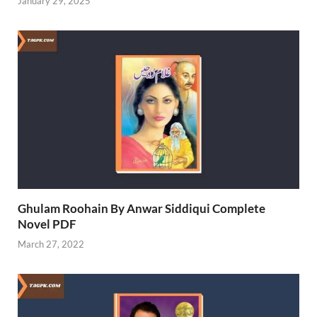
January 29, 2025
Ghulam Roohain By Anwar Siddiqui Complete
Novel PDF
March 27, 2022