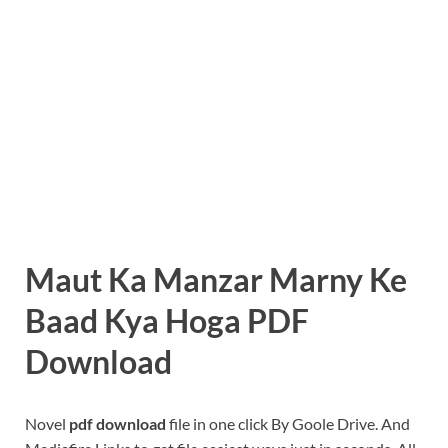
Maut Ka Manzar Marny Ke
Baad Kya Hoga PDF
Download
Novel
pdf download
file in one click By Goole Drive. And