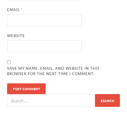
EMAIL
*
WEBSITE
SAVE MY NAME, EMAIL, AND WEBSITE IN THIS
BROWSER FOR THE NEXT TIME I COMMENT.