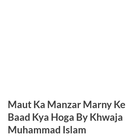
Maut Ka Manzar Marny Ke
Baad Kya Hoga By Khwaja
Muhammad Islam