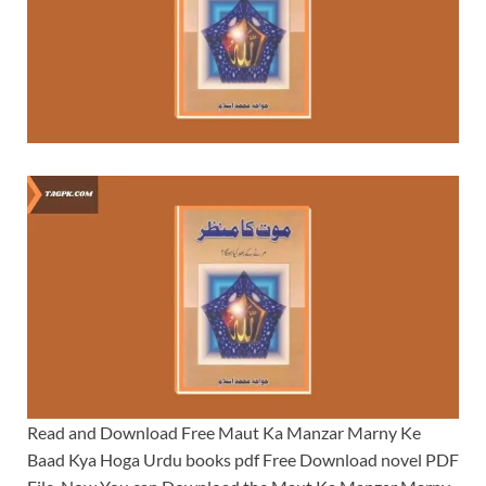
Read and Download Free Maut Ka Manzar Marny Ke
Baad Kya Hoga Urdu books pdf Free Download novel PDF