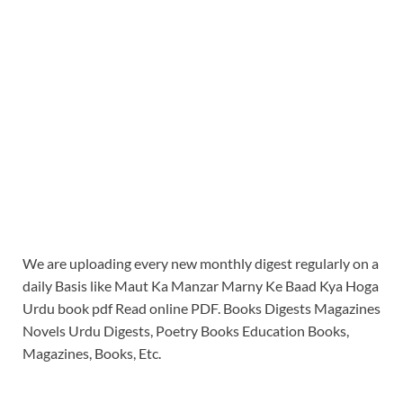
We are uploading every new monthly digest regularly on a
daily Basis like Maut Ka Manzar Marny Ke Baad Kya Hoga
Urdu book pdf Read online PDF. Books Digests Magazines
Novels Urdu Digests, Poetry Books Education Books,
Magazines, Books, Etc.