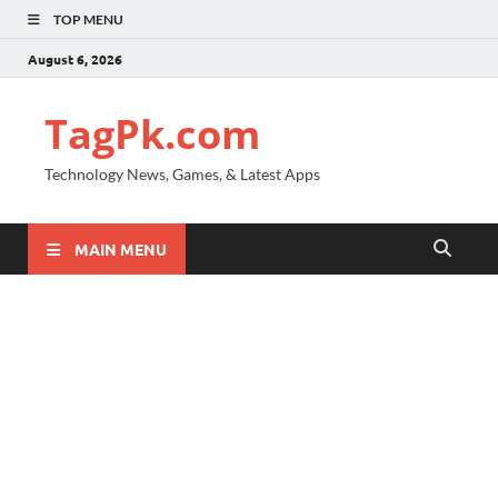
TOP MENU
August 6, 2026
TagPk.com
Technology News, Games, & Latest Apps
MAIN MENU