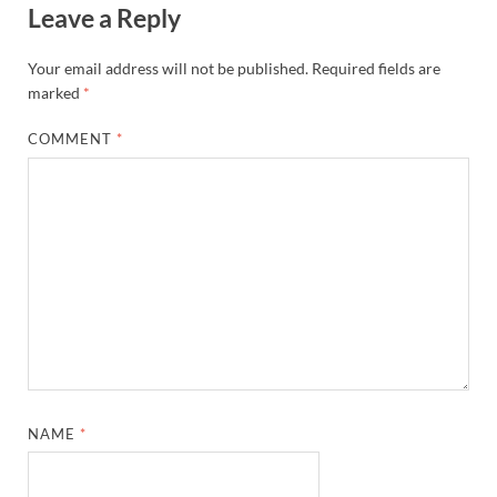
Leave a Reply
Your email address will not be published.
Required fields are
marked
*
COMMENT
*
NAME
*