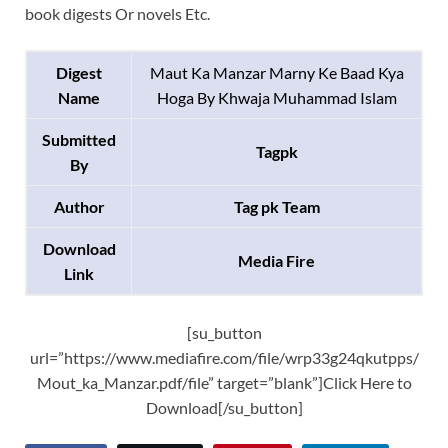
book digests Or novels Etc.
Digest
Maut Ka Manzar Marny Ke Baad Kya
Name
Hoga By Khwaja Muhammad Islam
Submitted
Tagpk
By
Author
Tag pk Team
Download
Media Fire
Link
[su_button
url=”https://www.mediafire.com/file/wrp33g24qkutpps/
Mout_ka_Manzar.pdf/file” target=”blank”]Click Here to
Download[/su_button]