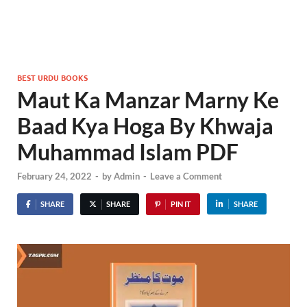
BEST URDU BOOKS
Maut Ka Manzar Marny Ke
Baad Kya Hoga By Khwaja
Muhammad Islam PDF
February 24, 2022
-
by
Admin
-
Leave a Comment
SHARE
SHARE
PIN IT
SHARE