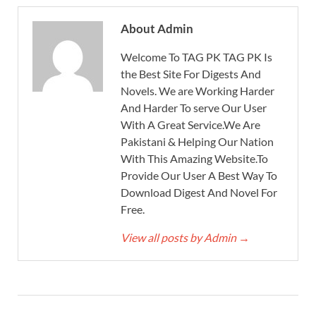
About Admin
Welcome To TAG PK TAG PK Is
the Best Site For Digests And
Novels. We are Working Harder
And Harder To serve Our User
With A Great Service.We Are
Pakistani & Helping Our Nation
With This Amazing Website.To
Provide Our User A Best Way To
Download Digest And Novel For
Free.
View all posts by Admin
→