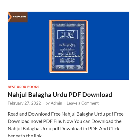
BEST URDU BOOKS
Nahjul Balagha Urdu PDF Download
February 27, 2022
-
by
Admin
-
Leave a Comment
Read and Download Free Nahjul Balagha Urdu pdf Free
Download novel PDF File. Now You can Download the
Nahjul Balagha Urdu pdf Download in PDF. And Click
beneath the link …