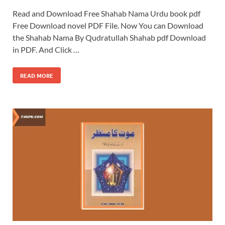
Read and Download Free Shahab Nama Urdu book pdf
Free Download novel PDF File. Now You can Download
the Shahab Nama By Qudratullah Shahab pdf Download
in PDF. And Click …
READ MORE