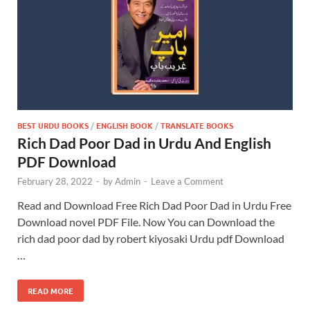
BEST URDU BOOKS
/
ENGLISH BOOK
/
TRANSLATE BOOKS
Rich Dad Poor Dad in Urdu And English
PDF Download
February 28, 2022
-
by
Admin
-
Leave a Comment
Read and Download Free Rich Dad Poor Dad in Urdu Free
Download novel PDF File. Now You can Download the
rich dad poor dad by robert kiyosaki Urdu pdf Download
…
READ MORE