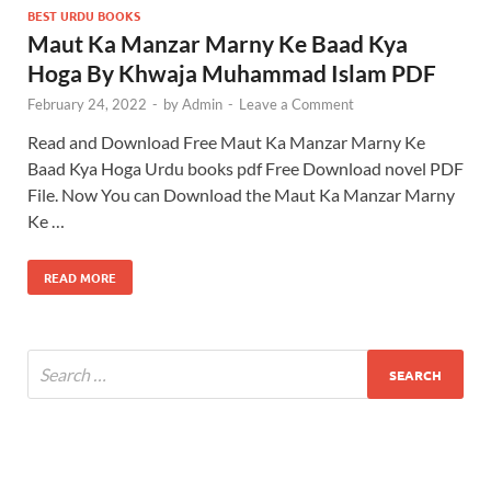
BEST URDU BOOKS
Maut Ka Manzar Marny Ke Baad Kya
Hoga By Khwaja Muhammad Islam PDF
February 24, 2022
-
by
Admin
-
Leave a Comment
Read and Download Free Maut Ka Manzar Marny Ke
Baad Kya Hoga Urdu books pdf Free Download novel PDF
File. Now You can Download the Maut Ka Manzar Marny
Ke …
READ MORE