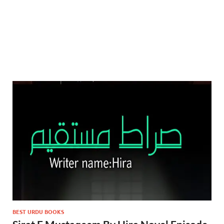
BEST URDU BOOKS