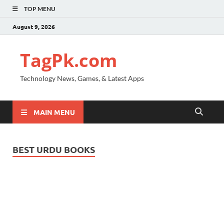
TOP MENU
August 9, 2026
TagPk.com
Technology News, Games, & Latest Apps
MAIN MENU
BEST URDU BOOKS