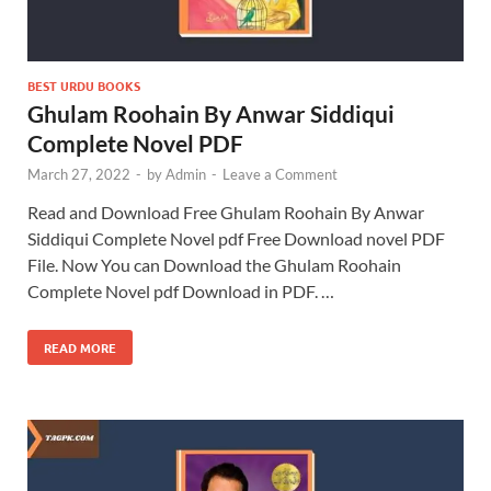
BEST URDU BOOKS
Ghulam Roohain By Anwar Siddiqui
Complete Novel PDF
March 27, 2022
-
by
Admin
-
Leave a Comment
Read and Download Free Ghulam Roohain By Anwar
Siddiqui Complete Novel pdf Free Download novel PDF
File. Now You can Download the Ghulam Roohain
Complete Novel pdf Download in PDF. …
READ MORE