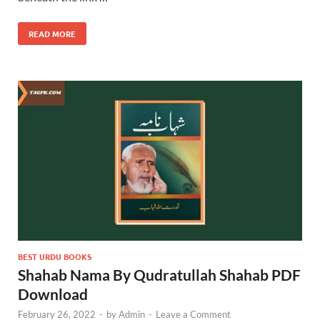
READ MORE
BEST URDU BOOKS
Shahab Nama By Qudratullah Shahab PDF
Download
February 26, 2022
-
by
Admin
-
Leave a Comment