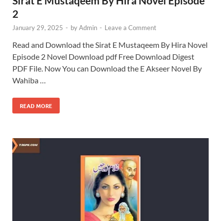
Sirat E Mustaqeem By Hira Novel Episode
2
January 29, 2025
-
by
Admin
-
Leave a Comment
Read and Download the Sirat E Mustaqeem By Hira Novel
Episode 2 Novel Download pdf Free Download Digest
PDF File. Now You can Download the E Akseer Novel By
Wahiba …
READ MORE