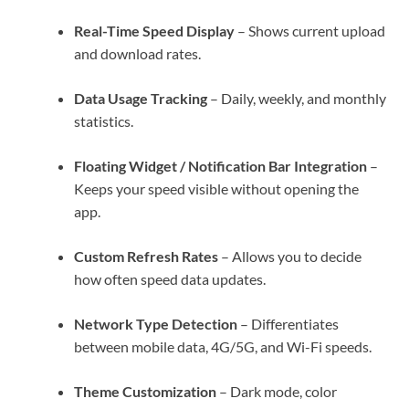
Real-Time Speed Display
– Shows current upload
and download rates.
Data Usage Tracking
– Daily, weekly, and monthly
statistics.
Floating Widget / Notification Bar Integration
–
Keeps your speed visible without opening the
app.
Custom Refresh Rates
– Allows you to decide
how often speed data updates.
Network Type Detection
– Differentiates
between mobile data, 4G/5G, and Wi-Fi speeds.
Theme Customization
– Dark mode, color