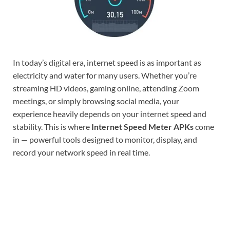
In today’s digital era, internet speed is as important as
electricity and water for many users. Whether you’re
streaming HD videos, gaming online, attending Zoom
meetings, or simply browsing social media, your
experience heavily depends on your internet speed and
stability. This is where
Internet Speed Meter APKs
come
in — powerful tools designed to monitor, display, and
record your network speed in real time.