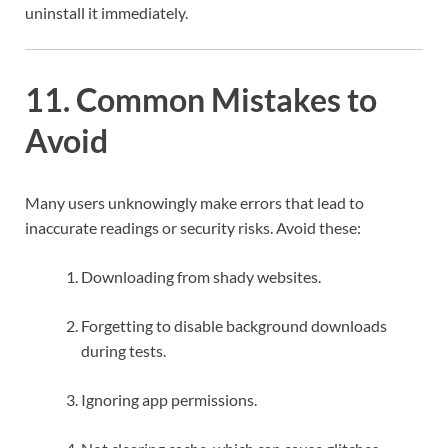
uninstall it immediately.
11. Common Mistakes to
Avoid
Many users unknowingly make errors that lead to
inaccurate readings or security risks. Avoid these:
Downloading from shady websites.
Forgetting to disable background downloads
during tests.
Ignoring app permissions.