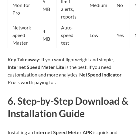
5
limit
Monitor
Medium
No
MB
alerts,
Pro
reports
Network
Auto-
4
Speed
speed
Low
Yes
MB
Master
test
Key Takeaway:
If you want lightweight and simple,
Internet Speed Meter Lite
is the best. If you need
customization and more analytics,
NetSpeed Indicator
Pro
is worth paying for.
6. Step-by-Step Download &
Installation Guide
Installing an
Internet Speed Meter APK
is quick and