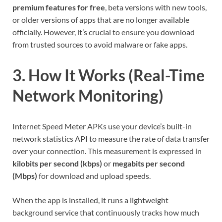
premium features for free
, beta versions with new tools,
or older versions of apps that are no longer available
officially. However, it’s crucial to ensure you download
from trusted sources to avoid malware or fake apps.
3. How It Works (Real-Time
Network Monitoring)
Internet Speed Meter APKs use your device’s built-in
network statistics API to measure the rate of data transfer
over your connection. This measurement is expressed in
kilobits per second (kbps)
or
megabits per second
(Mbps)
for download and upload speeds.
When the app is installed, it runs a lightweight
background service that continuously tracks how much