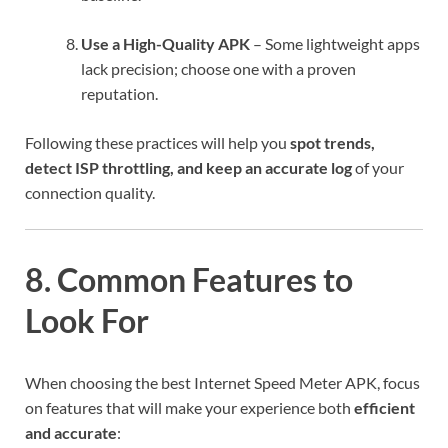
Use a High-Quality APK
– Some lightweight apps
lack precision; choose one with a proven
reputation.
Following these practices will help you
spot trends,
detect ISP throttling, and keep an accurate log
of your
connection quality.
8. Common Features to
Look For
When choosing the best Internet Speed Meter APK, focus
on features that will make your experience both
efficient
and accurate
: