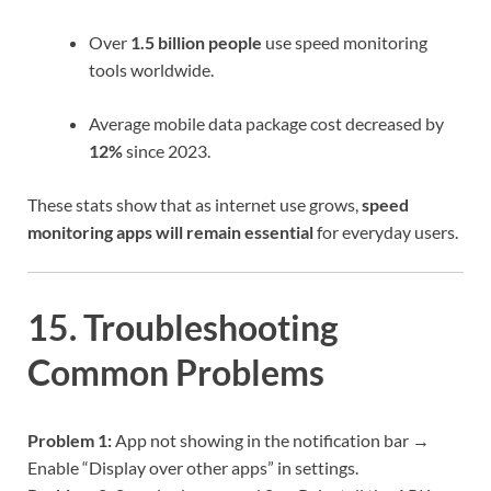
Over
1.5 billion people
use speed monitoring
tools worldwide.
Average mobile data package cost decreased by
12%
since 2023.
These stats show that as internet use grows,
speed
monitoring apps will remain essential
for everyday users.
15. Troubleshooting
Common Problems
Problem 1:
App not showing in the notification bar →
Enable “Display over other apps” in settings.