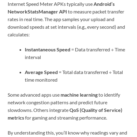
Internet Speed Meter APKs typically use
Android’s
NetworkStatsManager API
to measure packet transfer
rates in real time. The app samples your upload and
download speeds at set intervals (e.g., every second) and
calculates:
Instantaneous Speed
= Data transferred ÷ Time
interval
Average Speed
= Total data transferred ÷ Total
time monitored
Some advanced apps use
machine learning
to identify
network congestion patterns and predict future
slowdowns. Others integrate
QoS (Quality of Service)
metrics
for gaming and streaming performance.
By understanding this, you’ll know why readings vary and