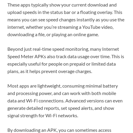
These apps typically show your current download and
upload speeds in the status bar or a floating overlay. This
means you can see speed changes instantly as you use the
internet, whether you’re streaming a YouTube video,
downloading a file, or playing an online game.
Beyond just real-time speed monitoring, many Internet
Speed Meter APKs also track data usage over time. This is
especially useful for people on prepaid or limited data
plans, as it helps prevent overage charges.
Most apps are lightweight, consuming minimal battery
and processing power, and can work with both mobile
data and Wi-Fi connections. Advanced versions can even
generate detailed reports, set speed alerts, and show
signal strength for Wi-Fi networks.
By downloading an APK, you can sometimes access