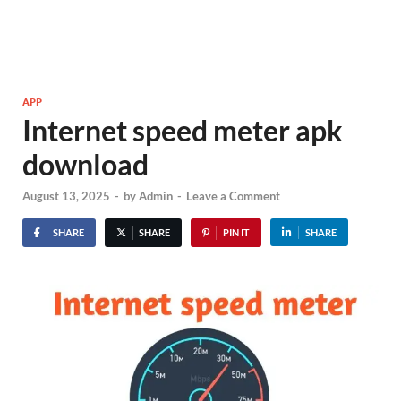
APP
Internet speed meter apk
download
August 13, 2025
-
by
Admin
-
Leave a Comment
SHARE
SHARE
PIN IT
SHARE