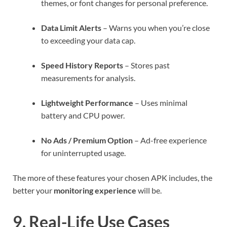
themes, or font changes for personal preference.
Data Limit Alerts
– Warns you when you’re close
to exceeding your data cap.
Speed History Reports
– Stores past
measurements for analysis.
Lightweight Performance
– Uses minimal
battery and CPU power.
No Ads / Premium Option
– Ad-free experience
for uninterrupted usage.
The more of these features your chosen APK includes, the
better your
monitoring experience
will be.
9. Real-Life Use Cases