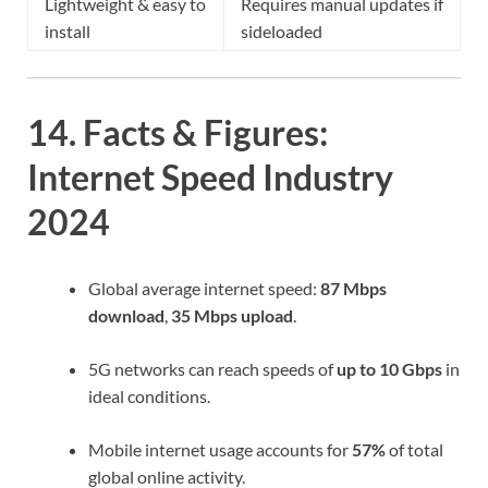
Lightweight & easy to
Requires manual updates if
install
sideloaded
14. Facts & Figures:
Internet Speed Industry
2024
Global average internet speed:
87 Mbps
download
,
35 Mbps upload
.
5G networks can reach speeds of
up to 10 Gbps
in
ideal conditions.
Mobile internet usage accounts for
57%
of total
global online activity.