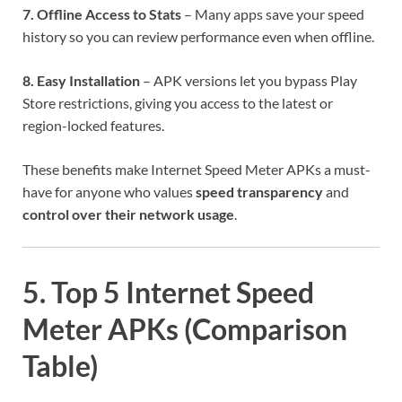
7. Offline Access to Stats
– Many apps save your speed
history so you can review performance even when offline.
8. Easy Installation
– APK versions let you bypass Play
Store restrictions, giving you access to the latest or
region-locked features.
These benefits make Internet Speed Meter APKs a must-
have for anyone who values
speed transparency
and
control over their network usage
.
5. Top 5 Internet Speed
Meter APKs (Comparison
Table)