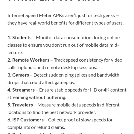
Internet Speed Meter APKs aren’t just for tech geeks —
they have real-world benefits for different types of users.
1. Students
– Monitor data consumption during online
classes to ensure you don’t run out of mobile data mid-
lecture.
2. Remote Workers
– Track speed consistency for video
calls, uploads, and remote desktop sessions.
3. Gamers
– Detect sudden ping spikes and bandwidth
drops that could affect gameplay.
4. Streamers
– Ensure stable speeds for HD or 4K content
streaming without buffering.
5. Travelers
– Measure mobile data speeds in different
locations to find the best network provider.
6. ISP Customers
– Collect proof of slow speeds for
complaints or refund claims.