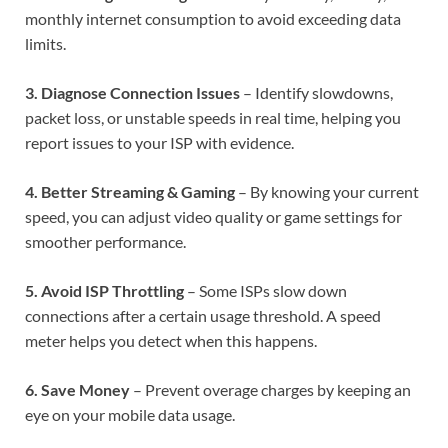
monthly internet consumption to avoid exceeding data
limits.
3. Diagnose Connection Issues
– Identify slowdowns,
packet loss, or unstable speeds in real time, helping you
report issues to your ISP with evidence.
4. Better Streaming & Gaming
– By knowing your current
speed, you can adjust video quality or game settings for
smoother performance.
5. Avoid ISP Throttling
– Some ISPs slow down
connections after a certain usage threshold. A speed
meter helps you detect when this happens.
6. Save Money
– Prevent overage charges by keeping an
eye on your mobile data usage.