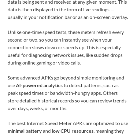
data is being sent and received at any given moment. This
data is then displayed in the form of live readings —
usually in your notification bar or as an on-screen overlay.
Unlike one-time speed tests, these meters refresh every
second or two, so you can instantly see when your
connection slows down or speeds up. This is especially
useful for diagnosing network issues, like sudden drops
during online gaming or video calls.
Some advanced APKs go beyond simple monitoring and
use
AI-powered analytics
to detect patterns, such as
peak speed times or bandwidth-hungry apps. Others
store detailed historical records so you can review trends
over days, weeks, or months.
The best Internet Speed Meter APKs are optimized to use
minimal battery
and
low CPU resources
, meaning they