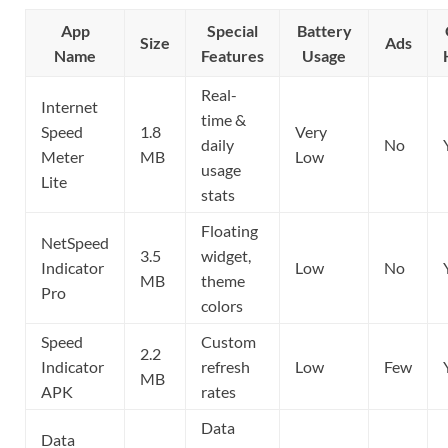
App
Special
Battery
Size
Ads
Name
Features
Usage
Real-
Internet
time &
Speed
1.8
Very
daily
No
Meter
MB
Low
usage
Lite
stats
Floating
NetSpeed
3.5
widget,
Indicator
Low
No
MB
theme
Pro
colors
Speed
Custom
2.2
Indicator
refresh
Low
Few
MB
APK
rates
Data
Data