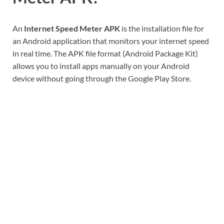
An
Internet Speed Meter APK
is the installation file for
an Android application that monitors your internet speed
in real time. The APK file format (Android Package Kit)
allows you to install apps manually on your Android
device without going through the Google Play Store.