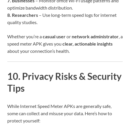
7. Businesses
– Monitor office Wi-Fi usage patterns and
optimize bandwidth distribution.
8. Researchers
– Use long-term speed logs for internet
quality studies.
Whether you’re a
casual user
or
network administrator
, a
speed meter APK gives you
clear, actionable insights
about your connection’s health.
10. Privacy Risks & Security
Tips
While Internet Speed Meter APKs are generally safe,
some can collect and misuse your data. Here’s how to
protect yourself: