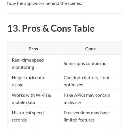
how the app works behind the scenes.
13. Pros & Cons Table
Pros
Cons
Real-time speed
Some apps contain ads
monitoring
Helps track data
Can drain battery if not
usage
optimized
Works with Wi-Fi &
Fake APKs may contain
mobile data
malware
Historical speed
Free versions may have
records
limited features