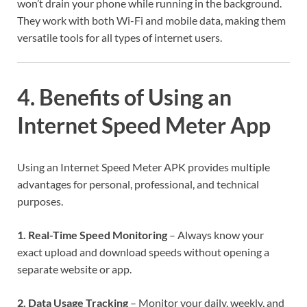
won’t drain your phone while running in the background.
They work with both Wi-Fi and mobile data, making them
versatile tools for all types of internet users.
4. Benefits of Using an
Internet Speed Meter App
Using an Internet Speed Meter APK provides multiple
advantages for personal, professional, and technical
purposes.
1. Real-Time Speed Monitoring
– Always know your
exact upload and download speeds without opening a
separate website or app.
2. Data Usage Tracking
– Monitor your daily, weekly, and