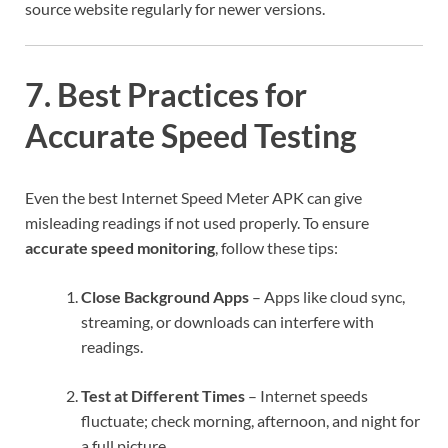
source website regularly for newer versions.
7. Best Practices for
Accurate Speed Testing
Even the best Internet Speed Meter APK can give
misleading readings if not used properly. To ensure
accurate speed monitoring
, follow these tips:
Close Background Apps
– Apps like cloud sync,
streaming, or downloads can interfere with
readings.
Test at Different Times
– Internet speeds
fluctuate; check morning, afternoon, and night for
a full picture.