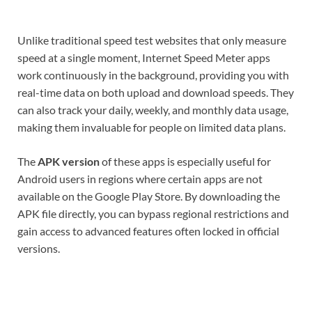
Unlike traditional speed test websites that only measure
speed at a single moment, Internet Speed Meter apps
work continuously in the background, providing you with
real-time data on both upload and download speeds. They
can also track your daily, weekly, and monthly data usage,
making them invaluable for people on limited data plans.
The
APK version
of these apps is especially useful for
Android users in regions where certain apps are not
available on the Google Play Store. By downloading the
APK file directly, you can bypass regional restrictions and
gain access to advanced features often locked in official
versions.