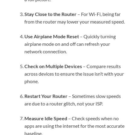
Stay Close to the Router
– For Wi-Fi, being far
from the router may lower your measured speed.
Use Airplane Mode Reset
– Quickly turning
airplane mode on and off can refresh your
network connection.
Check on Multiple Devices
– Compare results
across devices to ensure the issue isn’t with your
phone.
Restart Your Router
– Sometimes slow speeds
are due to a router glitch, not your ISP.
Measure Idle Speed
– Check speeds when no
apps are using the internet for the most accurate
baseline.