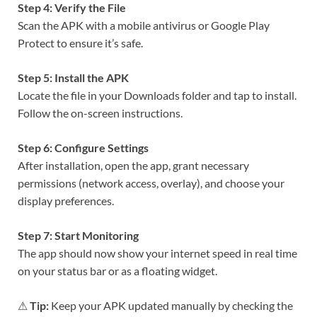
Step 4: Verify the File
Scan the APK with a mobile antivirus or Google Play
Protect to ensure it’s safe.
Step 5: Install the APK
Locate the file in your Downloads folder and tap to install.
Follow the on-screen instructions.
Step 6: Configure Settings
After installation, open the app, grant necessary
permissions (network access, overlay), and choose your
display preferences.
Step 7: Start Monitoring
The app should now show your internet speed in real time
on your status bar or as a floating widget.
⚠
Tip:
Keep your APK updated manually by checking the