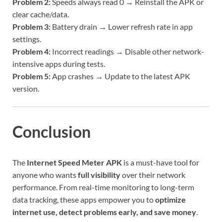
Problem 2:
Speeds always read 0 → Reinstall the APK or
clear cache/data.
Problem 3:
Battery drain → Lower refresh rate in app
settings.
Problem 4:
Incorrect readings → Disable other network-
intensive apps during tests.
Problem 5:
App crashes → Update to the latest APK
version.
Conclusion
The
Internet Speed Meter APK
is a must-have tool for
anyone who wants
full visibility
over their network
performance. From real-time monitoring to long-term
data tracking, these apps empower you to
optimize
internet use, detect problems early, and save money
.