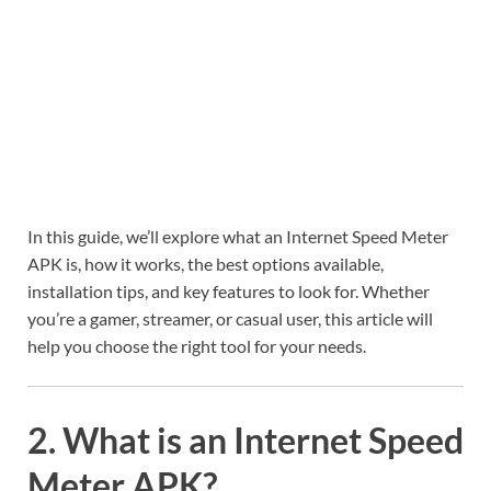
In this guide, we’ll explore what an Internet Speed Meter
APK is, how it works, the best options available,
installation tips, and key features to look for. Whether
you’re a gamer, streamer, or casual user, this article will
help you choose the right tool for your needs.
2. What is an Internet Speed
Meter APK?