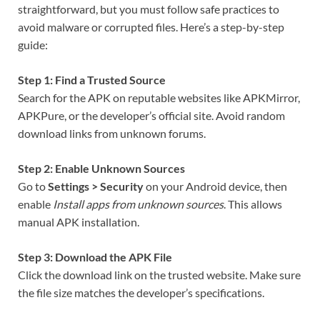
straightforward, but you must follow safe practices to
avoid malware or corrupted files. Here’s a step-by-step
guide:
Step 1: Find a Trusted Source
Search for the APK on reputable websites like APKMirror,
APKPure, or the developer’s official site. Avoid random
download links from unknown forums.
Step 2: Enable Unknown Sources
Go to
Settings > Security
on your Android device, then
enable
Install apps from unknown sources
. This allows
manual APK installation.
Step 3: Download the APK File
Click the download link on the trusted website. Make sure
the file size matches the developer’s specifications.