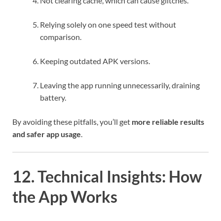
Not clearing cache, which can cause glitches.
Relying solely on one speed test without
comparison.
Keeping outdated APK versions.
Leaving the app running unnecessarily, draining
battery.
By avoiding these pitfalls, you’ll get
more reliable results
and safer app usage
.
12. Technical Insights: How
the App Works