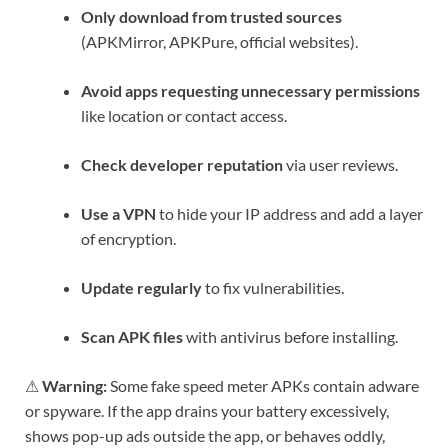
Only download from trusted sources
(APKMirror, APKPure, official websites).
Avoid apps requesting unnecessary permissions
like location or contact access.
Check developer reputation
via user reviews.
Use a VPN
to hide your IP address and add a layer
of encryption.
Update regularly
to fix vulnerabilities.
Scan APK files
with antivirus before installing.
⚠
Warning:
Some fake speed meter APKs contain adware
or spyware. If the app drains your battery excessively,
shows pop-up ads outside the app, or behaves oddly,