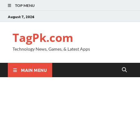
TOP MENU
August 7, 2026
TagPk.com
Technology News, Games, & Latest Apps
MAIN MENU