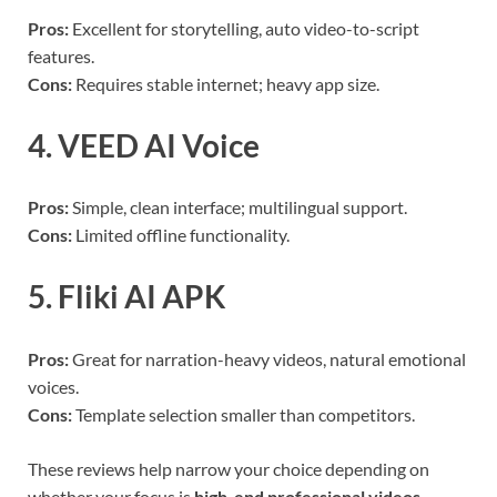
Pros:
Excellent for storytelling, auto video-to-script
features.
Cons:
Requires stable internet; heavy app size.
4. VEED AI Voice
Pros:
Simple, clean interface; multilingual support.
Cons:
Limited offline functionality.
5. Fliki AI APK
Pros:
Great for narration-heavy videos, natural emotional
voices.
Cons:
Template selection smaller than competitors.
These reviews help narrow your choice depending on
whether your focus is
high-end professional videos,