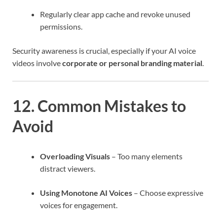
Regularly clear app cache and revoke unused
permissions.
Security awareness is crucial, especially if your AI voice
videos involve
corporate or personal branding material
.
12. Common Mistakes to
Avoid
Overloading Visuals
– Too many elements
distract viewers.
Using Monotone AI Voices
– Choose expressive
voices for engagement.