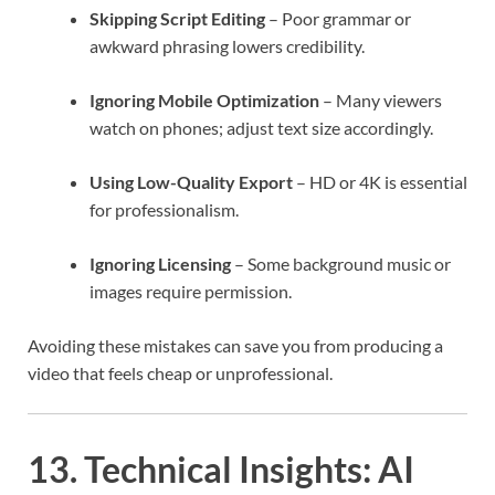
Skipping Script Editing
– Poor grammar or
awkward phrasing lowers credibility.
Ignoring Mobile Optimization
– Many viewers
watch on phones; adjust text size accordingly.
Using Low-Quality Export
– HD or 4K is essential
for professionalism.
Ignoring Licensing
– Some background music or
images require permission.
Avoiding these mistakes can save you from producing a
video that feels cheap or unprofessional.
13. Technical Insights: AI