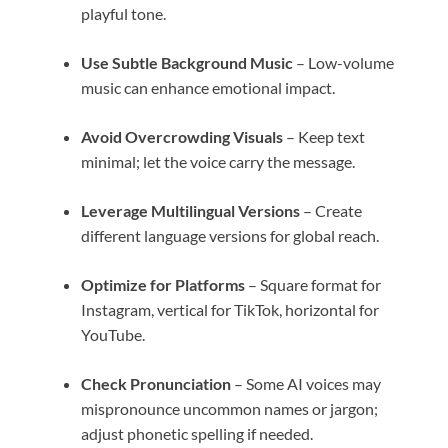
playful tone.
Use Subtle Background Music
– Low-volume
music can enhance emotional impact.
Avoid Overcrowding Visuals
– Keep text
minimal; let the voice carry the message.
Leverage Multilingual Versions
– Create
different language versions for global reach.
Optimize for Platforms
– Square format for
Instagram, vertical for TikTok, horizontal for
YouTube.
Check Pronunciation
– Some AI voices may
mispronounce uncommon names or jargon;
adjust phonetic spelling if needed.