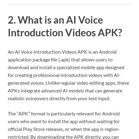
2. What is an AI Voice
Introduction Videos APK?
An AI Voice Introduction Videos APK is an Android
application package file (.apk) that allows users to
download and install a specialized mobile app designed
for creating professional introduction videos with AI-
generated voices. Unlike regular video editing apps, these
APKs integrate advanced AI models that can generate
realistic voiceovers directly from your text input.
The “APK” format is particularly relevant for Android
users who want to install the app without waiting for
official Play Store releases, or when the app is region-
restricted. By downloading the APK directly, you can