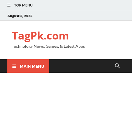
TOP MENU
August 8, 2026
TagPk.com
Technology News, Games, & Latest Apps
MAIN MENU