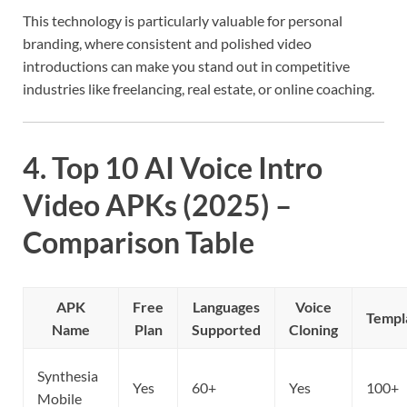
This technology is particularly valuable for personal
branding, where consistent and polished video
introductions can make you stand out in competitive
industries like freelancing, real estate, or online coaching.
4. Top 10 AI Voice Intro
Video APKs (2025) –
Comparison Table
APK
Free
Languages
Voice
Templ
Name
Plan
Supported
Cloning
Synthesia
Yes
60+
Yes
100+
Mobile