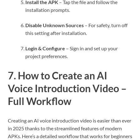
Install the APK
– Tap the file and follow the
installation prompts.
Disable Unknown Sources
– For safety, turn off
this setting after installation.
Login & Configure
– Sign in and set up your
project preferences.
7. How to Create an AI
Voice Introduction Video –
Full Workflow
Creating an AI voice introduction video is easier than ever
in 2025 thanks to the streamlined features of modern
APKs. Here’s a detailed workflow that works for beginners