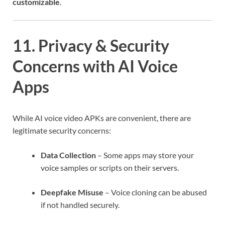
customizable
.
11. Privacy & Security
Concerns with AI Voice
Apps
While AI voice video APKs are convenient, there are
legitimate security concerns:
Data Collection
– Some apps may store your
voice samples or scripts on their servers.
Deepfake Misuse
– Voice cloning can be abused
if not handled securely.