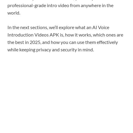
professional-grade intro video from anywhere in the
world.
In the next sections, we’ll explore what an AI Voice
Introduction Videos APK is, how it works, which ones are
the best in 2025, and how you can use them effectively
while keeping privacy and security in mind.