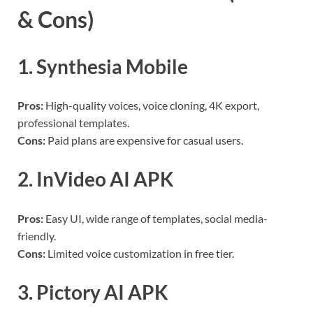
& Cons)
1. Synthesia Mobile
Pros:
High-quality voices, voice cloning, 4K export,
professional templates.
Cons:
Paid plans are expensive for casual users.
2. InVideo AI APK
Pros:
Easy UI, wide range of templates, social media-
friendly.
Cons:
Limited voice customization in free tier.
3. Pictory AI APK