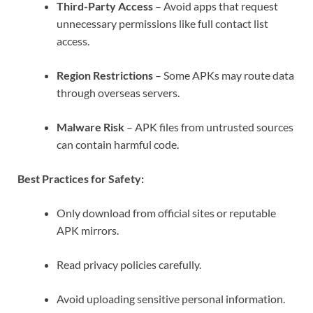
Third-Party Access
– Avoid apps that request
unnecessary permissions like full contact list
access.
Region Restrictions
– Some APKs may route data
through overseas servers.
Malware Risk
– APK files from untrusted sources
can contain harmful code.
Best Practices for Safety:
Only download from official sites or reputable
APK mirrors.
Read privacy policies carefully.
Avoid uploading sensitive personal information.