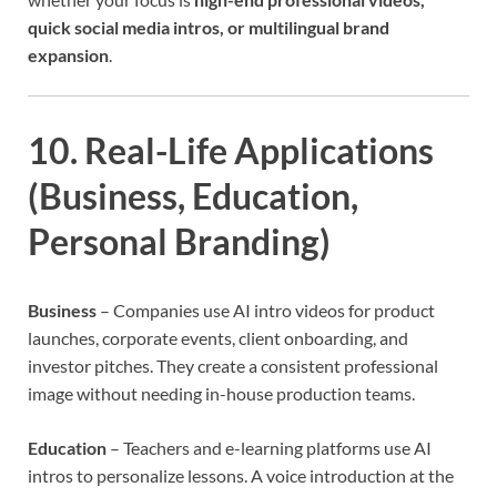
quick social media intros, or multilingual brand
expansion
.
10. Real-Life Applications
(Business, Education,
Personal Branding)
Business
– Companies use AI intro videos for product
launches, corporate events, client onboarding, and
investor pitches. They create a consistent professional
image without needing in-house production teams.
Education
– Teachers and e-learning platforms use AI
intros to personalize lessons. A voice introduction at the