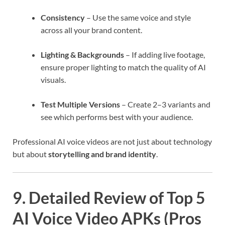
Consistency
– Use the same voice and style
across all your brand content.
Lighting & Backgrounds
– If adding live footage,
ensure proper lighting to match the quality of AI
visuals.
Test Multiple Versions
– Create 2–3 variants and
see which performs best with your audience.
Professional AI voice videos are not just about technology
but about
storytelling and brand identity
.
9. Detailed Review of Top 5
AI Voice Video APKs (Pros