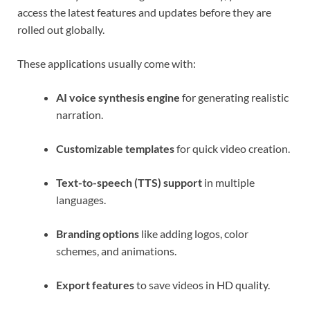
access the latest features and updates before they are
rolled out globally.
These applications usually come with:
AI voice synthesis engine
for generating realistic
narration.
Customizable templates
for quick video creation.
Text-to-speech (TTS) support
in multiple
languages.
Branding options
like adding logos, color
schemes, and animations.
Export features
to save videos in HD quality.