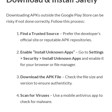
Downloading APKs outside the Google Play Store can be
risky if not done correctly. Follow this process:
Find a Trusted Source
– Prefer the developer’s
official site or reputable APK repositories.
Enable “Install Unknown Apps”
– Go to
Settings
> Security > Install Unknown Apps
and enable it
for your browser or file manager.
Download the APK File
– Check the file size and
version to ensure authenticity.
Scan for Viruses
– Use a mobile antivirus app to
check for malware.