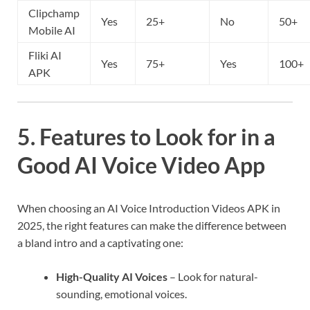
Clipchamp
Yes
25+
No
50+
Mobile AI
Fliki AI
Yes
75+
Yes
100+
APK
5. Features to Look for in a
Good AI Voice Video App
When choosing an AI Voice Introduction Videos APK in
2025, the right features can make the difference between
a bland intro and a captivating one:
High-Quality AI Voices
– Look for natural-
sounding, emotional voices.