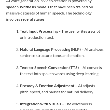
AI voice generation in video creation is powered by
speech synthesis models
that have been trained on
massive datasets of human speech. The technology
involves several stages:
Text Input Processing
– The user writes a script
or introduction text.
Natural Language Processing (NLP)
– AI analyzes
sentence structure, tone, and emotion.
Text-to-Speech Conversion (TTS)
– AI converts
the text into spoken words using deep learning.
Prosody & Emotion Adjustment
– AI adjusts
pitch, speed, and pauses for natural delivery.
Integration with Visuals
– The voiceover is
synced with your chosen video template,