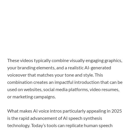
These videos typically combine visually engaging graphics,
your branding elements, and a realistic AI-generated
voiceover that matches your tone and style. This
combination creates an impactful introduction that can be
used on websites, social media platforms, video resumes,
or marketing campaigns.
What makes AI voice intros particularly appealing in 2025
is the rapid advancement of AI speech synthesis
technology. Today’s tools can replicate human speech