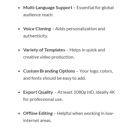
Multi-Language Support
– Essential for global
audience reach.
Voice Cloning
– Adds personalization and
authenticity.
Variety of Templates
– Helps in quick and
creative video production.
Custom Branding Options
– Your logo, colors,
and fonts should be easy to add.
Export Quality
– At least 1080p HD, ideally 4K
for professional use.
Offline Editing
– Helpful when working in low-
internet areas.