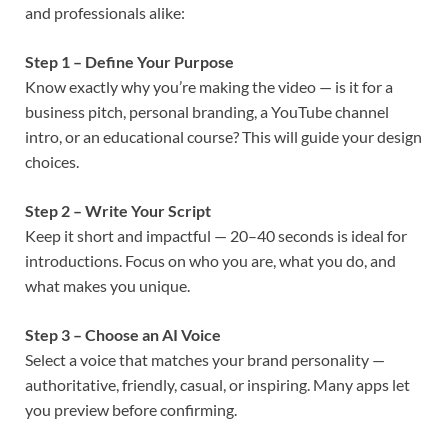
and professionals alike:
Step 1 – Define Your Purpose
Know exactly why you’re making the video — is it for a
business pitch, personal branding, a YouTube channel
intro, or an educational course? This will guide your design
choices.
Step 2 – Write Your Script
Keep it short and impactful — 20–40 seconds is ideal for
introductions. Focus on who you are, what you do, and
what makes you unique.
Step 3 – Choose an AI Voice
Select a voice that matches your brand personality —
authoritative, friendly, casual, or inspiring. Many apps let
you preview before confirming.