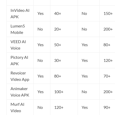
InVideo AI
Yes
40+
No
150+
APK
Lumen5
No
20+
No
200+
Mobile
VEED AI
Yes
50+
Yes
80+
Voice
Pictory AI
No
30+
Yes
120+
APK
Revoicer
Yes
80+
Yes
70+
Video App
Animaker
Yes
100+
No
200+
Voice APK
Murf AI
No
120+
Yes
90+
Video