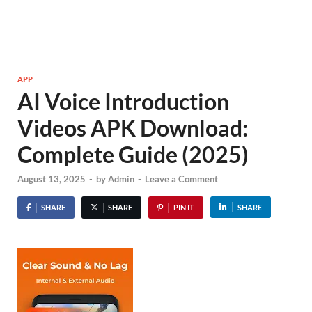
APP
AI Voice Introduction
Videos APK Download:
Complete Guide (2025)
August 13, 2025
-
by
Admin
-
Leave a Comment
SHARE
SHARE
PIN IT
SHARE