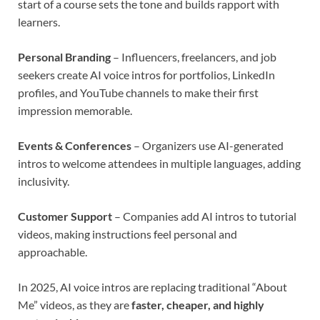
start of a course sets the tone and builds rapport with
learners.
Personal Branding
– Influencers, freelancers, and job
seekers create AI voice intros for portfolios, LinkedIn
profiles, and YouTube channels to make their first
impression memorable.
Events & Conferences
– Organizers use AI-generated
intros to welcome attendees in multiple languages, adding
inclusivity.
Customer Support
– Companies add AI intros to tutorial
videos, making instructions feel personal and
approachable.
In 2025, AI voice intros are replacing traditional “About
Me” videos, as they are
faster, cheaper, and highly