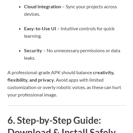
Cloud Integration
– Sync your projects across
devices.
Easy-to-Use UI
– Intuitive controls for quick
learning.
Security
– No unnecessary permissions or data
leaks.
A professional-grade APK should balance
creativity,
flexibility, and privacy
. Avoid apps with limited
customization or overly robotic voices, as these can hurt
your professional image.
6. Step-by-Step Guide:
Download & Install Safely