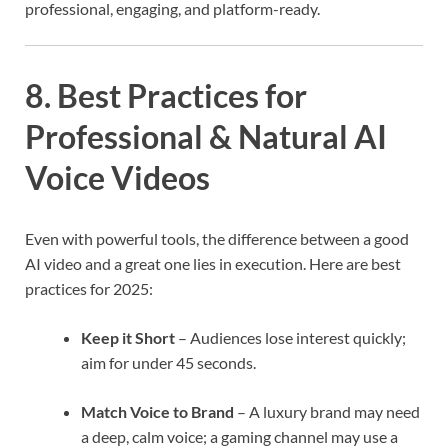
professional, engaging, and platform-ready.
8. Best Practices for
Professional & Natural AI
Voice Videos
Even with powerful tools, the difference between a good
AI video and a great one lies in execution. Here are best
practices for 2025:
Keep it Short
– Audiences lose interest quickly;
aim for under 45 seconds.
Match Voice to Brand
– A luxury brand may need
a deep, calm voice; a gaming channel may use a