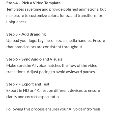
Step 4 – Pick a Video Template
Templates save time and provide polished animations, but
make sure to customize colors, fonts, and transitions for
uniqueness.
Step 5 – Add Branding
Upload your logo, tagline, or social media handles. Ensure
that brand colors are consistent throughout.
Step 6 – Sync Audio and Visuals
Make sure the AI voice matches the flow of the video
transitions. Adjust pacing to avoid awkward pauses.
Step 7 – Export and Test
Export in HD or 4K. Test on different devices to ensure
clarity and correct aspect ratio.
Following this process ensures your AI voice intro feels