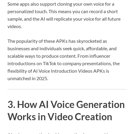
Some apps also support cloning your own voice for a
personalized touch. This means you can record a short
sample, and the AI will replicate your voice for all future
videos.
The popularity of these APKs has skyrocketed as
businesses and individuals seek quick, affordable, and
scalable ways to produce content. From influencer
introductions on TikTok to company presentations, the
flexibility of AI Voice Introduction Videos APKs is
unmatched in 2025.
3. How AI Voice Generation
Works in Video Creation