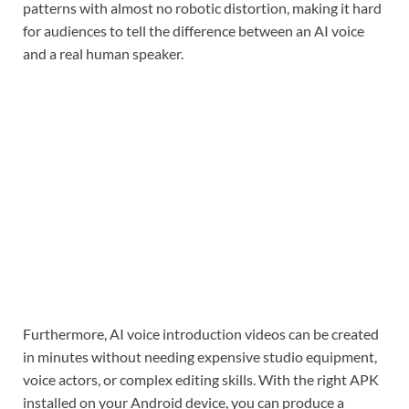
patterns with almost no robotic distortion, making it hard
for audiences to tell the difference between an AI voice
and a real human speaker.
Furthermore, AI voice introduction videos can be created
in minutes without needing expensive studio equipment,
voice actors, or complex editing skills. With the right APK
installed on your Android device, you can produce a