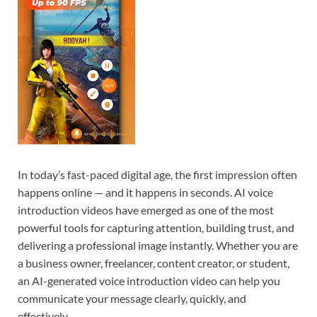
In today’s fast-paced digital age, the first impression often
happens online — and it happens in seconds. AI voice
introduction videos have emerged as one of the most
powerful tools for capturing attention, building trust, and
delivering a professional image instantly. Whether you are
a business owner, freelancer, content creator, or student,
an AI-generated voice introduction video can help you
communicate your message clearly, quickly, and
effectively.