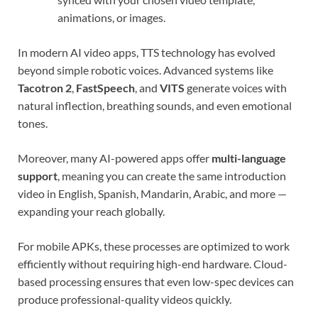
animations, or images.
In modern AI video apps, TTS technology has evolved
beyond simple robotic voices. Advanced systems like
Tacotron 2
,
FastSpeech
, and
VITS
generate voices with
natural inflection, breathing sounds, and even emotional
tones.
Moreover, many AI-powered apps offer
multi-language
support
, meaning you can create the same introduction
video in English, Spanish, Mandarin, Arabic, and more —
expanding your reach globally.
For mobile APKs, these processes are optimized to work
efficiently without requiring high-end hardware. Cloud-
based processing ensures that even low-spec devices can
produce professional-quality videos quickly.