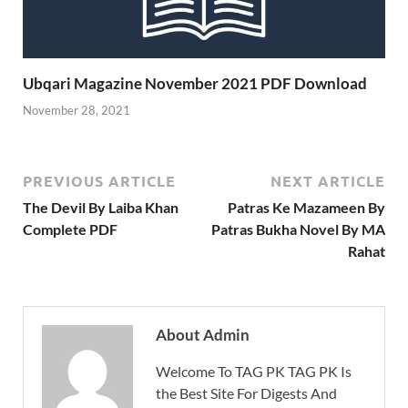
Ubqari Magazine November 2021 PDF Download
November 28, 2021
PREVIOUS ARTICLE
NEXT ARTICLE
The Devil By Laiba Khan
Patras Ke Mazameen By
Complete PDF
Patras Bukha Novel By MA
Rahat
About Admin
Welcome To TAG PK TAG PK Is
the Best Site For Digests And