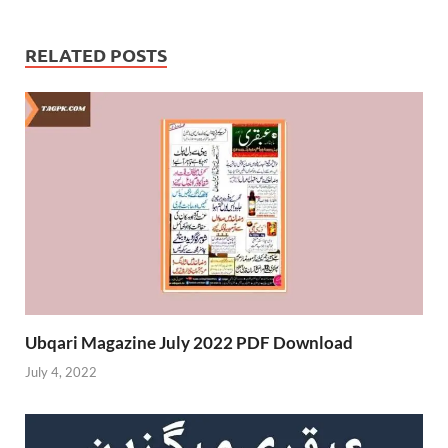
RELATED POSTS
Ubqari Magazine July 2022 PDF Download
July 4, 2022