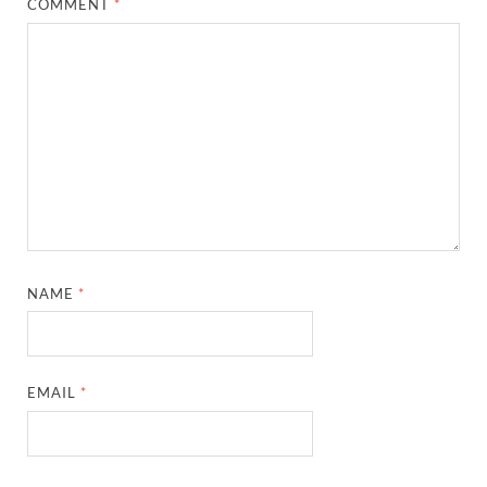
COMMENT
*
NAME
*
EMAIL
*