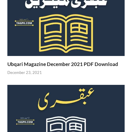
Ubqari Magazine December 2021 PDF Download
December 23, 2021