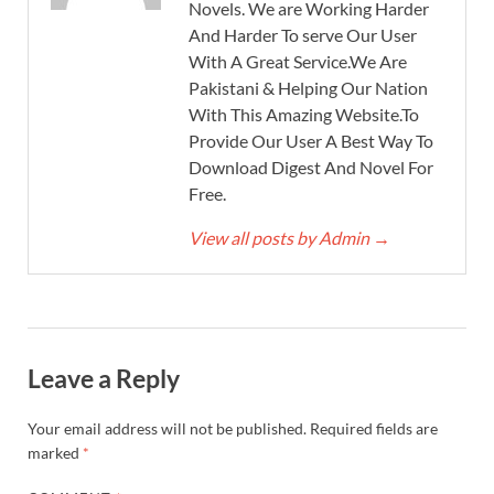
Novels. We are Working Harder
And Harder To serve Our User
With A Great Service.We Are
Pakistani & Helping Our Nation
With This Amazing Website.To
Provide Our User A Best Way To
Download Digest And Novel For
Free.
View all posts by Admin
→
Leave a Reply
Your email address will not be published.
Required fields are
marked
*