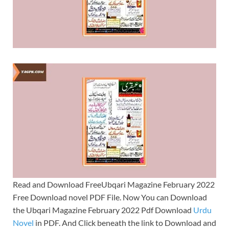
Read and Download FreeUbqari Magazine February 2022
Free Download novel PDF File. Now You can Download
the Ubqari Magazine February 2022 Pdf Download
Urdu
Novel
in PDF. And Click beneath the link to Download and