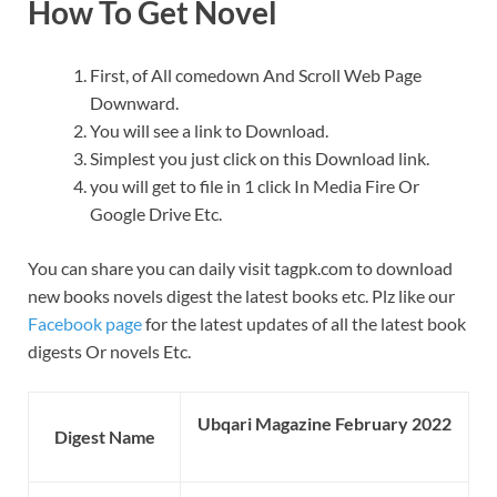
How To Get Novel
First, of All comedown And Scroll Web Page
Downward.
You will see a link to Download.
Simplest you just click on this Download link.
you will get to file in 1 click In Media Fire Or
Google Drive Etc.
You can share you can daily visit tagpk.com to download
new books novels digest the latest books etc. Plz like our
Facebook page
for the latest updates of all the latest book
digests Or novels Etc.
Ubqari Magazine February 2022
Digest Name