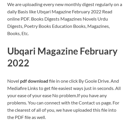
We are uploading every new monthly digest regularly on a
daily Basis like Ubqari Magazine February 2022 Read
online PDF. Books Digests Magazines Novels Urdu
Digests, Poetry Books Education Books, Magazines,
Books, Etc.
Ubqari Magazine February
2022
Novel
pdf download
file in one click By Goole Drive. And
Mediafire Links to get file easiest ways just in seconds. All
your ease of your ease No problem.If you have any
problems. You can connect with the Contact us page. For
the clearest of all of you, we have uploaded this file into
the PDF file as well.