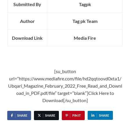
Submitted By
Tagpk
Author
Tag pk Team
Download Link
Media Fire
[su_button
url=”https://www.mediafire.com/file/hd2qqtoovd0xta1/
Ubqari_Magazine_February_2022_Free_Read_and_Downl
oad_in_PDF.pdf/file” target=”blank”]Click Here to
Download[/su_button]
SHARE
SHARE
PIN IT
SHARE