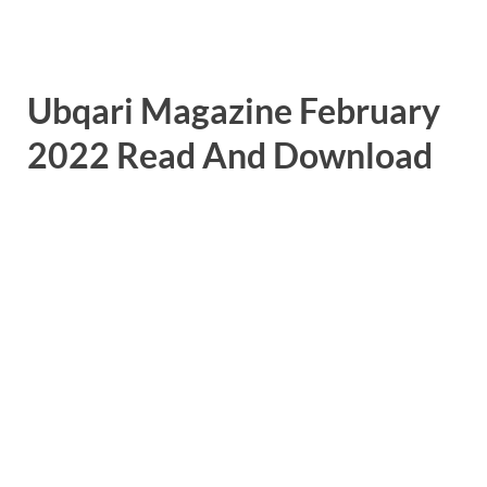
Ubqari Magazine February
2022 Read And Download