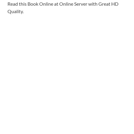
Read this Book Online at Online Server with Great HD
Quality.