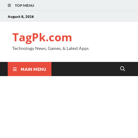
TOP MENU
August 8, 2026
TagPk.com
Technology News, Games, & Latest Apps
MAIN MENU