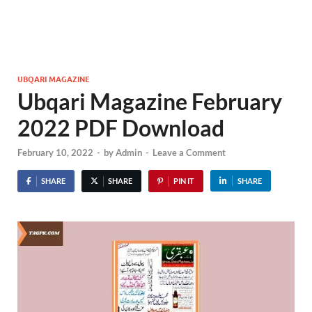
UBQARI MAGAZINE
Ubqari Magazine February
2022 PDF Download
February 10, 2022
-
by
Admin
-
Leave a Comment
SHARE
SHARE
PIN IT
SHARE