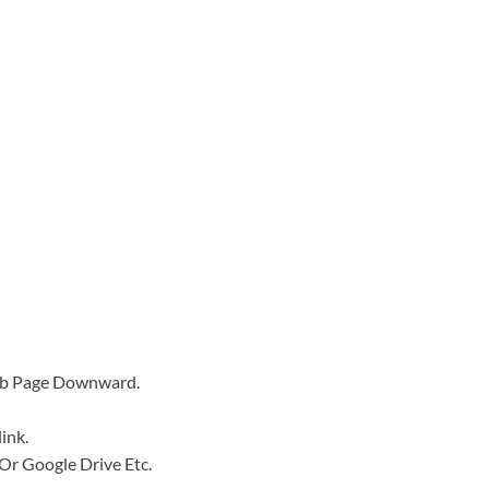
Web Page Downward.
ink.
e Or Google Drive Etc.