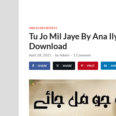
ANA ILLYAS NOVELS
Tu Jo Mil Jaye By Ana I
Download
April 28, 2021
-
by
Admin
-
1 Comment
SHARE
SHARE
PIN IT
SH