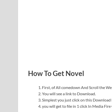
How To Get Novel
First, of All comedown And Scroll the 
You will see a link to Download.
Simplest you just click on this Download l
you will get to file in 1 click In Media Fir