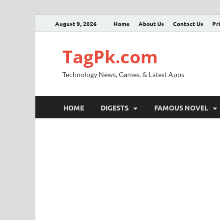
August 9, 2026
Home
About Us
Contact Us
Pr
TagPk.com
Technology News, Games, & Latest Apps
HOME
DIGESTS
FAMOUS NOVEL