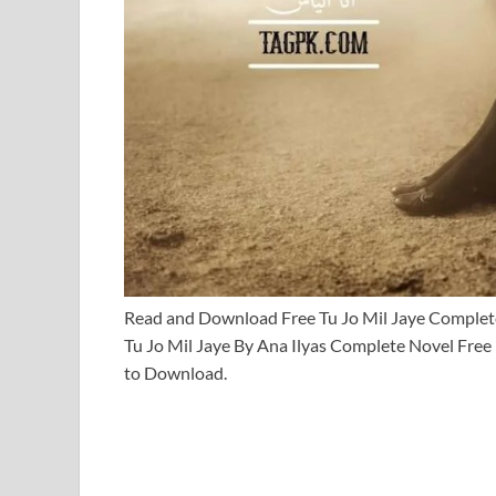
Read and Download Free Tu Jo Mil Jaye Comple
Tu Jo Mil Jaye By Ana Ilyas Complete Novel Free
to Download.