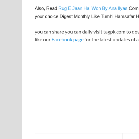
Also, Read
Rug E Jaan Hai Woh By Ana Ilyas
Compl
your choice Digest Monthly Like Tumhi Hamsafar 
you can share you can daily visit tagpk.com to do
like our
Facebook page
for the latest updates of a