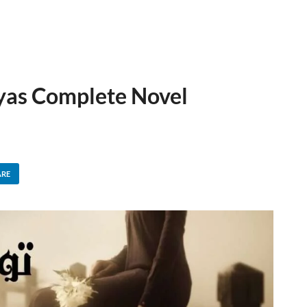
lyas Complete Novel
ARE