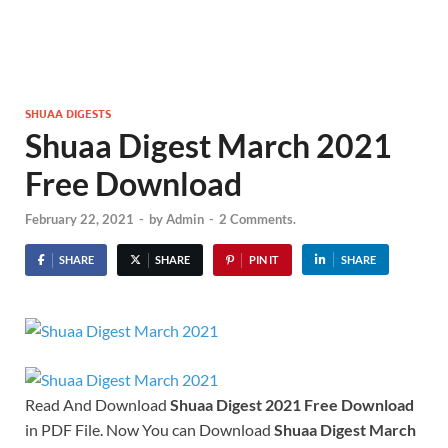
SHUAA DIGESTS
Shuaa Digest March 2021
Free Download
February 22, 2021
-
by
Admin
-
2 Comments.
SHARE
SHARE
PIN IT
SHARE
Read And Download
Shuaa Digest 2021
Free Download
in PDF File. Now You can Download
Shuaa Digest March