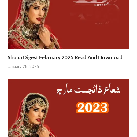
Shuaa Digest February 2025 Read And Download
January 28, 2025