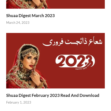
Shuaa Digest March 2023
March 24, 2023
Shuaa Digest February 2023 Read And Download
February 1, 2023