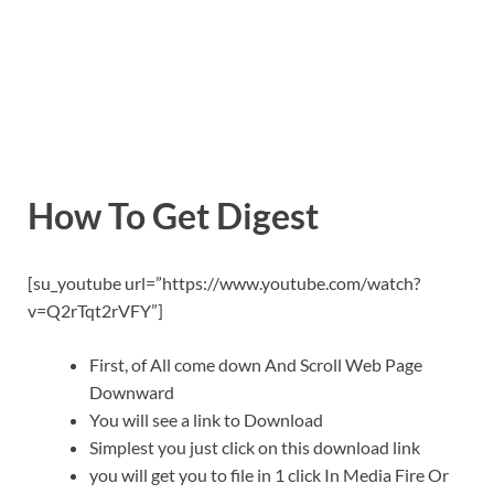
How To Get Digest
[su_youtube url=”https://www.youtube.com/watch?
v=Q2rTqt2rVFY”]
First, of All come down And Scroll Web Page
Downward
You will see a link to Download
Simplest you just click on this download link
you will get you to file in 1 click In Media Fire Or