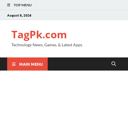
TOP MENU
August 8, 2026
TagPk.com
Technology News, Games, & Latest Apps
MAIN MENU