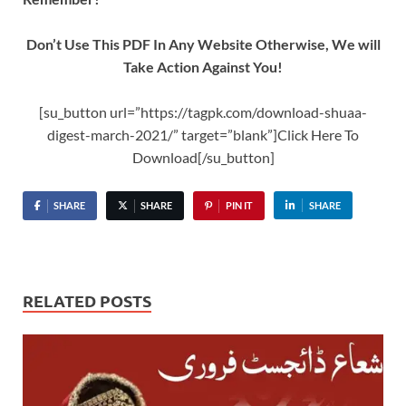
Don’t Use This PDF In Any Website Otherwise, We will
Take Action Against You!
[su_button url=”https://tagpk.com/download-shuaa-
digest-march-2021/” target=”blank”]Click Here To
Download[/su_button]
SHARE
SHARE
PIN IT
SHARE
RELATED POSTS