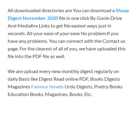
All downloaded directories are You can download a
Shuaa
Digest November 2020
file in one click By Goole Drive
And Mediafire Links to get file easiest ways just in
seconds. All your ease of your ease No problem.If you
have any problems. You can connect with the Contact us
page. For the clearest of all of you, we have uploaded this
file into the PDF file as well.
We are upload every new monthly digest regularly on
daily Basis like Digest Read online PDF, Books Digests
Magazines
Famous Novels
Urdu Digests, Poetry Books
Education Books, Magazines, Books, Etc.