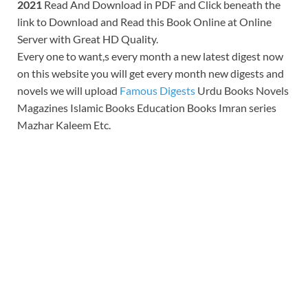
2021
Read And Download in PDF and Click beneath the
link to Download and Read this Book Online at Online
Server with Great HD Quality.
Every one to want,s every month a new latest digest now
on this website you will get every month new digests and
novels we will upload
Famous Digests
Urdu Books Novels
Magazines Islamic Books Education Books Imran series
Mazhar Kaleem Etc.