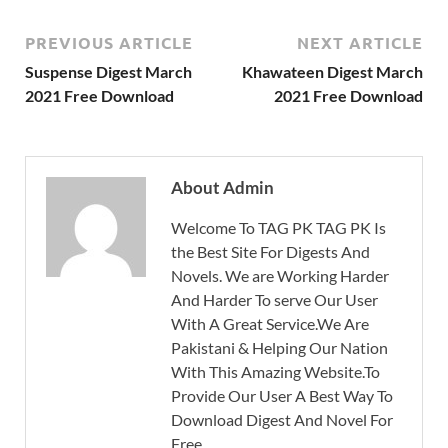
PREVIOUS ARTICLE
NEXT ARTICLE
Suspense Digest March
Khawateen Digest March
2021 Free Download
2021 Free Download
About Admin
Welcome To TAG PK TAG PK Is
the Best Site For Digests And
Novels. We are Working Harder
And Harder To serve Our User
With A Great Service.We Are
Pakistani & Helping Our Nation
With This Amazing Website.To
Provide Our User A Best Way To
Download Digest And Novel For
Free.