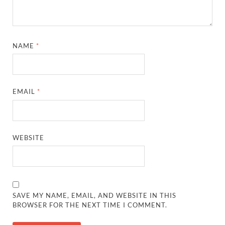
NAME
*
EMAIL
*
WEBSITE
SAVE MY NAME, EMAIL, AND WEBSITE IN THIS
BROWSER FOR THE NEXT TIME I COMMENT.