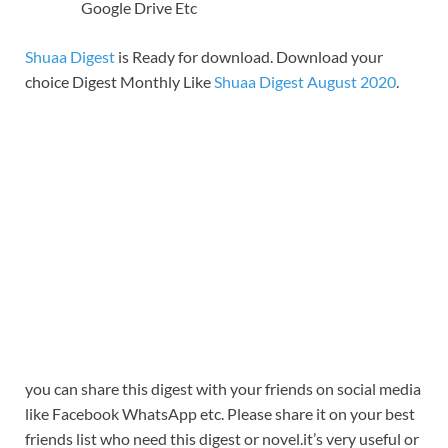
Google Drive Etc
Shuaa Digest
is Ready for download. Download your
choice Digest Monthly Like
Shuaa Digest August 2020
.
you can share this digest with your friends on social media
like Facebook WhatsApp etc. Please share it on your best
friends list who need this digest or novel.it’s very useful or