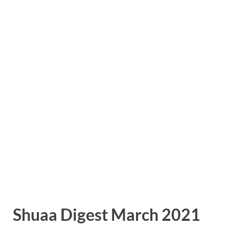
Shuaa Digest March 2021