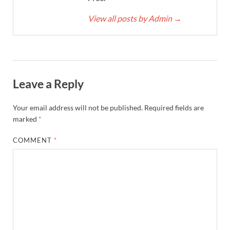
View all posts by Admin
→
Leave a Reply
Your email address will not be published.
Required fields are
marked
*
COMMENT
*