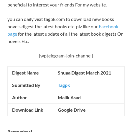
beneficial to interest your friends For my website.
you can daily visit tagpk.com to download new books
novels digest the latest books etc. plz like our
Facebook
page
for the latest update of all the latest book digests Or
novels Etc.
[wptelegram-join-channel]
Digest Name
Shuaa Digest March 2021
Submitted By
Tagpk
Author
Malik Asad
Download Link
Google Drive
Remember!