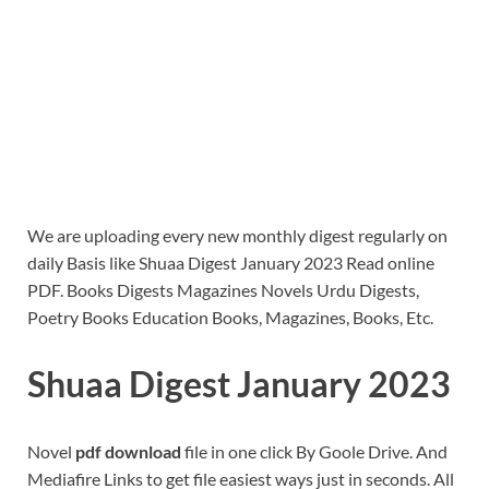
We are uploading every new monthly digest regularly on
daily Basis like Shuaa Digest January 2023 Read online
PDF. Books Digests Magazines Novels Urdu Digests,
Poetry Books Education Books, Magazines, Books, Etc.
Shuaa Digest January 2023
Novel
pdf download
file in one click By Goole Drive. And
Mediafire Links to get file easiest ways just in seconds. All