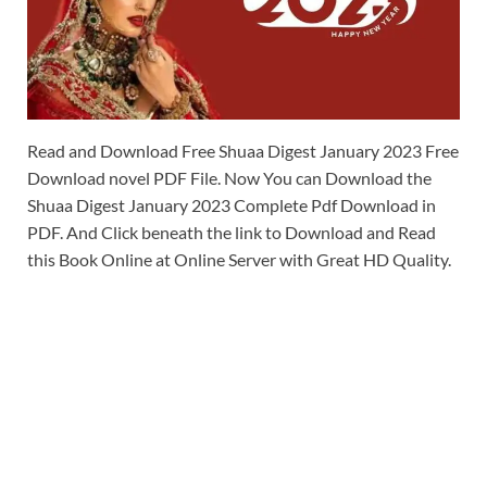
Read and Download Free Shuaa Digest January 2023 Free
Download novel PDF File. Now You can Download the
Shuaa Digest January 2023 Complete Pdf Download in
PDF. And Click beneath the link to Download and Read
this Book Online at Online Server with Great HD Quality.