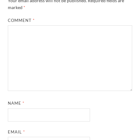
Your email address will not be published.
Required fields are
marked
*
COMMENT
*
NAME
*
EMAIL
*