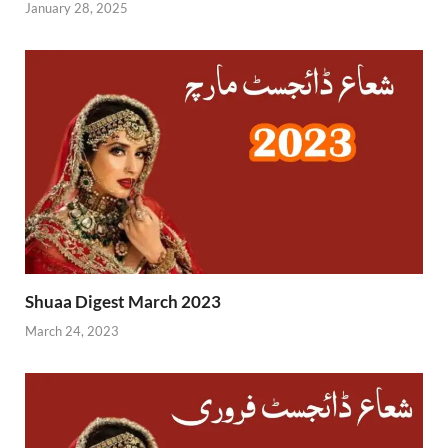
January 28, 2025
Shuaa Digest March 2023
March 24, 2023