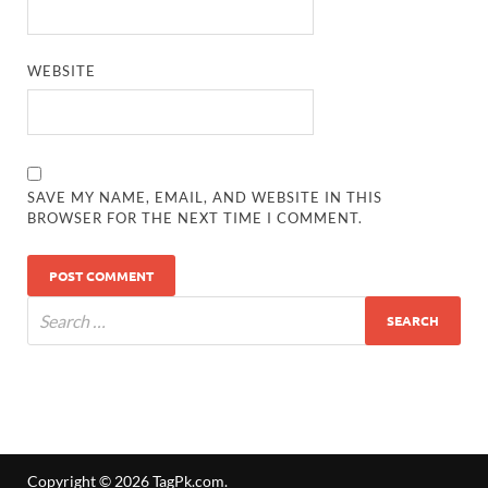
WEBSITE
SAVE MY NAME, EMAIL, AND WEBSITE IN THIS
BROWSER FOR THE NEXT TIME I COMMENT.
Copyright © 2026
TagPk.com
.