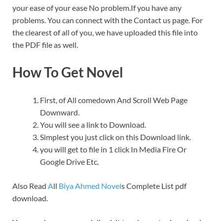
your ease of your ease No problem.If you have any
problems. You can connect with the Contact us page. For
the clearest of all of you, we have uploaded this file into
the PDF file as well.
How To Get Novel
First, of All comedown And Scroll Web Page
Downward.
You will see a link to Download.
Simplest you just click on this Download link.
you will get to file in 1 click In Media Fire Or
Google Drive Etc.
Also Read
A
ll
Biya Ahmed Novel
s Complete List pdf
download.