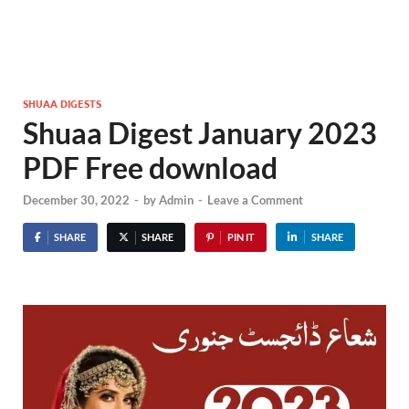
SHUAA DIGESTS
Shuaa Digest January 2023
PDF Free download
December 30, 2022
-
by
Admin
-
Leave a Comment
SHARE
SHARE
PIN IT
SHARE