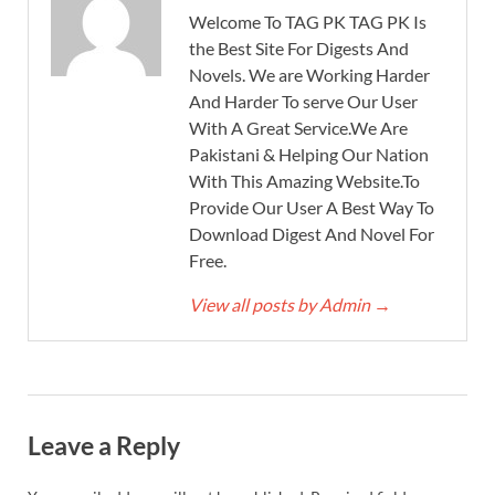
Welcome To TAG PK TAG PK Is
the Best Site For Digests And
Novels. We are Working Harder
And Harder To serve Our User
With A Great Service.We Are
Pakistani & Helping Our Nation
With This Amazing Website.To
Provide Our User A Best Way To
Download Digest And Novel For
Free.
View all posts by Admin
→
Leave a Reply