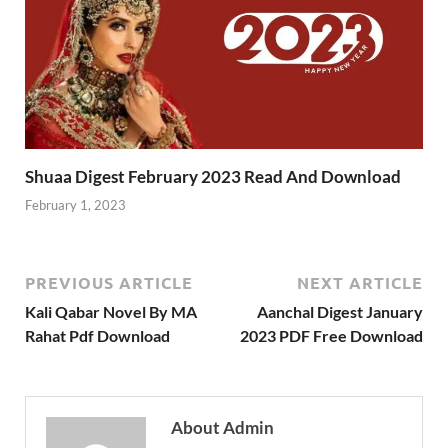
Shuaa Digest February 2023 Read And Download
February 1, 2023
PREVIOUS ARTICLE
NEXT ARTICLE
Kali Qabar Novel By MA
Aanchal Digest January
Rahat Pdf Download
2023 PDF Free Download
About Admin