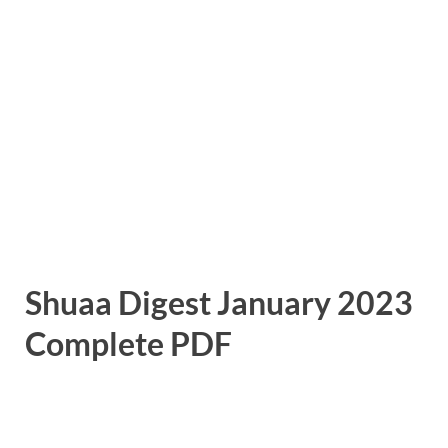
Shuaa Digest January 2023
Complete PDF