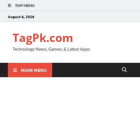
TOP MENU
August 6, 2026
TagPk.com
Technology News, Games, & Latest Apps
MAIN MENU