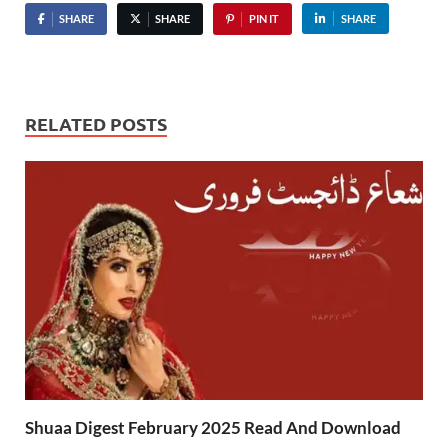
SHARE
SHARE
PIN IT
SHARE
RELATED POSTS
Shuaa Digest February 2025 Read And Download