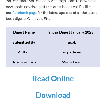
You can share you can daily visit tagpk.com to download
new books novels digest the latest books etc. Plz like
our
Facebook page
for the latest updates of all the latest
book digests Or novels Etc.
Digest Name
Shuaa Digest January 2023
Submitted By
Tagpk
Author
Tag pk Team
Download Link
Media Fire
Read Online
Download