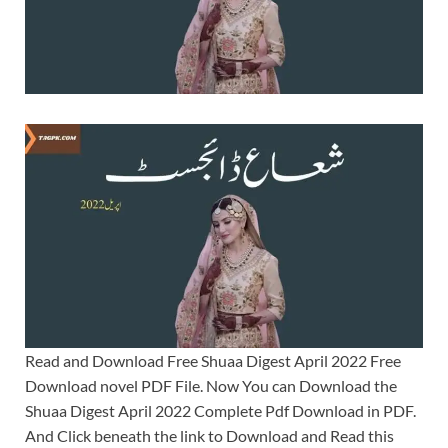
Read and Download Free Shuaa Digest April 2022 Free
Download novel PDF File. Now You can Download the
Shuaa Digest April 2022 Complete Pdf Download in PDF.
And Click beneath the link to Download and Read this