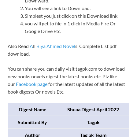
Downward.
You will see a link to Download.
Simplest you just click on this Download link.
you will get to file in 1 click In Media Fire Or
Google Drive Etc.
Also Read
A
ll
Biya Ahmed Novel
s Complete List pdf
download.
You can share you can daily visit tagpk.com to download
new books novels digest the latest books etc. Plz like
our
Facebook page
for the latest updates of all the latest
book digests Or novels Etc.
Digest Name
Shuaa Digest April 2022
Submitted By
Tagpk
Author
Tag pk Team