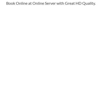
Book Online at Online Server with Great HD Quality.