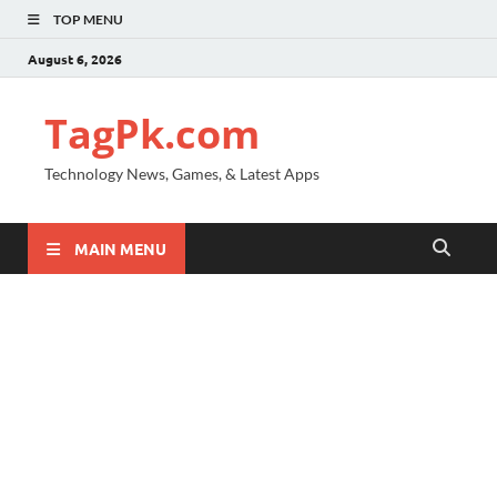
TOP MENU
August 6, 2026
TagPk.com
Technology News, Games, & Latest Apps
MAIN MENU