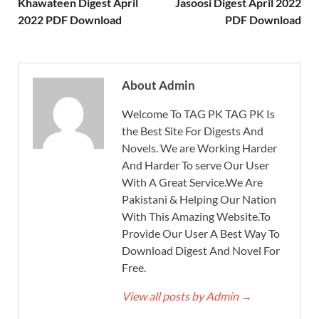
Khawateen Digest April
Jasoosi Digest April 2022
2022 PDF Download
PDF Download
About Admin
Welcome To TAG PK TAG PK Is
the Best Site For Digests And
Novels. We are Working Harder
And Harder To serve Our User
With A Great Service.We Are
Pakistani & Helping Our Nation
With This Amazing Website.To
Provide Our User A Best Way To
Download Digest And Novel For
Free.
View all posts by Admin
→