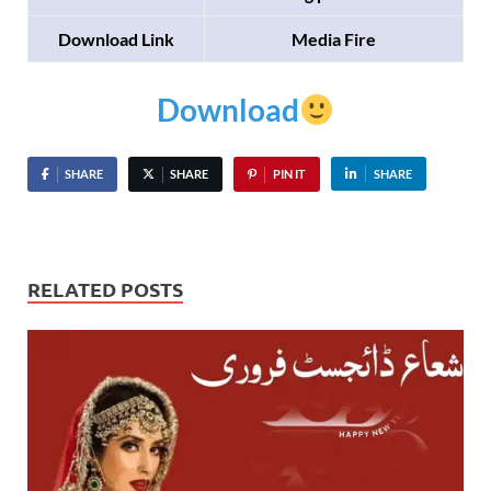
Download Link
Media Fire
Download
SHARE
SHARE
PIN IT
SHARE
RELATED POSTS