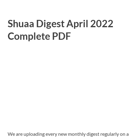
Shuaa Digest April 2022
Complete PDF
We are uploading every new monthly digest regularly on a