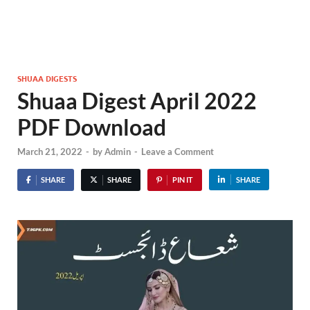
SHUAA DIGESTS
Shuaa Digest April 2022
PDF Download
March 21, 2022
-
by
Admin
-
Leave a Comment
SHARE
SHARE
PIN IT
SHARE