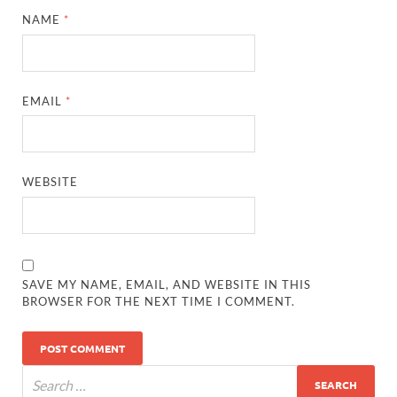
NAME
*
EMAIL
*
WEBSITE
SAVE MY NAME, EMAIL, AND WEBSITE IN THIS
BROWSER FOR THE NEXT TIME I COMMENT.