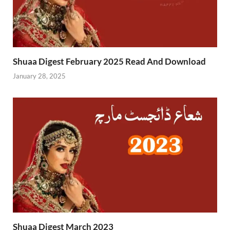
Shuaa Digest February 2025 Read And Download
January 28, 2025
Shuaa Digest March 2023