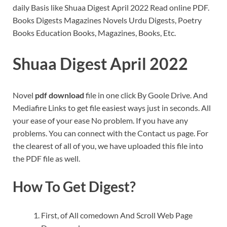
daily Basis like Shuaa Digest April 2022 Read online PDF.
Books Digests Magazines Novels Urdu Digests, Poetry
Books Education Books, Magazines, Books, Etc.
Shuaa Digest April 2022
Novel
pdf download
file in one click By Goole Drive. And
Mediafire Links to get file easiest ways just in seconds. All
your ease of your ease No problem. If you have any
problems. You can connect with the Contact us page. For
the clearest of all of you, we have uploaded this file into
the PDF file as well.
How To Get Digest?
First, of All comedown And Scroll Web Page