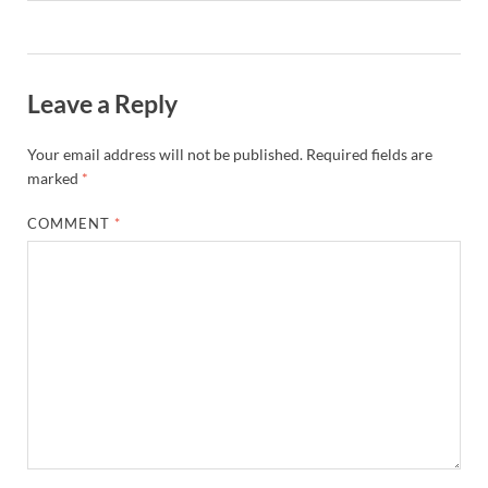
Leave a Reply
Your email address will not be published.
Required fields are
marked
*
COMMENT
*