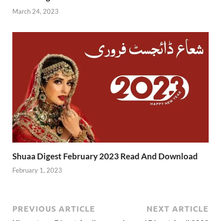
March 24, 2023
Shuaa Digest February 2023 Read And Download
February 1, 2023
PREVIOUS ARTICLE
NEXT ARTICLE