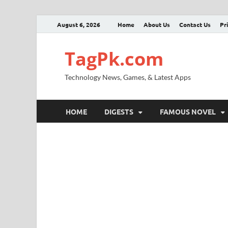
August 6, 2026
Home
About Us
Contact Us
Pr
TagPk.com
Technology News, Games, & Latest Apps
HOME
DIGESTS
FAMOUS NOVEL