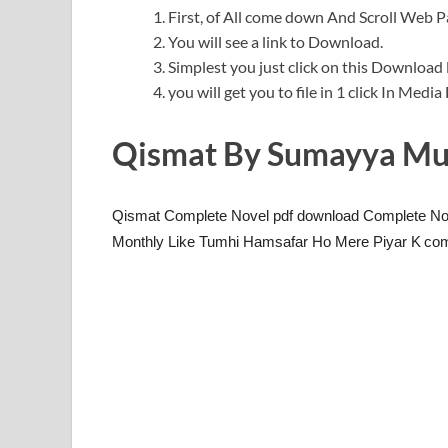
First, of All come down And Scroll Web
You will see a link to Download.
Simplest you just click on this Download l
you will get you to file in 1 click In Medi
Qismat By Sumayya Mu
Qismat Complete Novel pdf download Complete Nov
Monthly Like Tumhi Hamsafar Ho Mere Piyar K
com