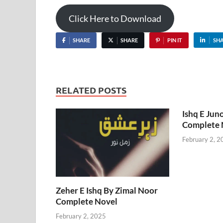
Click Here to Download
SHARE
SHARE
PIN IT
SH
RELATED POSTS
Ishq E Jun
Complete 
February 2, 2
Zeher E Ishq By Zimal Noor
Complete Novel
February 2, 2025