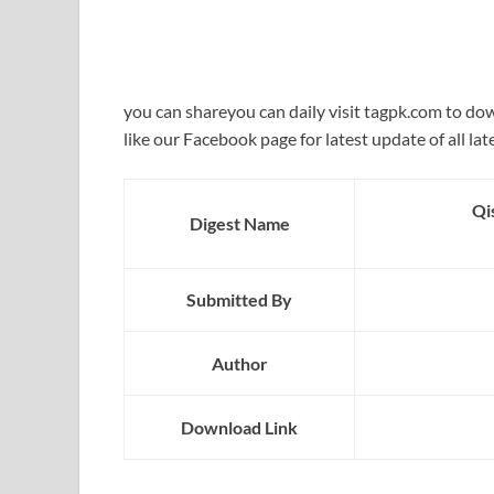
you can shareyou can daily visit tagpk.com to do
like our Facebook page for latest update of all lat
Qi
Digest Name
Submitted By
Author
Download Link