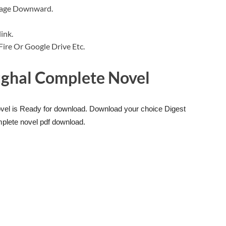
 Page Downward.
ink.
a Fire Or Google Drive Etc.
ghal Complete Novel
el is Ready for download. Download your choice Digest
plete novel pdf download.