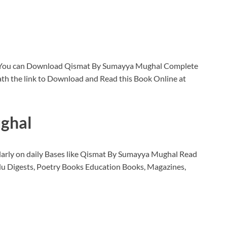
 You can Download Qismat By Sumayya Mughal Complete
th the link to Download and Read this Book Online at
ghal
larly on daily Bases like Qismat By Sumayya Mughal Read
u Digests, Poetry Books Education Books, Magazines,