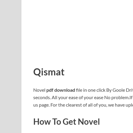
Qismat
Novel
pdf download
file in one click By Goole Dri
seconds. All your ease of your ease No problem.I
us page. For the clearest of all of you, we have upl
How To Get Novel