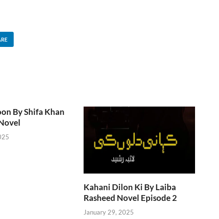
ARE
oon By Shifa Khan
Novel
025
Kahani Dilon Ki By Laiba
Rasheed Novel Episode 2
January 29, 2025