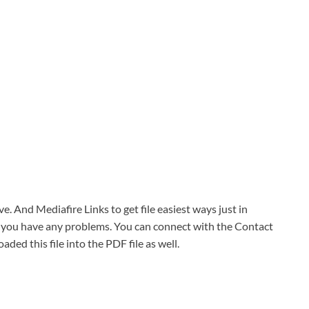
ve. And Mediafire Links to get file easiest ways just in
f you have any problems. You can connect with the Contact
oaded this file into the PDF file as well.