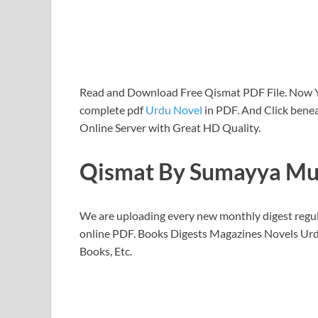
Read and Download Free Qismat PDF File. Now
complete pdf
Urdu Novel
in PDF. And Click benea
Online Server with Great HD Quality.
Qismat By Sumayya Mu
We are uploading every new monthly digest regu
online PDF. Books Digests Magazines Novels Urd
Books, Etc.