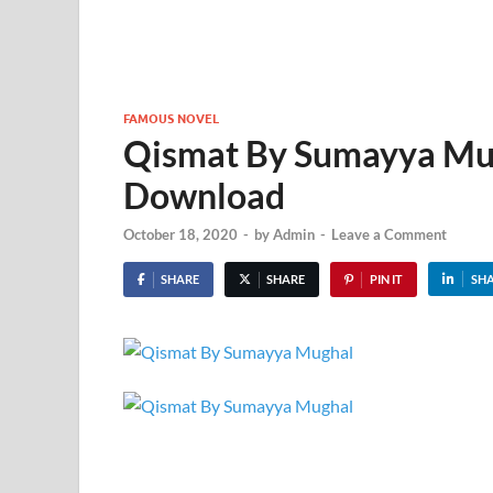
FAMOUS NOVEL
Qismat By Sumayya Mug
Download
October 18, 2020
-
by
Admin
-
Leave a Comment
SHARE
SHARE
PIN IT
SH