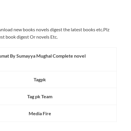
wnload new books novels digest the latest books etc.Plz
est book digest Or novels Etc.
smat By Sumayya Mughal Complete novel
Tagpk
Tag pk Team
Media Fire