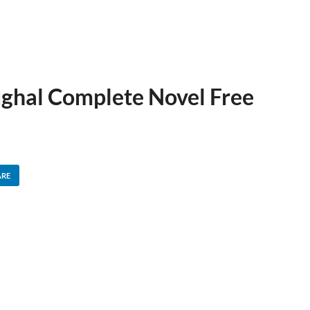
hal Complete Novel Free
ARE