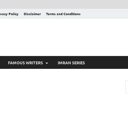
ivacy Policy
Disclaimer
Terms and Conditions
FAMOUS WRITERS
IMRAN SERIES