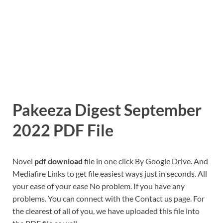
Pakeeza Digest September
2022 PDF File
Novel
pdf download
file in one click By Google Drive. And
Mediafire Links to get file easiest ways just in seconds. All
your ease of your ease No problem. If you have any
problems. You can connect with the Contact us page. For
the clearest of all of you, we have uploaded this file into