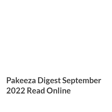
Pakeeza Digest September
2022 Read Online