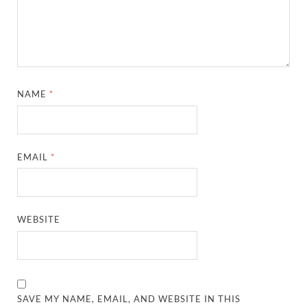
NAME
*
EMAIL
*
WEBSITE
SAVE MY NAME, EMAIL, AND WEBSITE IN THIS