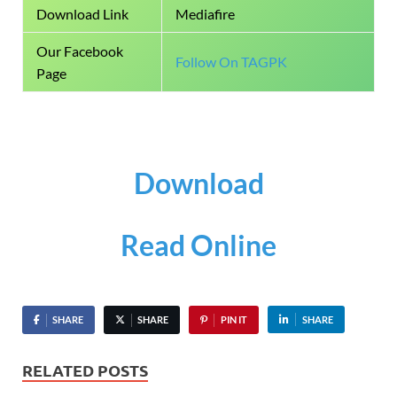
Download Link
Mediafire
Our Facebook
Follow On TAGPK
Page
Download
Read Online
SHARE
SHARE
PIN IT
SHARE
RELATED POSTS