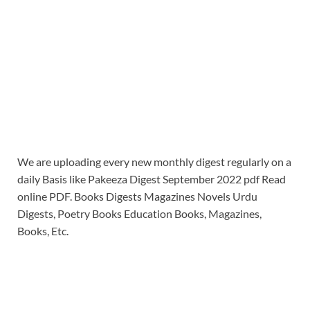
We are uploading every new monthly digest regularly on a
daily Basis like Pakeeza Digest September 2022 pdf Read
online PDF. Books Digests Magazines Novels Urdu
Digests, Poetry Books Education Books, Magazines,
Books, Etc.