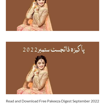
Read and Download Free Pakeeza Digest September 2022