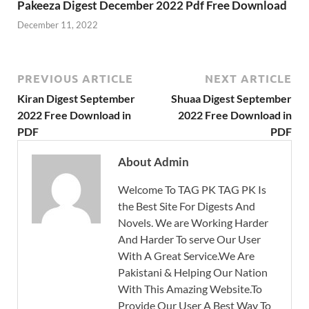
Pakeeza Digest December 2022 Pdf Free Download
December 11, 2022
PREVIOUS ARTICLE
NEXT ARTICLE
Kiran Digest September
Shuaa Digest September
2022 Free Download in
2022 Free Download in
PDF
PDF
About Admin
Welcome To TAG PK TAG PK Is
the Best Site For Digests And
Novels. We are Working Harder
And Harder To serve Our User
With A Great Service.We Are
Pakistani & Helping Our Nation
With This Amazing Website.To
Provide Our User A Best Way To