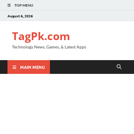
TOP MENU
August 6, 2026
TagPk.com
Technology News, Games, & Latest Apps
MAIN MENU