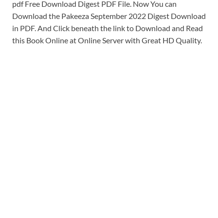
pdf Free Download Digest PDF File. Now You can
Download the Pakeeza September 2022 Digest Download
in PDF. And Click beneath the link to Download and Read
this Book Online at Online Server with Great HD Quality.