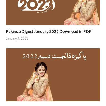
Pakeeza Digest January 2023 Download in PDF
January 4, 2023