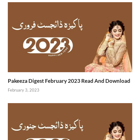
Pakeeza Digest February 2023 Read And Download
February 3, 2023