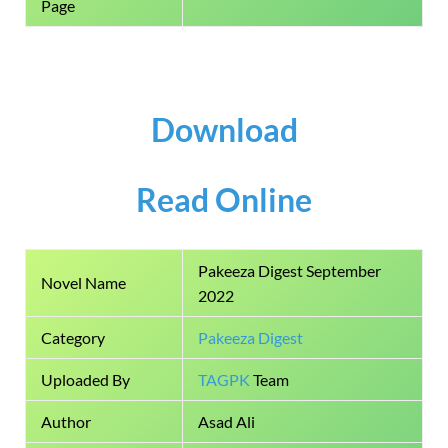
Page
Download
Read Online
Pakeeza Digest September
Novel Name
2022
Category
Pakeeza Digest
Uploaded By
TAGPK
Team
Author
Asad Ali