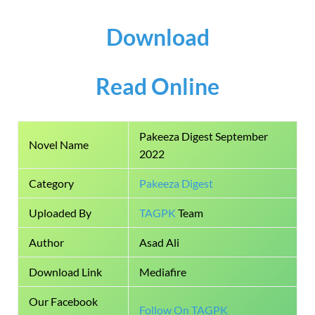
Download
Read Online
Pakeeza Digest September
Novel Name
2022
Category
Pakeeza Digest
Uploaded By
TAGPK
Team
Author
Asad Ali
Download Link
Mediafire
Our Facebook
Follow On TAGPK