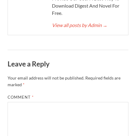
Download Digest And Novel For
Free.
View all posts by Admin
→
Leave a Reply
Your email address will not be published.
Required fields are
marked
*
COMMENT
*