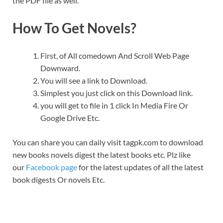
the PDF file as well.
How To Get Novels?
First, of All comedown And Scroll Web Page
Downward.
You will see a link to Download.
Simplest you just click on this Download link.
you will get to file in 1 click In Media Fire Or
Google Drive Etc.
You can share you can daily visit tagpk.com to download
new books novels digest the latest books etc. Plz like
our
Facebook page
for the latest updates of all the latest
book digests Or novels Etc.