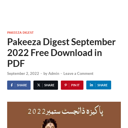
PAKEEZA DIGEST
Pakeeza Digest September
2022 Free Download in
PDF
September 2, 2022
-
by
Admin
-
Leave a Comment
SHARE
SHARE
PIN IT
SHARE