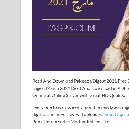
Read And Download
Pakeeza Digest 2021
Free 
Digest March 2021 Read And Download in PDF an
Online at Online Server with Great HD Quality.
Every one to want,s every month a new latest dig
digests and novels we will upload
Famous Digest
Books Imran series Mazhar Kaleem Etc.