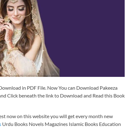
Download in PDF File. Now You can Download Pakeeza
d Click beneath the link to Download and Read this Book
est now on this website you will get every month new
s
Urdu Books Novels Magazines Islamic Books Education