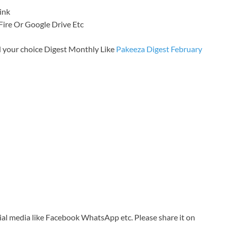
ink
a Fire Or Google Drive Etc
 your choice Digest Monthly Like
Pakeeza Digest February
cial media like Facebook WhatsApp etc. Please share it on