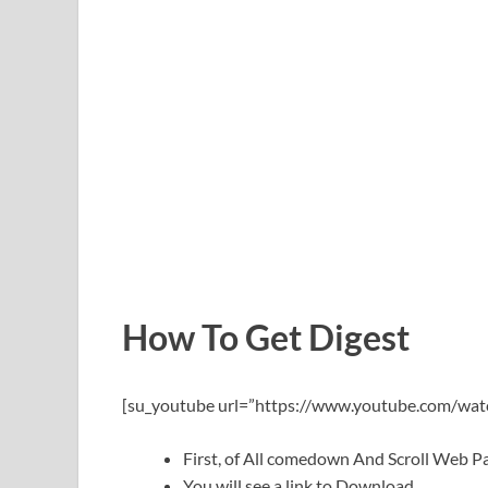
How To Get Digest
[su_youtube url=”https://www.youtube.com/wa
First, of All comedown And Scroll Web
You will see a link to Download