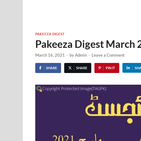
PAKEEZA DIGEST
Pakeeza Digest March
March 16, 2021
-
by
Admin
-
Leave a Comment
SHARE
SHARE
PIN IT
SH