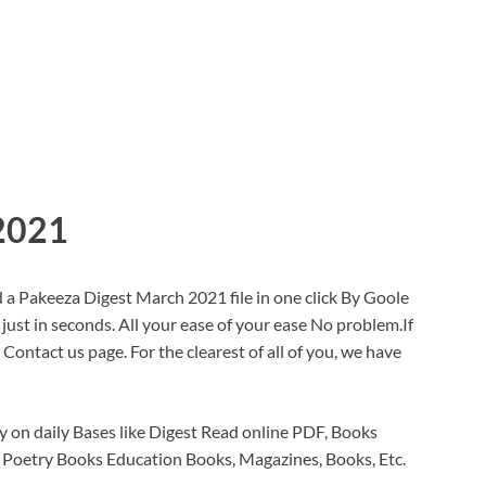
2021
a Pakeeza Digest March 2021 file in one click By Goole
 just in seconds. All your ease of your ease No problem.If
ontact us page. For the clearest of all of you, we have
 on daily Bases like Digest Read online PDF, Books
 Poetry Books Education Books, Magazines, Books, Etc.