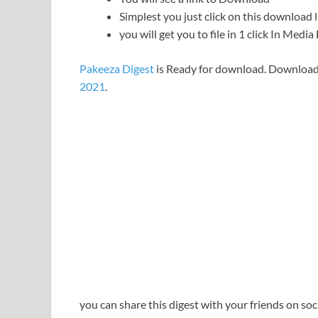
Simplest you just click on this download l
you will get you to file in 1 click In Medi
Pakeeza Digest
is Ready for download. Download
2021
.
you can share this digest with your friends on so