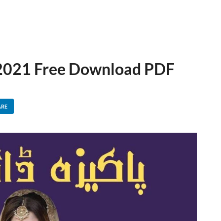
 2021 Free Download PDF
ARE