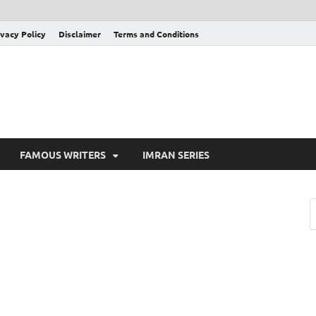
ivacy Policy
Disclaimer
Terms and Conditions
FAMOUS WRITERS
IMRAN SERIES