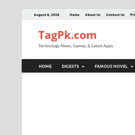
August 6, 2026
Home
About Us
Contact Us
Pr
TagPk.com
Technology News, Games, & Latest Apps
HOME
DIGESTS
FAMOUS NOVEL