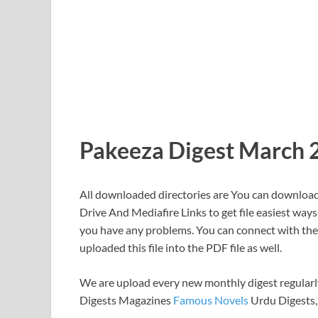
Pakeeza Digest March 
All downloaded directories are You can download 
Drive And Mediafire Links to get file easiest ways
you have any problems. You can connect with the C
uploaded this file into the PDF file as well.
We are upload every new monthly digest regularly
Digests Magazines
Famous Novels
Urdu Digests,