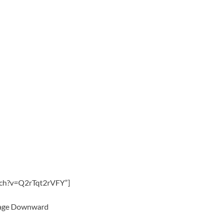
tch?v=Q2rTqt2rVFY”]
 Page Downward