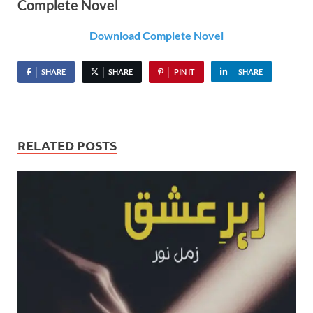
Complete Novel
Download Complete Novel
SHARE
SHARE
PIN IT
SHARE
RELATED POSTS