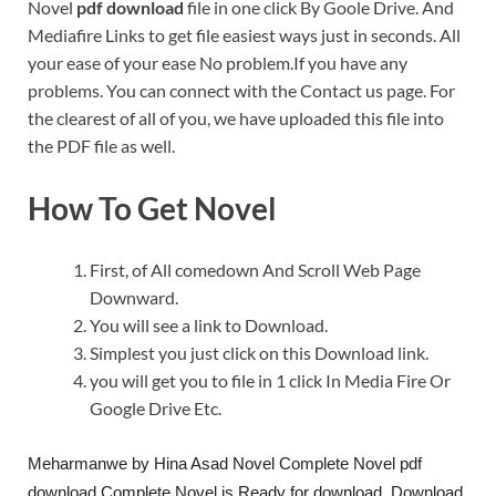
Novel
pdf download
file in one click By Goole Drive. And
Mediafire Links to get file easiest ways just in seconds. All
your ease of your ease No problem.If you have any
problems. You can connect with the Contact us page. For
the clearest of all of you, we have uploaded this file into
the PDF file as well.
How To Get Novel
First, of All comedown And Scroll Web Page
Downward.
You will see a link to Download.
Simplest you just click on this Download link.
you will get you to file in 1 click In Media Fire Or
Google Drive Etc.
Meharmanwe by Hina Asad Novel Complete Novel pdf
download Complete Novel is Ready for download. Download