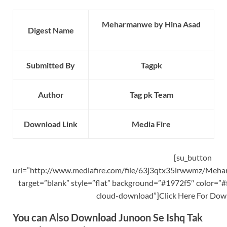
Meharmanwe by Hina Asad
Digest Name
Submitted By
Tagpk
Author
Tag pk Team
Download Link
Media Fire
[su_button
url=”http://www.mediafire.com/file/63j3qtx35irwwmz/Meha
target=”blank” style=”flat” background=”#1972f5″ color=”#f
cloud-download”]Click Here For Dow
You can Also Download Junoon Se Ishq Tak