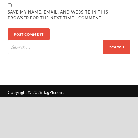
SAVE MY NAME, EMAIL, AND WEBSITE IN THIS
BROWSER FOR THE NEXT TIME I COMMENT.
Copyright © 2026
TagPk.com
.