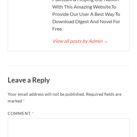
With This Amazing Website.To
Provide Our User A Best Way To
Download Digest And Novel For
Free.
View all posts by Admin
→
Leave a Reply
Your email address will not be published.
Required fields are
marked
*
COMMENT
*