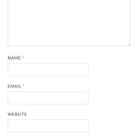
NAME
*
EMAIL
*
WEBSITE