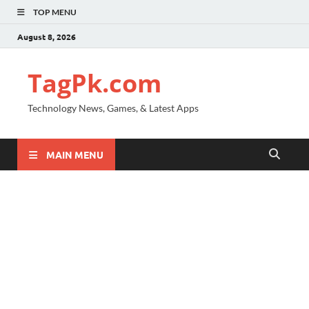
TOP MENU
August 8, 2026
TagPk.com
Technology News, Games, & Latest Apps
MAIN MENU