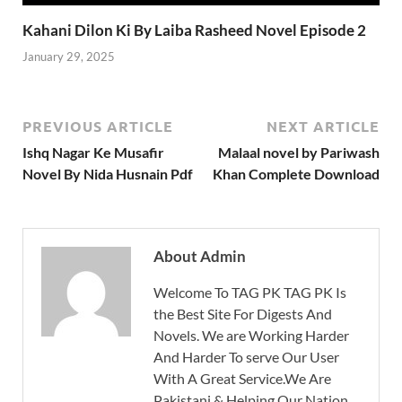
Kahani Dilon Ki By Laiba Rasheed Novel Episode 2
January 29, 2025
PREVIOUS ARTICLE
NEXT ARTICLE
Ishq Nagar Ke Musafir
Malaal novel by Pariwash
Novel By Nida Husnain Pdf
Khan Complete Download
About Admin
Welcome To TAG PK TAG PK Is
the Best Site For Digests And
Novels. We are Working Harder
And Harder To serve Our User
With A Great Service.We Are
Pakistani & Helping Our Nation