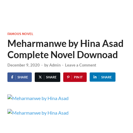
FAMOUS NOVEL
Meharmanwe by Hina Asad
Complete Novel Downoad
December 9, 2020
-
by
Admin
-
Leave a Comment
SHARE
SHARE
PIN IT
SHARE