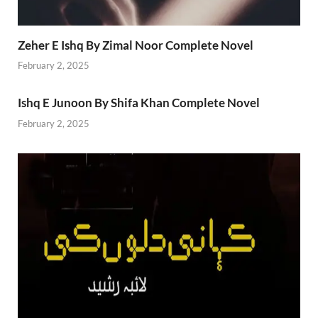
Zeher E Ishq By Zimal Noor Complete Novel
February 2, 2025
Ishq E Junoon By Shifa Khan Complete Novel
February 2, 2025