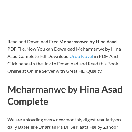
Read and Download Free
Meharmanwe by Hina Asad
PDF File. Now You can Download Meharmanwe by Hina
Asad Complete Pdf Download
Urdu Novel
in PDF. And
Click beneath the link to Download and Read this Book
Online at Online Server with Great HD Quality.
Meharmanwe by Hina Asad
Complete
We are uploading every new monthly digest regularly on
daily Bases like Dharkan Ka Dil Se Naata Hai by Zanoor