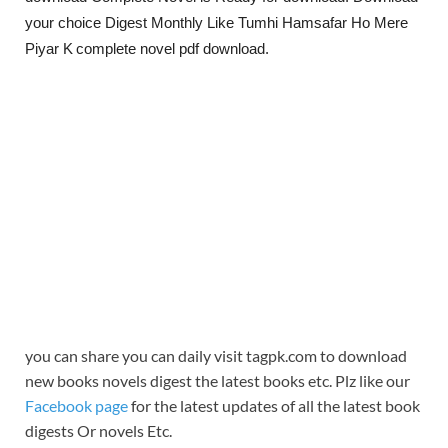
your choice Digest Monthly Like Tumhi Hamsafar Ho Mere
Piyar K
complete novel pdf download.
you can share you can daily visit tagpk.com to download
new books novels digest the latest books etc. Plz like our
Facebook page
for the latest updates of all the latest book
digests Or novels Etc.