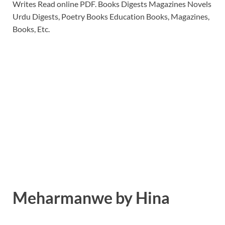
Writes Read online PDF. Books Digests Magazines Novels
Urdu Digests, Poetry Books Education Books, Magazines,
Books, Etc.
Meharmanwe by Hina