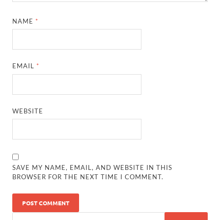
NAME
*
EMAIL
*
WEBSITE
SAVE MY NAME, EMAIL, AND WEBSITE IN THIS
BROWSER FOR THE NEXT TIME I COMMENT.