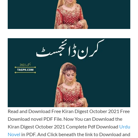
Read and Download Free Kiran Digest October 2021 Free
Download novel PDF File. Now You can Download the
Kiran Digest October 2021 Complete Pdf Download
Urdu
Novel
in PDF. And Click beneath the link to Download and