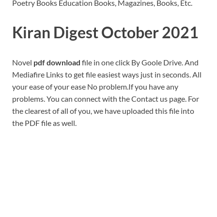
Poetry Books Education Books, Magazines, Books, Etc.
Kiran Digest October 2021
Novel
pdf download
file in one click By Goole Drive. And
Mediafire Links to get file easiest ways just in seconds. All
your ease of your ease No problem.If you have any
problems. You can connect with the Contact us page. For
the clearest of all of you, we have uploaded this file into
the PDF file as well.