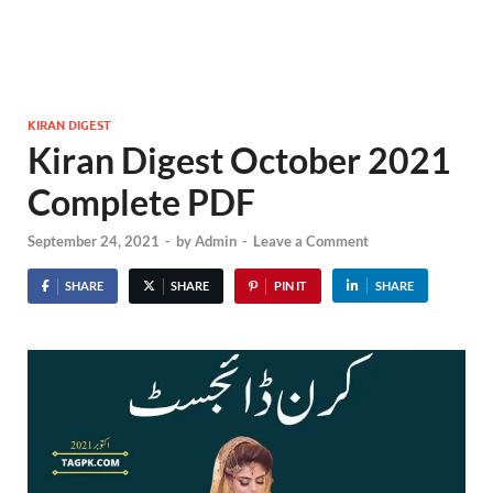
KIRAN DIGEST
Kiran Digest October 2021
Complete PDF
September 24, 2021
-
by
Admin
-
Leave a Comment
SHARE
SHARE
PIN IT
SHARE