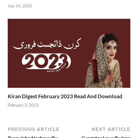
July 14, 2025
Kiran Digest February 2023 Read And Download
February 3, 2023
PREVIOUS ARTICLE
NEXT ARTICLE
Teray Ishq Nachaya By
Gangster Love By Iqra