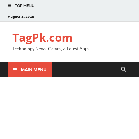
TOP MENU
August 8, 2026
TagPk.com
Technology News, Games, & Latest Apps
MAIN MENU