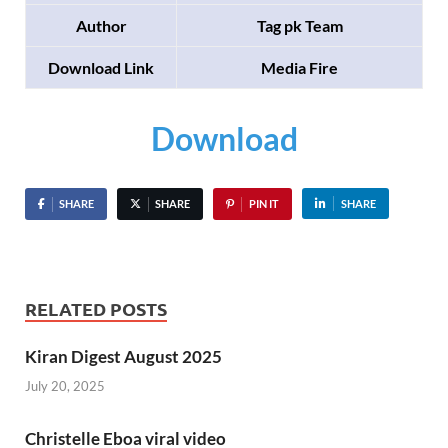
Author
Tag pk Team
Download Link
Media Fire
Download
SHARE
SHARE
PIN IT
SHARE
RELATED POSTS
Kiran Digest August 2025
July 20, 2025
Christelle Eboa viral video