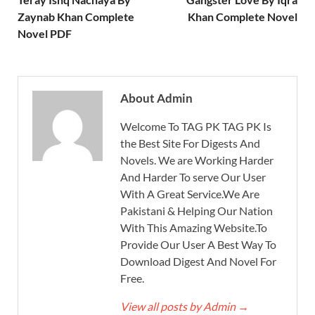
Zaynab Khan Complete
Khan Complete Novel
Novel PDF
About Admin
Welcome To TAG PK TAG PK Is
the Best Site For Digests And
Novels. We are Working Harder
And Harder To serve Our User
With A Great Service.We Are
Pakistani & Helping Our Nation
With This Amazing Website.To
Provide Our User A Best Way To
Download Digest And Novel For
Free.
View all posts by Admin
→