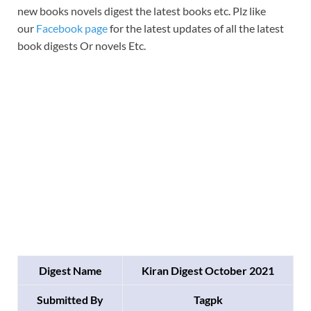
new books novels digest the latest books etc. Plz like
our
Facebook page
for the latest updates of all the latest
book digests Or novels Etc.
Digest Name
Kiran Digest October 2021
Submitted By
Tagpk