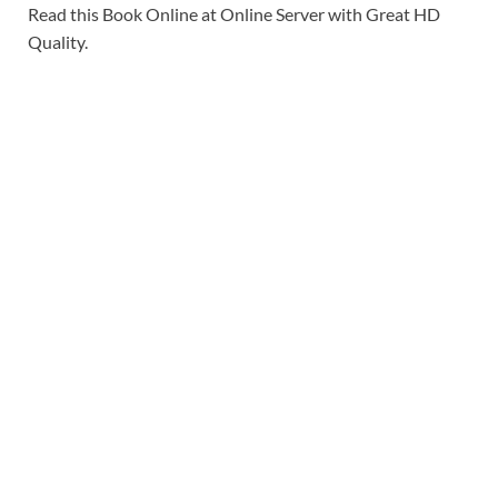
Read this Book Online at Online Server with Great HD
Quality.