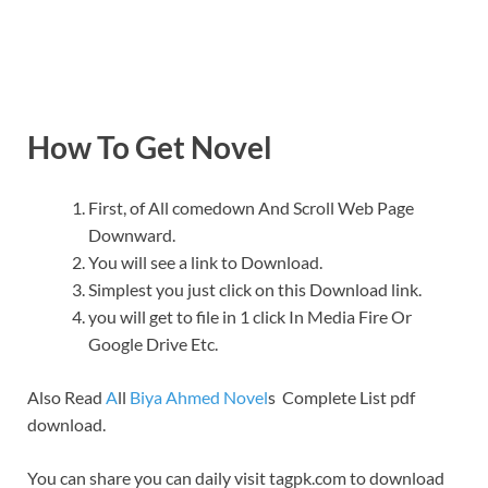
How To Get Novel
First, of All comedown And Scroll Web Page
Downward.
You will see a link to Download.
Simplest you just click on this Download link.
you will get to file in 1 click In Media Fire Or
Google Drive Etc.
Also Read
A
ll
Biya Ahmed Novel
s Complete List pdf
download.
You can share you can daily visit tagpk.com to download