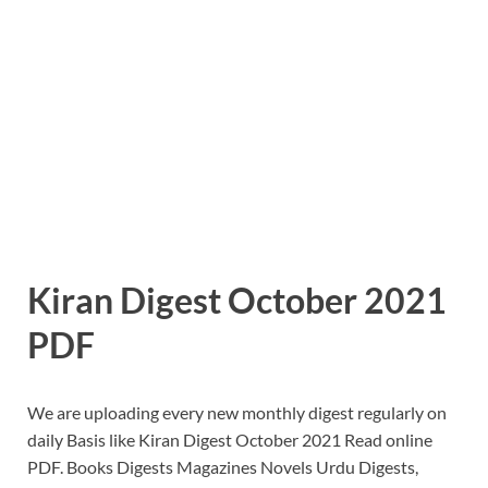
Kiran Digest October 2021
PDF
We are uploading every new monthly digest regularly on
daily Basis like Kiran Digest October 2021 Read online
PDF. Books Digests Magazines Novels Urdu Digests,