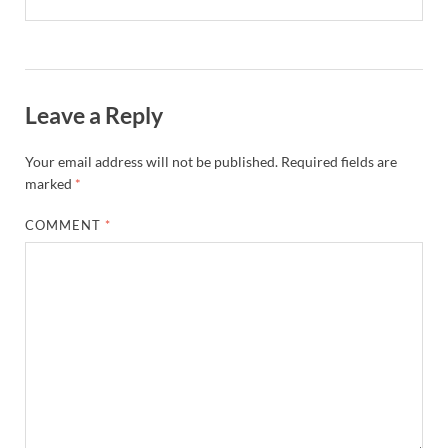
Leave a Reply
Your email address will not be published.
Required fields are
marked
*
COMMENT
*