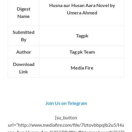
Husna aur Husan Aara Novel by
Digest
Umera Ahmed
Name
Submitted
Tagpk
By
Author
Tag pk Team
Download
Media Fire
Link
Join Us on Telegram
[su_button
url=”http://www.mediafire.com/file/7lztovbbpqlb2u5/Hu