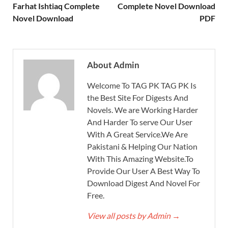
Farhat Ishtiaq Complete
Complete Novel Download
Novel Download
PDF
About Admin
Welcome To TAG PK TAG PK Is
the Best Site For Digests And
Novels. We are Working Harder
And Harder To serve Our User
With A Great Service.We Are
Pakistani & Helping Our Nation
With This Amazing Website.To
Provide Our User A Best Way To
Download Digest And Novel For
Free.
View all posts by Admin
→