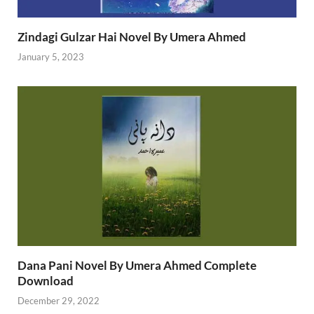
Zindagi Gulzar Hai Novel By Umera Ahmed
January 5, 2023
Dana Pani Novel By Umera Ahmed Complete
Download
December 29, 2022