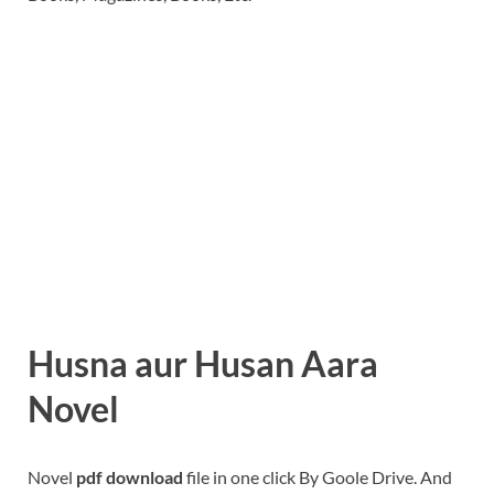
Husna aur Husan Aara
Novel
Novel
pdf download
file in one click By Goole Drive. And