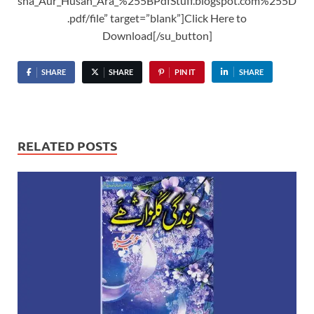
sna_Aur_Husan_Ara_%255BPdfStuff.blogspot.com%255D
.pdf/file” target=”blank”]Click Here to
Download[/su_button]
SHARE
SHARE
PIN IT
SHARE
RELATED POSTS