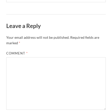
Leave a Reply
Your email address will not be published.
Required fields are
marked
*
COMMENT
*