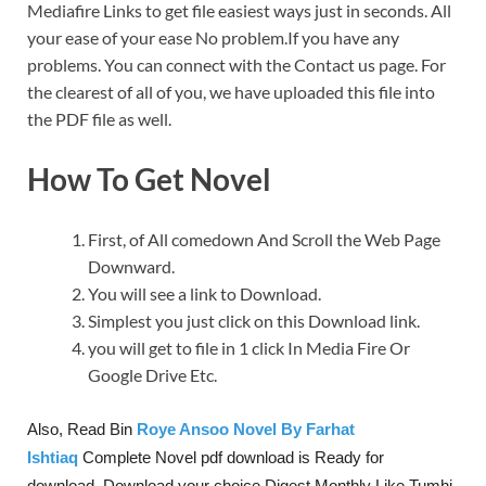
Mediafire Links to get file easiest ways just in seconds. All
your ease of your ease No problem.If you have any
problems. You can connect with the Contact us page. For
the clearest of all of you, we have uploaded this file into
the PDF file as well.
How To Get Novel
First, of All comedown And Scroll the Web Page
Downward.
You will see a link to Download.
Simplest you just click on this Download link.
you will get to file in 1 click In Media Fire Or
Google Drive Etc.
Also, Read Bin
Roye Ansoo Novel By Farhat
Ishtiaq
Complete Novel pdf download is Ready for
download. Download your choice Digest Monthly Like Tumhi