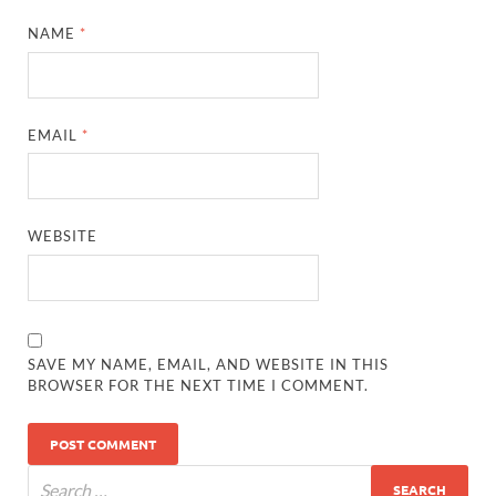
NAME
*
EMAIL
*
WEBSITE
SAVE MY NAME, EMAIL, AND WEBSITE IN THIS
BROWSER FOR THE NEXT TIME I COMMENT.