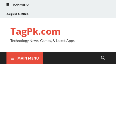
TOP MENU
August 6, 2026
TagPk.com
Technology News, Games, & Latest Apps
MAIN MENU