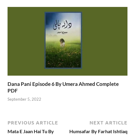
Dana Pani Episode 6 By Umera Ahmed Complete
PDF
September 5, 2022
PREVIOUS ARTICLE
NEXT ARTICLE
Mata E Jaan Hai Tu By
Humsafar By Farhat Ishtiaq