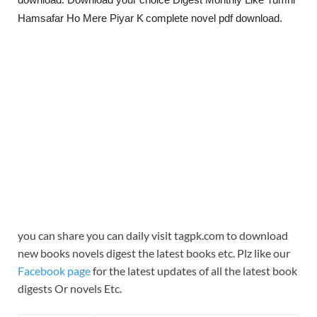
Hamsafar Ho Mere Piyar K
complete novel pdf download.
you can share you can daily visit tagpk.com to download
new books novels digest the latest books etc. Plz like our
Facebook page
for the latest updates of all the latest book
digests Or novels Etc.