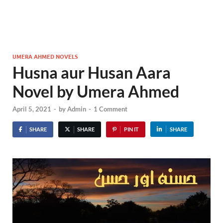
UMERA AHMED NOVELS
Husna aur Husan Aara
Novel by Umera Ahmed
April 5, 2021
-
by
Admin
-
1 Comment
SHARE
SHARE
PIN IT
SHARE