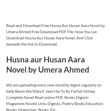
Read and Download Free Husna Aur Husan Aara Novel by
Umera Ahmed Free Download PDF File. Now You can
Download Husna Aur Husan Aara Novel. And Click
beneath the link to Download.
Husna aur Husan Aara
Novel by Umera Ahmed
We are uploading every new monthly digest regularly on
daily Bases like Mata E Jaan Hai Tu By Farhat Ishtiaq
Complete Novel Read online PDF. Books Digests
Magazines Novels Urdu Digests, Poetry Books Education
Books, Magazines, Books, Etc.