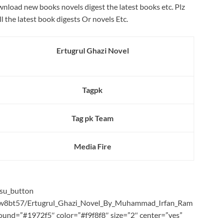
wnload new books novels digest the latest books etc. Plz
ll the latest book digests Or novels Etc.
Ertugrul Ghazi Novel
Tagpk
Tag pk Team
Media Fire
[su_button
ih2w8bt57/Ertugrul_Ghazi_Novel_By_Muhammad_Irfan_Ram
kground=”#1972f5″ color=”#f9f8f8″ size=”2″ center=”yes”