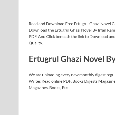
Read and Download Free Ertugrul Ghazi Novel 
Download the Ertugrul Ghazi Novel By Irfan R
PDF. And Click beneath the link to Download and
Quality.
Ertugrul Ghazi Novel B
We are uploading every new monthly digest regul
Writes Read online PDF. Books Digests Magazine
Magazines, Books, Etc.