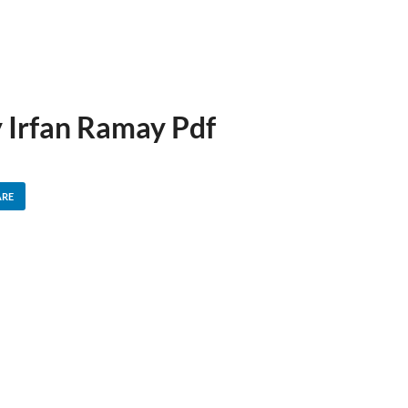
y Irfan Ramay Pdf
ARE