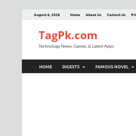
August 6, 2026
Home
About Us
Contact Us
Pr
TagPk.com
Technology News, Games, & Latest Apps
HOME
DIGESTS
FAMOUS NOVEL