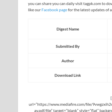
you can share you can daily visit tagpk.com to do
like our
Facebook page
for the latest updates of a
Digest Name
Submitted By
Author
Download Link
url=”https://www.mediafire.com/file/9vwgzx
ay.pdf/file” target=”blank” style=”flat” bac