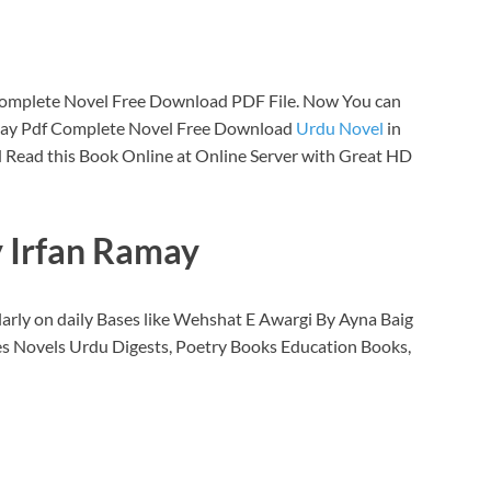
Complete Novel Free Download PDF File. Now You can
amay Pdf Complete Novel Free Download
Urdu Novel
in
 Read this Book Online at Online Server with Great HD
y Irfan Ramay
arly on daily Bases like Wehshat E Awargi By Ayna Baig
s Novels Urdu Digests, Poetry Books Education Books,