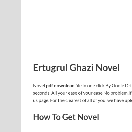
Ertugrul Ghazi Novel
Novel
pdf download
file in one click By Goole Dri
seconds. All your ease of your ease No problem.I
us page. For the clearest of all of you, we have upl
How To Get Novel