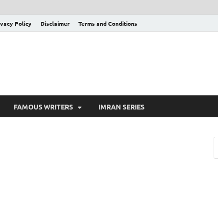
ivacy Policy
Disclaimer
Terms and Conditions
FAMOUS WRITERS
IMRAN SERIES