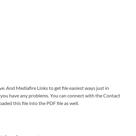
ve. And Mediafire Links to get file easiest ways just in
f you have any problems. You can connect with the Contact
oaded this file into the PDF file as well.