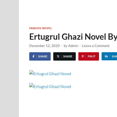
FAMOUS NOVEL
Ertugrul Ghazi Novel B
December 12, 2020
-
by
Admin
-
Leave a Comment
SHARE
SHARE
PIN IT
SH