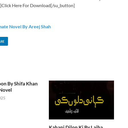
]Click Here For Download[/su_button]
mate Novel By Areej Shah
ARE
oon By Shifa Khan
Novel
025
Kahani Dilon Ki By Laiba