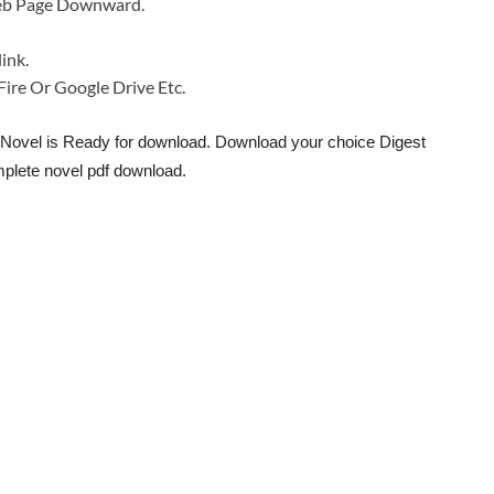
 Web Page Downward.
ink.
a Fire Or Google Drive Etc.
 Novel is Ready for download. Download your choice Digest
plete novel pdf download.