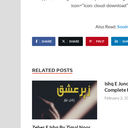
icon=”icon: cloud-download”
Also Read:
Soul
SHARE
SHARE
PIN IT
SH
RELATED POSTS
Ishq E Jun
Complete 
February 2, 2
Zeher E Ishq By Zimal Noor