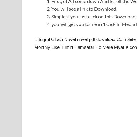
First, of All come down And Scroll the
You will see a link to Download.
Simplest you just click on this Download l
you will get you to file in 1 click In Medi
Ertugrul Ghazi Novel novel pdf download Complete
Monthly Like Tumhi Hamsafar Ho Mere Piyar K
com