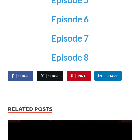
Episode 6
Episode 7
Episode 8
SHARE
SHARE
PIN IT
SHARE
RELATED POSTS