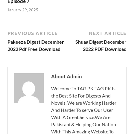
Episode 7
January 29, 2025
PREVIOUS ARTICLE
NEXT ARTICLE
Pakeeza Digest December
Shuaa Digest December
2022 Pdf Free Download
2022 PDF Download
About Admin
Welcome To TAG PK TAG PK Is
the Best Site For Digests And
Novels. We are Working Harder
And Harder To serve Our User
With A Great Service.We Are
Pakistani & Helping Our Nation
With This Amazing Website.To