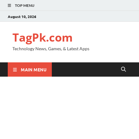
TOP MENU
August 10, 2026
TagPk.com
Technology News, Games, & Latest Apps
MAIN MENU