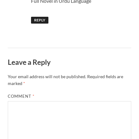
Full Novel in Urdu Language
REPLY
Leave a Reply
Your email address will not be published.
Required fields are
marked
*
COMMENT
*