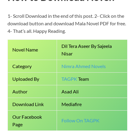
1- Scroll Download in the end of this post. 2- Click on the
download button and download Mala Novel PDF for free.
4- That’s all. Happy Reading.
Dil Tera Aseer By Sajeela
Novel Name
Nisar
Category
Nimra Ahmed Novels
Uploaded By
TAGPK
Team
Author
Asad Ali
Download Link
Mediafire
Our Facebook
Follow On TAGPK
Page