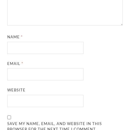
NAME
*
EMAIL
*
WEBSITE
SAVE MY NAME, EMAIL, AND WEBSITE IN THIS
BROWSER FOR THE NEXT TIME I COMMENT.