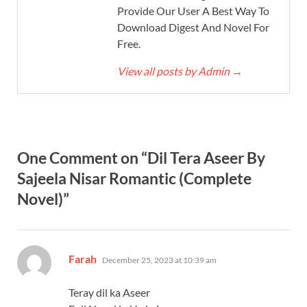
Provide Our User A Best Way To
Download Digest And Novel For
Free.
View all posts by Admin
→
One Comment on “Dil Tera Aseer By
Sajeela Nisar Romantic (Complete
Novel)”
says:
Farah
December 25, 2023 at 10:39 am
Teray dil ka Aseer