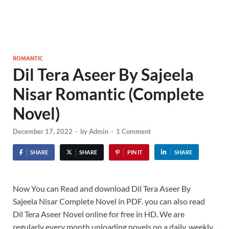
ROMANTIC
Dil Tera Aseer By Sajeela
Nisar Romantic (Complete
Novel)
December 17, 2022
-
by
Admin
-
1 Comment
SHARE
SHARE
PIN IT
SHARE
Now You can Read and download Dil Tera Aseer By
Sajeela Nisar Complete Novel in PDF. you can also read
Dil Tera Aseer Novel online for free in HD. We are
regularly every month uploading novels on a daily, weekly,