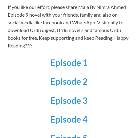
If you like our effort, please share Mala By Nimra Ahmed
Episode 9 novel with your friends, family and also on
social media like facebook and WhatsApp.
Visit daily to
download Urdu digest, Urdu novel,s and famous Urdu
books for free.
Keep supporting and keep Reading. Happy
Reading????.
Episode 1
Episode 2
Episode 3
Episode 4
Episode 5