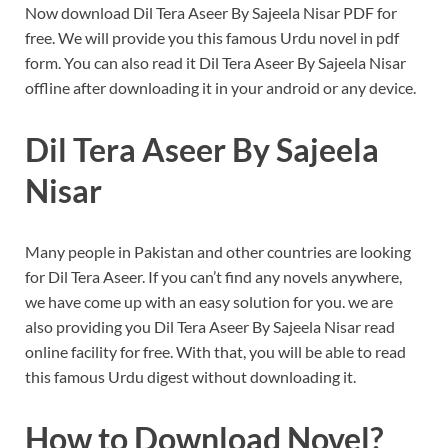
Now download Dil Tera Aseer By Sajeela Nisar PDF for
free. We will provide you this famous Urdu novel in pdf
form.
You can also read it Dil Tera Aseer By Sajeela Nisar
offline after downloading it in your android or any device.
Dil Tera Aseer By Sajeela
Nisar
Many people in Pakistan and other countries are looking
for Dil Tera Aseer. If you can’t find any novels anywhere,
we have come up with an easy solution for you. we are
also providing you Dil Tera Aseer By Sajeela Nisar read
online facility for free.
With that, you will be able to read
this famous Urdu digest without downloading it.
How to Download Novel?