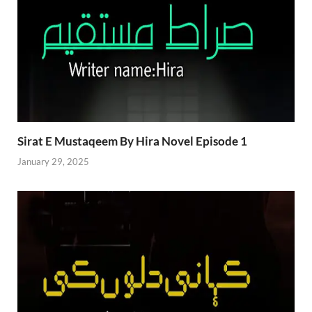
Sirat E Mustaqeem By Hira Novel Episode 1
January 29, 2025