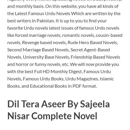
and monthly basis.
On this website, you have all kinds of
the Latest Famous Urdu Novels Which are written by the
best writers in Pakistan.
It is up to you to find your
favorite Urdu novels latest issues of famous Urdu novels
like forced marriage novels, romantic novels, cousin-based
novels, Revenge based novels, Rude Hero Based Novels,
Second Marriage Based Novels, Secret Agent-Based
Novels, University Base Novels, Friendship Based Novels
and horror or funny novels, etc.
We will now provide you
with the best Full HD Monthly Digest, Famous Urdu
Novels, Famous Urdu Books, Urdu Magazines, Islamic
Books, and Educational Books in PDF format.
Dil Tera Aseer By Sajeela
Nisar Complete Novel