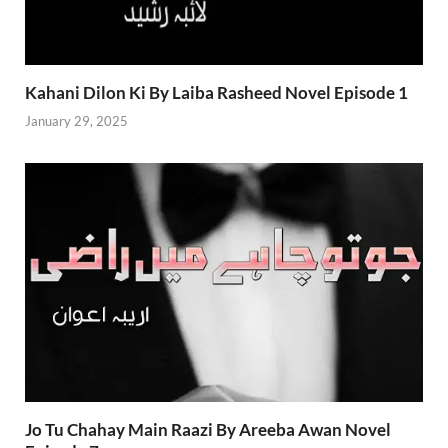
Kahani Dilon Ki By Laiba Rasheed Novel Episode 1
January 29, 2025
Jo Tu Chahay Main Raazi By Areeba Awan Novel