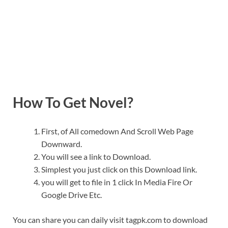
How To Get Novel?
First, of All comedown And Scroll Web Page
Downward.
You will see a link to Download.
Simplest you just click on this Download link.
you will get to file in 1 click In Media Fire Or
Google Drive Etc.
You can share you can daily visit tagpk.com to download