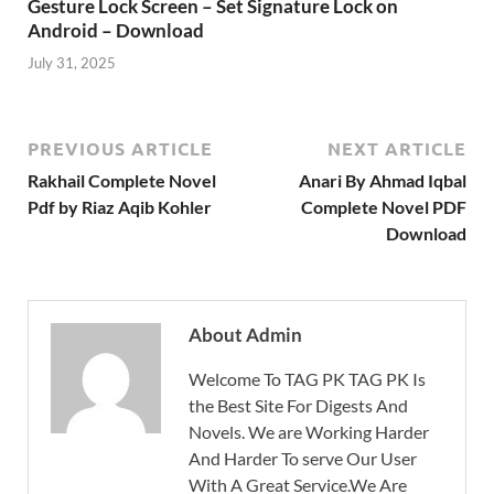
Gesture Lock Screen – Set Signature Lock on
Android – Download
July 31, 2025
PREVIOUS ARTICLE
NEXT ARTICLE
Rakhail Complete Novel
Anari By Ahmad Iqbal
Pdf by Riaz Aqib Kohler
Complete Novel PDF
Download
About Admin
Welcome To TAG PK TAG PK Is
the Best Site For Digests And
Novels. We are Working Harder
And Harder To serve Our User
With A Great Service.We Are