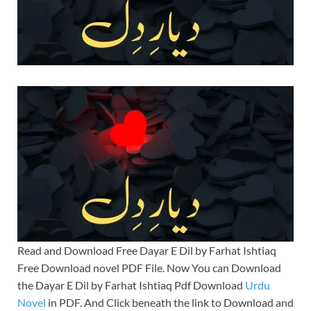
Read and Download Free Dayar E Dil by Farhat Ishtiaq
Free Download novel PDF File. Now You can Download
the Dayar E Dil by Farhat Ishtiaq Pdf Download
Urdu
Novel
in PDF. And Click beneath the link to Download and