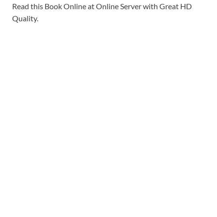
Read this Book Online at Online Server with Great HD
Quality.