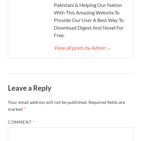
Pakistani & Helping Our Nation
With This Amazing Website.To
Provide Our User A Best Way To
Download Digest And Novel For
Free.
View all posts by Admin
→
Leave a Reply
Your email address will not be published.
Required fields are
marked
*
COMMENT
*