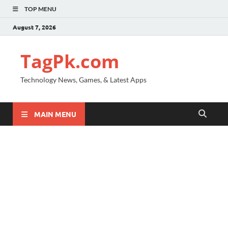
TOP MENU
August 7, 2026
TagPk.com
Technology News, Games, & Latest Apps
MAIN MENU