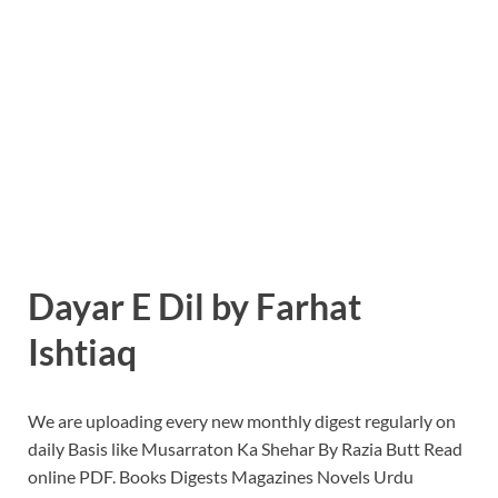
Dayar E Dil by Farhat
Ishtiaq
We are uploading every new monthly digest regularly on
daily Basis like Musarraton Ka Shehar By Razia Butt Read
online PDF. Books Digests Magazines Novels Urdu