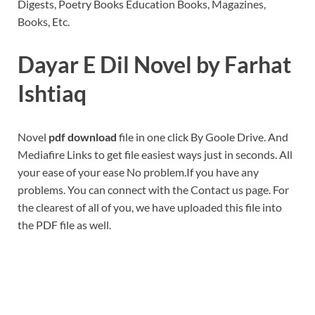
Digests, Poetry Books Education Books, Magazines,
Books, Etc.
Dayar E Dil Novel by Farhat
Ishtiaq
Novel
pdf download
file in one click By Goole Drive. And
Mediafire Links to get file easiest ways just in seconds. All
your ease of your ease No problem.If you have any
problems. You can connect with the Contact us page. For
the clearest of all of you, we have uploaded this file into
the PDF file as well.