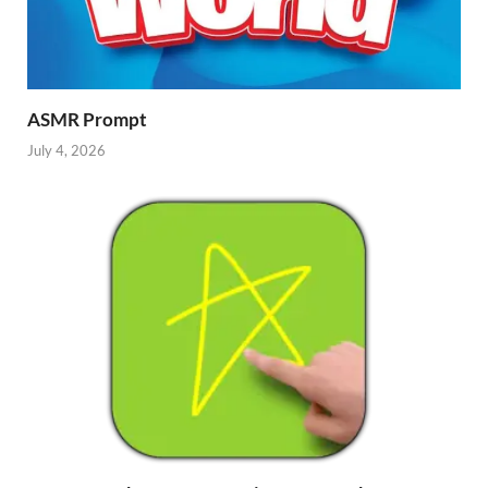
ASMR Prompt
July 4, 2026