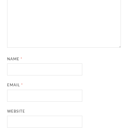
NAME
*
EMAIL
*
WEBSITE