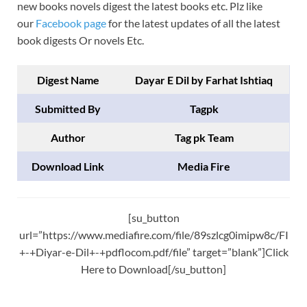
new books novels digest the latest books etc. Plz like
our
Facebook page
for the latest updates of all the latest
book digests Or novels Etc.
Digest Name
Dayar E Dil by Farhat Ishtiaq
Submitted By
Tagpk
Author
Tag pk Team
Download Link
Media Fire
[su_button
url=”https://www.mediafire.com/file/89szlcg0imipw8c/FI
+-+Diyar-e-Dil+-+pdflocom.pdf/file” target=”blank”]Click
Here to Download[/su_button]