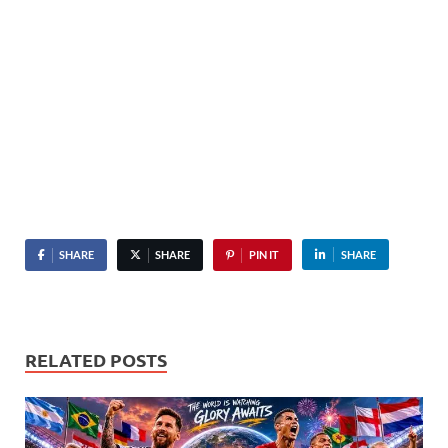
SHARE
SHARE
PIN IT
SHARE
RELATED POSTS