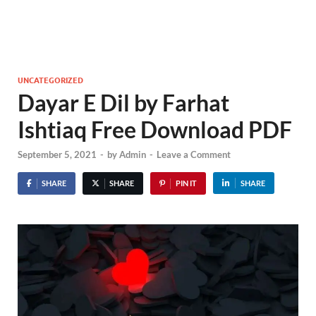
UNCATEGORIZED
Dayar E Dil by Farhat
Ishtiaq Free Download PDF
September 5, 2021
-
by
Admin
-
Leave a Comment
SHARE
SHARE
PIN IT
SHARE