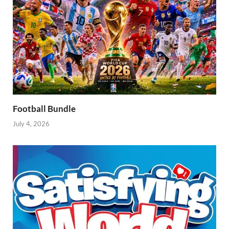
Football Bundle
July 4, 2026