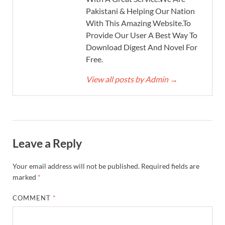
Pakistani & Helping Our Nation
With This Amazing Website.To
Provide Our User A Best Way To
Download Digest And Novel For
Free.
View all posts by Admin
→
Leave a Reply
Your email address will not be published.
Required fields are
marked
*
COMMENT
*