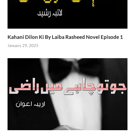
Kahani Dilon Ki By Laiba Rasheed Novel Episode 1
January 29, 2025