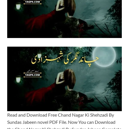
Read and Download Free Chand Nagar Ki Shehzadi By
Sundas Jabeen novel PDF File. Now You can Download