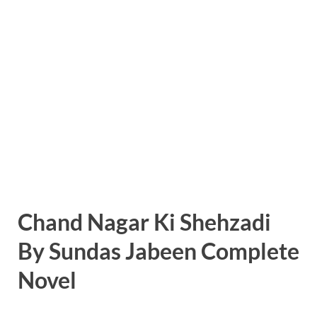
Chand Nagar Ki Shehzadi
By Sundas Jabeen Complete
Novel