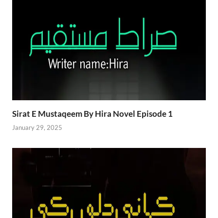
Sirat E Mustaqeem By Hira Novel Episode 1
January 29, 2025