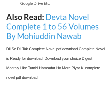
Google Drive Etc.
Also Read:
Devta Novel
Complete 1 to 56 Volumes
By Mohiuddin Nawab
Dil Se Dil Tak Complete Novel pdf download Complete Novel
is Ready for download. Download your choice Digest
Monthly Like Tumhi Hamsafar Ho Mere Piyar K
complete
novel pdf download.