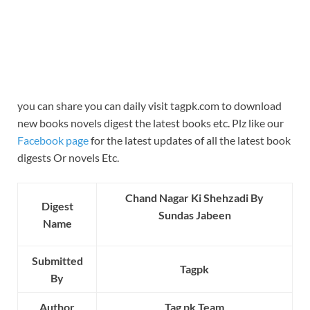
you can share you can daily visit tagpk.com to download
new books novels digest the latest books etc. Plz like our
Facebook page
for the latest updates of all the latest book
digests Or novels Etc.
Chand Nagar Ki Shehzadi By
Digest
Sundas Jabeen
Name
Submitted
Tagpk
By
Author
Tag pk Team