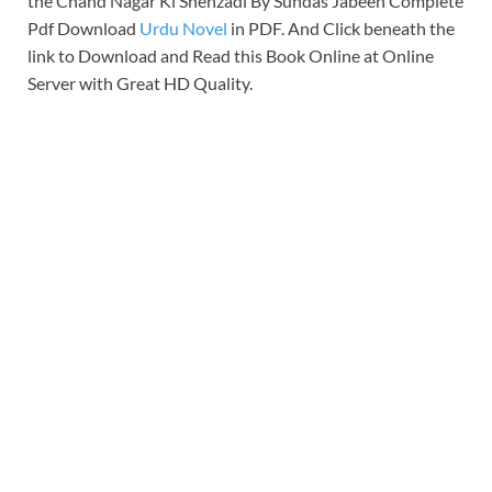
the Chand Nagar Ki Shehzadi By Sundas Jabeen Complete
Pdf Download
Urdu Novel
in PDF. And Click beneath the
link to Download and Read this Book Online at Online
Server with Great HD Quality.