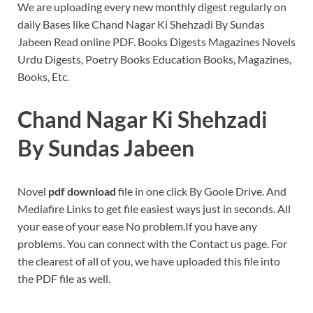
We are uploading every new monthly digest regularly on
daily Bases like Chand Nagar Ki Shehzadi By Sundas
Jabeen Read online PDF. Books Digests Magazines Novels
Urdu Digests, Poetry Books Education Books, Magazines,
Books, Etc.
Chand Nagar Ki Shehzadi
By Sundas Jabeen
Novel
pdf download
file in one click By Goole Drive. And
Mediafire Links to get file easiest ways just in seconds. All
your ease of your ease No problem.If you have any
problems. You can connect with the Contact us page. For
the clearest of all of you, we have uploaded this file into
the PDF file as well.