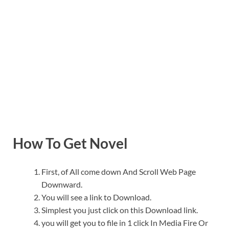
How To Get Novel
First, of All come down And Scroll Web Page
Downward.
You will see a link to Download.
Simplest you just click on this Download link.
you will get you to file in 1 click In Media Fire Or