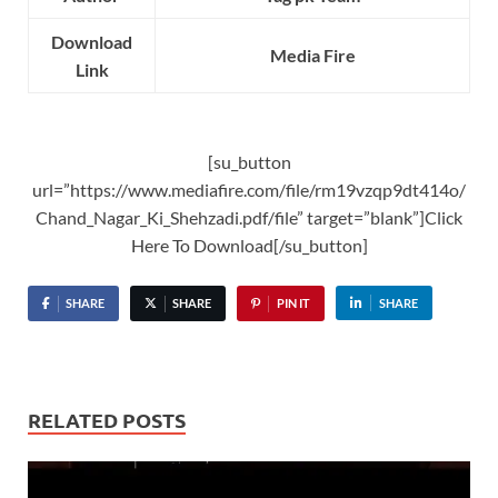
Download
Media Fire
Link
[su_button
url=”https://www.mediafire.com/file/rm19vzqp9dt414o/
Chand_Nagar_Ki_Shehzadi.pdf/file” target=”blank”]Click
Here To Download[/su_button]
SHARE
SHARE
PIN IT
SHARE
RELATED POSTS