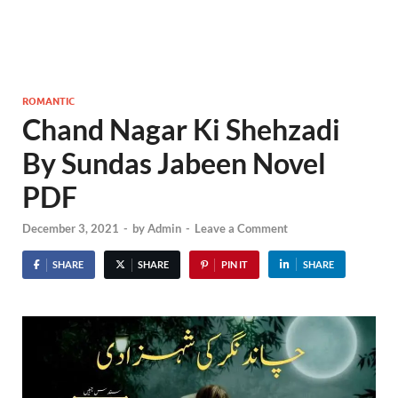
ROMANTIC
Chand Nagar Ki Shehzadi
By Sundas Jabeen Novel
PDF
December 3, 2021
-
by
Admin
-
Leave a Comment
SHARE
SHARE
PIN IT
SHARE