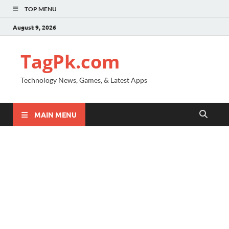
TOP MENU
August 9, 2026
TagPk.com
Technology News, Games, & Latest Apps
MAIN MENU