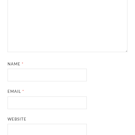
NAME
*
EMAIL
*
WEBSITE