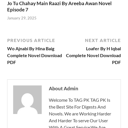
Jo Tu Chahay Main Raazi By Areeba Awan Novel
Episode 7
January 29, 2025
PREVIOUS ARTICLE
NEXT ARTICLE
Wo Ajnabi By Hina Baig
Loafer By H Iqbal
Complete Novel Download
Complete Novel Download
PDF
PDF
About Admin
Welcome To TAG PK TAG PK Is
the Best Site For Digests And
Novels. We are Working Harder
And Harder To serve Our User
With A Great Service.We Are