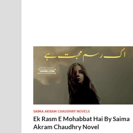
SAIMA AKRAM CHAUDHRY NOVELS
Ek Rasm E Mohabbat Hai By Saima
Akram Chaudhry Novel