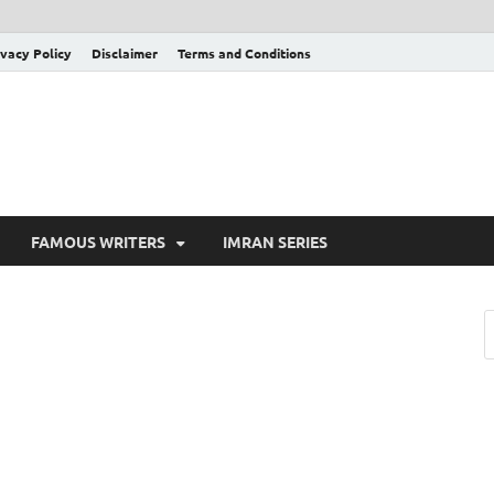
ivacy Policy
Disclaimer
Terms and Conditions
FAMOUS WRITERS
IMRAN SERIES