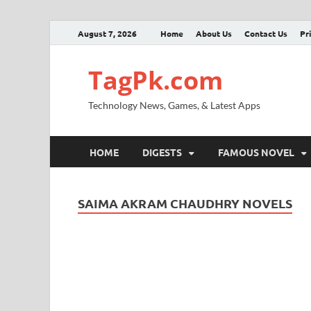
August 7, 2026
Home
About Us
Contact Us
Pr
TagPk.com
Technology News, Games, & Latest Apps
HOME
DIGESTS
FAMOUS NOVEL
SAIMA AKRAM CHAUDHRY NOVELS