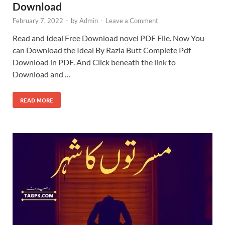
Download
February 7, 2022
-
by
Admin
-
Leave a Comment
Read and Ideal Free Download novel PDF File. Now You
can Download the Ideal By Razia Butt Complete Pdf
Download in PDF. And Click beneath the link to
Download and …
READ MORE