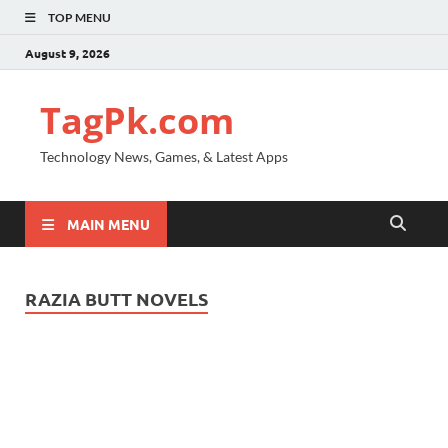
TOP MENU
August 9, 2026
TagPk.com
Technology News, Games, & Latest Apps
MAIN MENU
RAZIA BUTT NOVELS