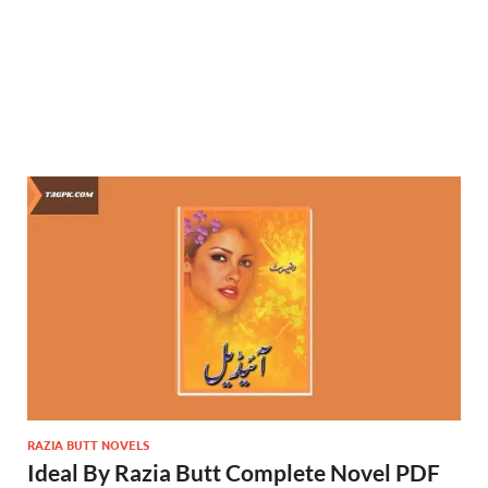
RAZIA BUTT NOVELS
Ideal By Razia Butt Complete Novel PDF