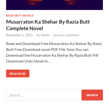
RAZIA BUTT NOVELS
Musarraton Ka Shehar By Razia Butt
Complete Novel
November 6, 2021
-
by
Admin
-
Leave a Comment
Read and Download Free Musarraton Ka Shehar By Razia
Butt Free Download novel PDF File. Now You can
Download the Musarraton Ka Shehar By Razia Butt Pdf
Download Urdu Novel in …
READ MORE