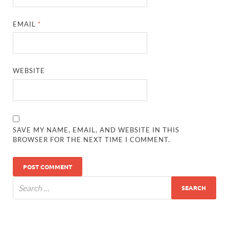
EMAIL
*
WEBSITE
SAVE MY NAME, EMAIL, AND WEBSITE IN THIS
BROWSER FOR THE NEXT TIME I COMMENT.