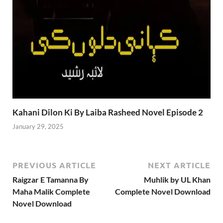
Kahani Dilon Ki By Laiba Rasheed Novel Episode 2
January 29, 2025
PREVIOUS ARTICLE
NEXT ARTICLE
Raigzar E Tamanna By
Muhlik by UL Khan
Maha Malik Complete
Complete Novel Download
Novel Download