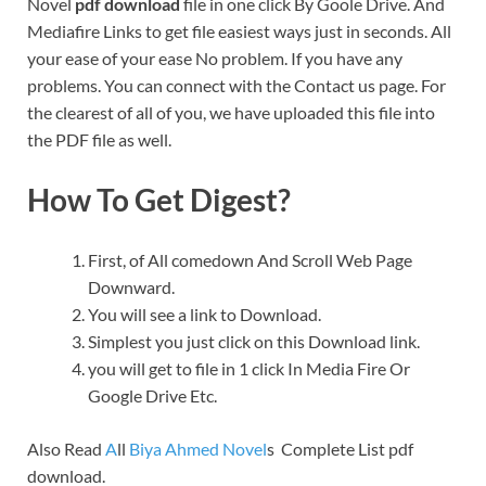
Novel
pdf download
file in one click By Goole Drive. And
Mediafire Links to get file easiest ways just in seconds. All
your ease of your ease No problem. If you have any
problems. You can connect with the Contact us page. For
the clearest of all of you, we have uploaded this file into
the PDF file as well.
How To Get Digest?
First, of All comedown And Scroll Web Page
Downward.
You will see a link to Download.
Simplest you just click on this Download link.
you will get to file in 1 click In Media Fire Or
Google Drive Etc.
Also Read
A
ll
Biya Ahmed Novel
s Complete List pdf
download.