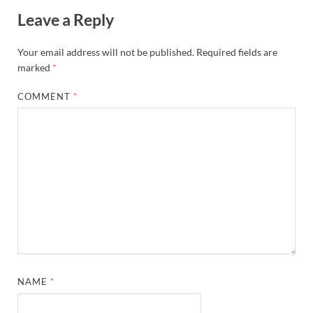
Leave a Reply
Your email address will not be published.
Required fields are
marked
*
COMMENT
*
NAME
*