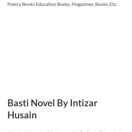
Poetry Books Education Books, Magazines, Books, Etc.
Basti Novel By Intizar
Husain