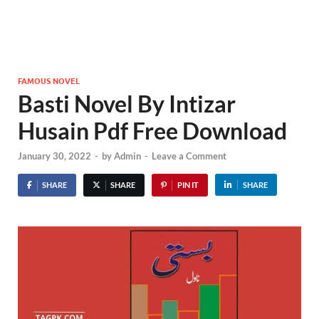
FAMOUS NOVEL
Basti Novel By Intizar
Husain Pdf Free Download
January 30, 2022
-
by
Admin
-
Leave a Comment
SHARE
SHARE
PIN IT
SHARE