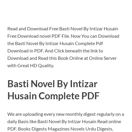
Read and Download Free Basti Novel By Intizar Husain
Free Download novel PDF File. Now You can Download
the Basti Novel By Intizar Husain Complete Pdf
Download in PDF. And Click beneath the link to
Download and Read this Book Online at Online Server
with Great HD Quality.
Basti Novel By Intizar
Husain Complete PDF
We are uploading every new monthly digest regularly on a
daily Basis like Basti Novel By Intizar Husain Read online
PDF. Books Digests Magazines Novels Urdu Digests,