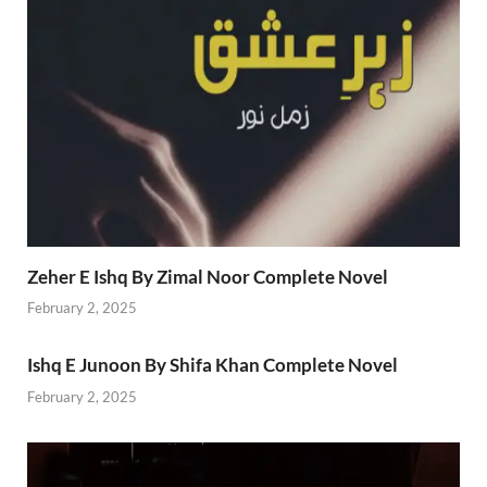
Zeher E Ishq By Zimal Noor Complete Novel
February 2, 2025
Ishq E Junoon By Shifa Khan Complete Novel
February 2, 2025