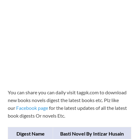
You can share you can daily visit tagpk.com to download
new books novels digest the latest books etc. Plz like
our
Facebook page
for the latest updates of all the latest
book digests Or novels Etc.
Digest Name
Basti Novel By Intizar Husain