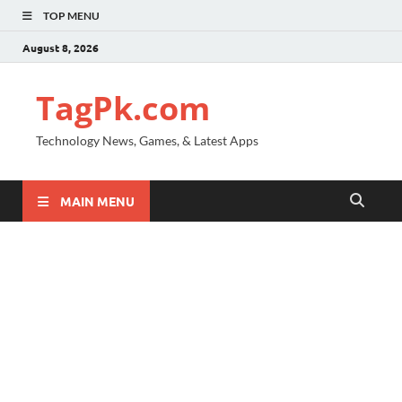
TOP MENU
August 8, 2026
TagPk.com
Technology News, Games, & Latest Apps
MAIN MENU