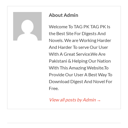
About Admin
Welcome To TAG PK TAG PK Is
the Best Site For Digests And
Novels. We are Working Harder
And Harder To serve Our User
With A Great Service.We Are
Pakistani & Helping Our Nation
With This Amazing Website.To
Provide Our User A Best Way To
Download Digest And Novel For
Free.
View all posts by Admin
→