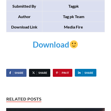
Submitted By
Tagpk
Author
Tag pk Team
Download Link
Media Fire
Download
SHARE
SHARE
PIN IT
SHARE
RELATED POSTS