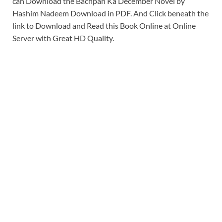
can Download the Bachpan Ka December Novel by
Hashim Nadeem Download in PDF. And Click beneath the
link to Download and Read this Book Online at Online
Server with Great HD Quality.