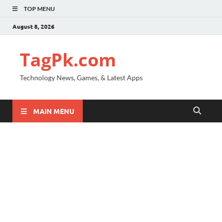
TOP MENU
August 8, 2026
TagPk.com
Technology News, Games, & Latest Apps
MAIN MENU