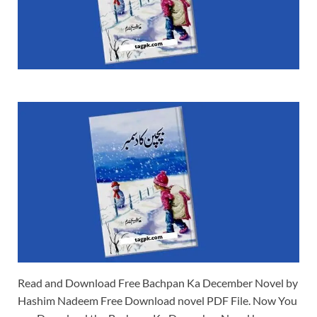
Read and Download Free Bachpan Ka December Novel by
Hashim Nadeem Free Download novel PDF File. Now You