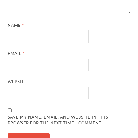
NAME
*
EMAIL
*
WEBSITE
SAVE MY NAME, EMAIL, AND WEBSITE IN THIS
BROWSER FOR THE NEXT TIME I COMMENT.