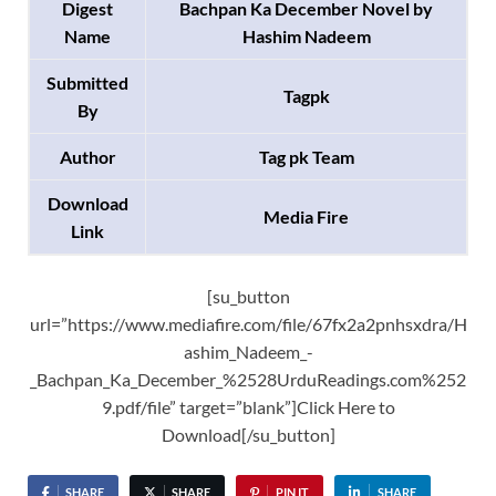
Digest
Bachpan Ka December Novel by
Name
Hashim Nadeem
Submitted
Tagpk
By
Author
Tag pk Team
Download
Media Fire
Link
[su_button
url=”https://www.mediafire.com/file/67fx2a2pnhsxdra/H
ashim_Nadeem_-
_Bachpan_Ka_December_%2528UrduReadings.com%252
9.pdf/file” target=”blank”]Click Here to
Download[/su_button]
SHARE
SHARE
PIN IT
SHARE