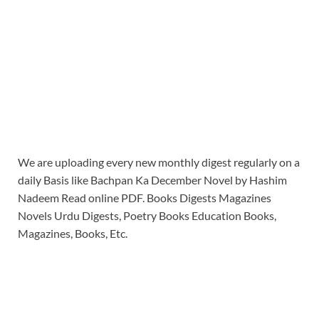
We are uploading every new monthly digest regularly on a
daily Basis like Bachpan Ka December Novel by Hashim
Nadeem Read online PDF. Books Digests Magazines
Novels Urdu Digests, Poetry Books Education Books,
Magazines, Books, Etc.