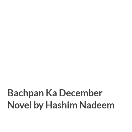
Bachpan Ka December
Novel by Hashim Nadeem