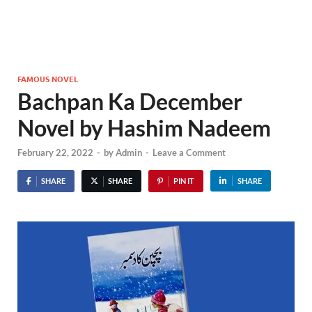
FAMOUS NOVEL
Bachpan Ka December
Novel by Hashim Nadeem
February 22, 2022
-
by
Admin
-
Leave a Comment
SHARE
SHARE
PIN IT
SHARE