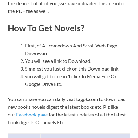
the clearest of all of you, we have uploaded this file into
the PDF file as well.
How To Get Novels?
First, of All comedown And Scroll Web Page
Downward.
You will see a link to Download.
Simplest you just click on this Download link.
you will get to file in 1 click In Media Fire Or
Google Drive Etc.
You can share you can daily visit tagpk.com to download
new books novels digest the latest books etc. Plz like
our
Facebook page
for the latest updates of all the latest
book digests Or novels Etc.