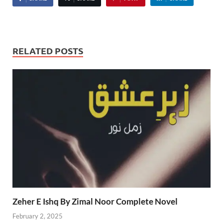
RELATED POSTS
Zeher E Ishq By Zimal Noor Complete Novel
February 2, 2025