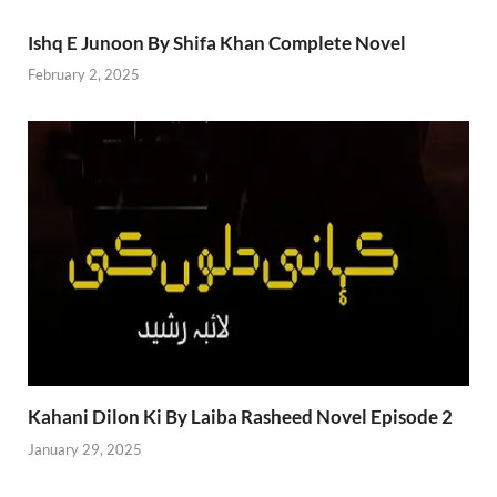
Ishq E Junoon By Shifa Khan Complete Novel
February 2, 2025
Kahani Dilon Ki By Laiba Rasheed Novel Episode 2
January 29, 2025