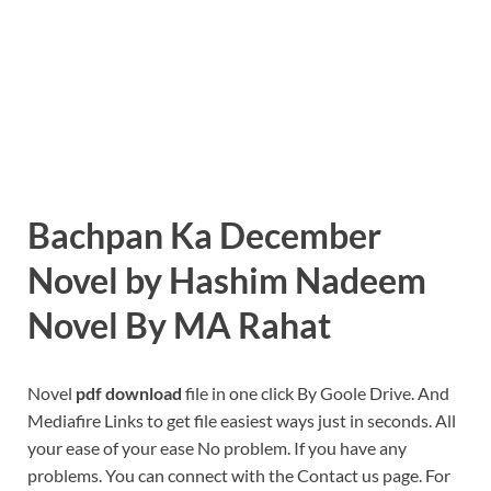
Bachpan Ka December
Novel by Hashim Nadeem
Novel By MA Rahat
Novel
pdf download
file in one click By Goole Drive. And
Mediafire Links to get file easiest ways just in seconds. All
your ease of your ease No problem. If you have any
problems. You can connect with the Contact us page. For