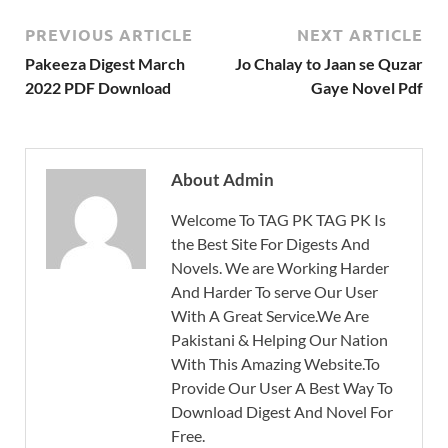
PREVIOUS ARTICLE
NEXT ARTICLE
Pakeeza Digest March
Jo Chalay to Jaan se Quzar
2022 PDF Download
Gaye Novel Pdf
About Admin
Welcome To TAG PK TAG PK Is
the Best Site For Digests And
Novels. We are Working Harder
And Harder To serve Our User
With A Great Service.We Are
Pakistani & Helping Our Nation
With This Amazing Website.To
Provide Our User A Best Way To
Download Digest And Novel For
Free.