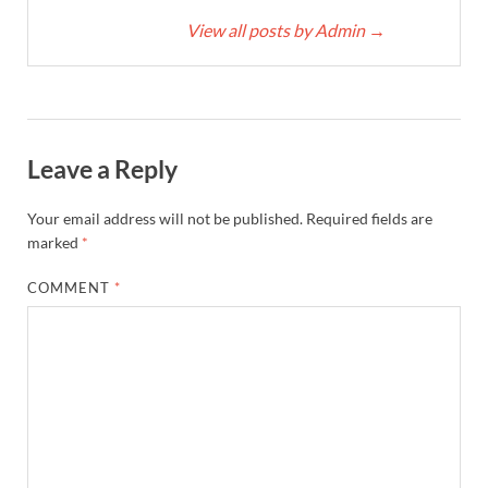
View all posts by Admin
→
Leave a Reply
Your email address will not be published.
Required fields are
marked
*
COMMENT
*