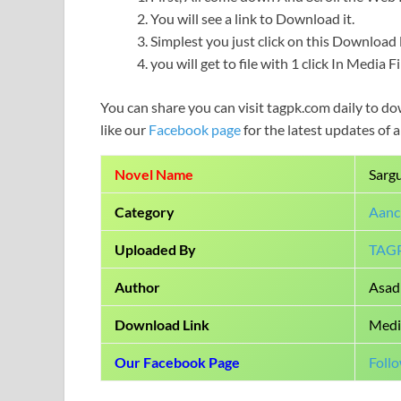
You will see a link to Download it.
Simplest you just click on this Download l
you will get to file with 1 click In Media 
You can share you can visit tagpk.com daily to do
like our
Facebook page
for the latest updates of 
Novel Name
Sarg
Category
Aanc
Uploaded By
TAG
Author
Asad 
Download Link
Medi
Our Facebook Page
Foll