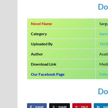
Do
Novel Name
Sarg
Category
Aanc
Uploaded By
TAG
Author
Asad 
Download Link
Medi
Our Facebook Page
Foll
Do
SHARE
SHARE
PIN IT
SH