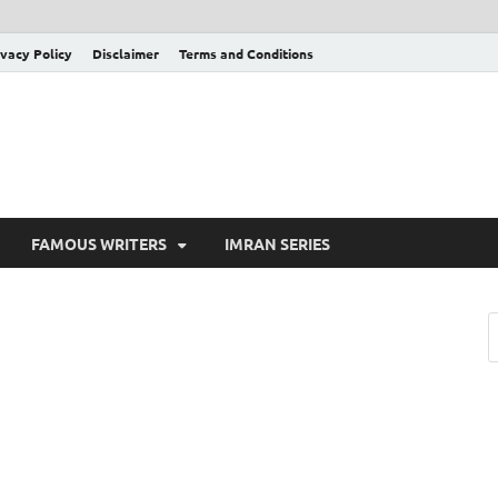
ivacy Policy
Disclaimer
Terms and Conditions
FAMOUS WRITERS
IMRAN SERIES