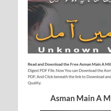
Read and Download the Free Asman Main A Mil
Digest PDF File. Now You can Download the As
PDF. And Click beneath the link to Download and
Quality.
Asman Main A Mi