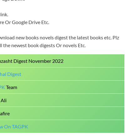
ink.
Fire Or Google Drive Etc.
wnload new books novels digest the latest books etc. Plz
all the newest book digests Or novels Etc.
uzasht Digest November 2022
hal Digest
PK
Team
Ali
afire
ow On TAGPK