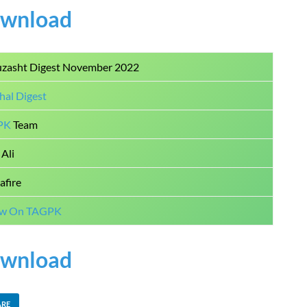
wnload
uzasht Digest November 2022
hal Digest
PK
Team
Ali
afire
ow On TAGPK
wnload
ARE