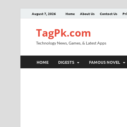
August 7, 2026
Home
About Us
Contact Us
Pr
TagPk.com
Technology News, Games, & Latest Apps
HOME
DIGESTS
FAMOUS NOVEL