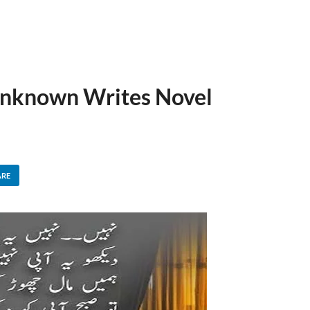
Unknown Writes Novel
ARE