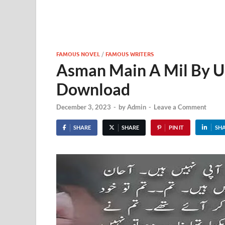
FAMOUS NOVEL
/
FAMOUS WRITERS
Asman Main A Mil By 
Download
December 3, 2023
-
by
Admin
-
Leave a Comment
SHARE
SHARE
PIN IT
SH