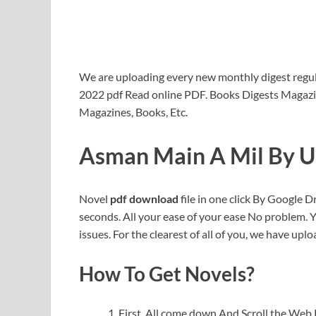
We are uploading every new monthly digest regula
2022 pdf Read online PDF. Books Digests Magazi
Magazines, Books, Etc.
Asman Main A Mil By U
Novel
pdf download
file in one click By Google Dr
seconds. All your ease of your ease No problem. 
issues. For the clearest of all of you, we have uploa
How To Get Novels?
First, All come down And Scroll the We