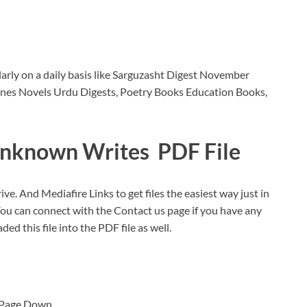
rly on a daily basis like Sarguzasht Digest November
nes Novels Urdu Digests, Poetry Books Education Books,
nknown Writes PDF File
ive. And Mediafire Links to get files the easiest way just in
You can connect with the Contact us page if you have any
ded this file into the PDF file as well.
b Page Down.