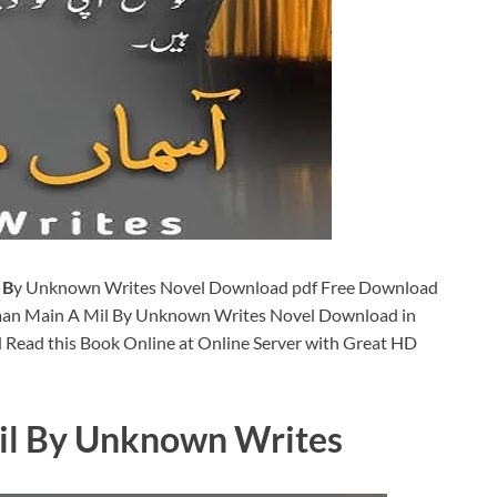
 B
y Unknown Writes Novel Download pdf Free Download
man Main A Mil By Unknown Writes Novel Download in
 Read this Book Online at Online Server with Great HD
l By Unknown Writes