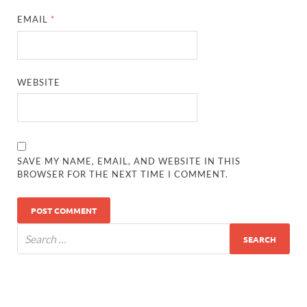
EMAIL
*
WEBSITE
SAVE MY NAME, EMAIL, AND WEBSITE IN THIS
BROWSER FOR THE NEXT TIME I COMMENT.