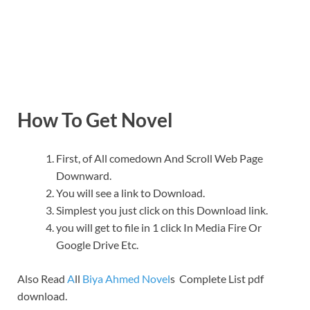
How To Get Novel
First, of All comedown And Scroll Web Page
Downward.
You will see a link to Download.
Simplest you just click on this Download link.
you will get to file in 1 click In Media Fire Or
Google Drive Etc.
Also Read
A
ll
Biya Ahmed Novel
s Complete List pdf
download.