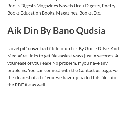
Books Digests Magazines Novels Urdu Digests, Poetry
Books Education Books, Magazines, Books, Etc.
Aik Din By Bano Qudsia
Novel
pdf download
file in one click By Goole Drive. And
Mediafire Links to get file easiest ways just in seconds. All
your ease of your ease No problem. If you have any
problems. You can connect with the Contact us page. For
the clearest of all of you, we have uploaded this file into
the PDF file as well.