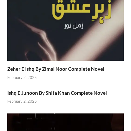
Zeher E Ishq By Zimal Noor Complete Novel
February 2, 2025
Ishq E Junoon By Shifa Khan Complete Novel
February 2, 2025