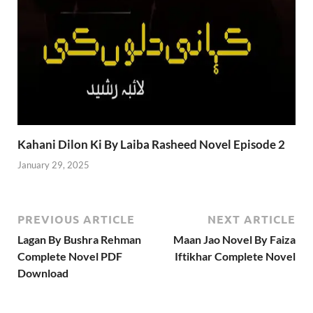
Kahani Dilon Ki By Laiba Rasheed Novel Episode 2
January 29, 2025
PREVIOUS ARTICLE
NEXT ARTICLE
Lagan By Bushra Rehman
Maan Jao Novel By Faiza
Complete Novel PDF
Iftikhar Complete Novel
Download