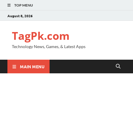
TOP MENU
August 8, 2026
TagPk.com
Technology News, Games, & Latest Apps
MAIN MENU