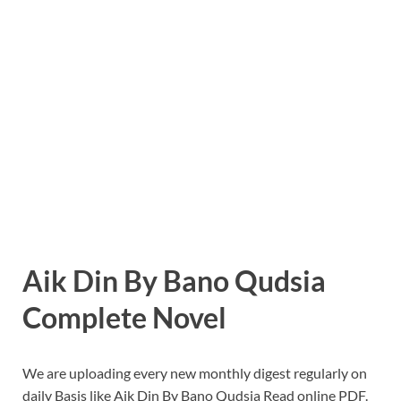
Aik Din By Bano Qudsia
Complete Novel
We are uploading every new monthly digest regularly on
daily Basis like Aik Din By Bano Qudsia Read online PDF.