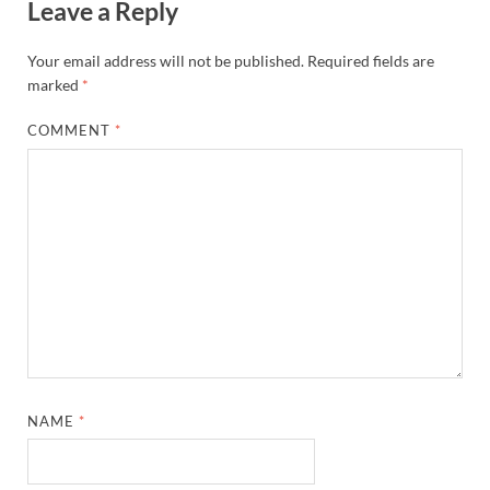
Leave a Reply
Your email address will not be published.
Required fields are
marked
*
COMMENT
*
NAME
*