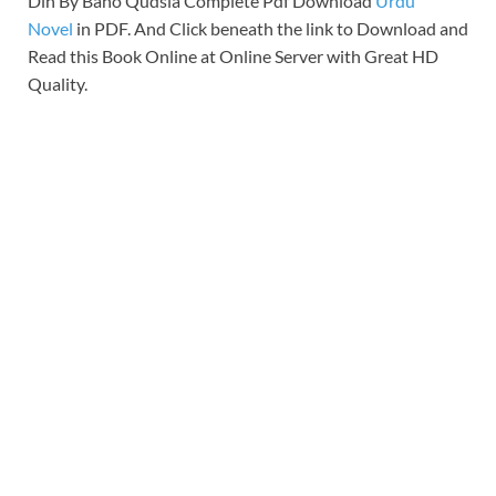
Din By Bano Qudsia Complete Pdf Download
Urdu
Novel
in PDF. And Click beneath the link to Download and
Read this Book Online at Online Server with Great HD
Quality.