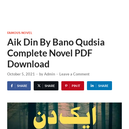
FAMOUS NOVEL
Aik Din By Bano Qudsia
Complete Novel PDF
Download
October 5, 2021
-
by
Admin
-
Leave a Comment
SHARE
SHARE
PIN IT
SHARE