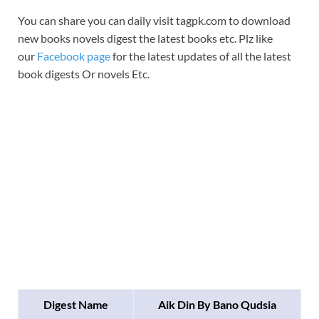
You can share you can daily visit tagpk.com to download
new books novels digest the latest books etc. Plz like
our
Facebook page
for the latest updates of all the latest
book digests Or novels Etc.
Digest Name
Aik Din By Bano Qudsia