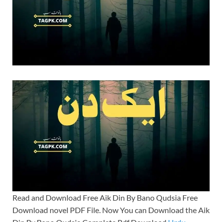
Read and Download Free Aik Din By Bano Qudsia Free
Download novel PDF File. Now You can Download the Aik