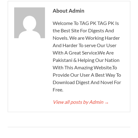
About Admin
Welcome To TAG PK TAG PK Is
the Best Site For Digests And
Novels. We are Working Harder
And Harder To serve Our User
With A Great Service.We Are
Pakistani & Helping Our Nation
With This Amazing Website.To
Provide Our User A Best Way To
Download Digest And Novel For
Free.
View all posts by Admin
→