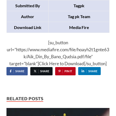
Submitted By
Tagpk
Author
Tag pk Team
Download Link
Media Fire
[su_button
url=”https://www.mediafire.com/file/hoayh2t1gnte63
k/Aik_Din_By_Bano_Qudsia.pdf/file”
target=”blank”]Click Here to Download[/su_button]
SHARE
SHARE
PIN IT
SHARE
RELATED POSTS