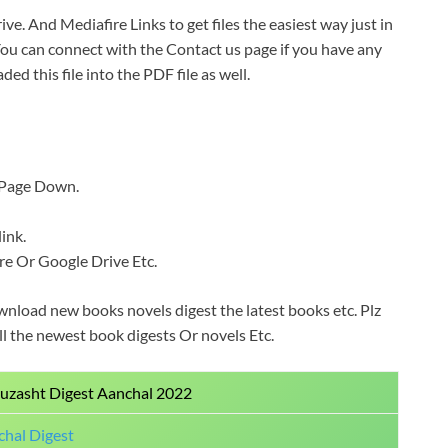
ive. And Mediafire Links to get files the easiest way just in
You can connect with the Contact us page if you have any
ded this file into the PDF file as well.
b Page Down.
ink.
Fire Or Google Drive Etc.
wnload new books novels digest the latest books etc. Plz
all the newest book digests Or novels Etc.
uzasht Digest Aanchal 2022
hal Digest