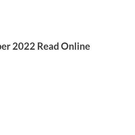
er 2022 Read Online