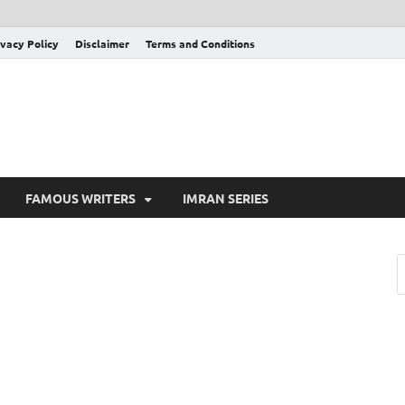
ivacy Policy
Disclaimer
Terms and Conditions
FAMOUS WRITERS
IMRAN SERIES