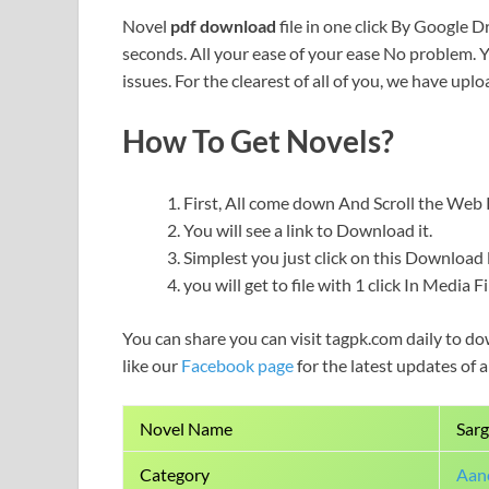
Novel
pdf download
file in one click By Google Dr
seconds. All your ease of your ease No problem. 
issues. For the clearest of all of you, we have uploa
How To Get Novels?
First, All come down And Scroll the We
You will see a link to Download it.
Simplest you just click on this Download l
you will get to file with 1 click In Media 
You can share you can visit tagpk.com daily to do
like our
Facebook page
for the latest updates of 
Novel Name
Sarg
Category
Aanc