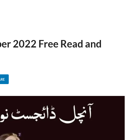
er 2022 Free Read and
ARE