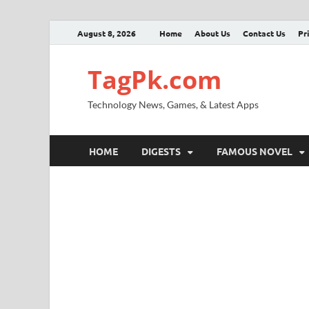
August 8, 2026
Home
About Us
Contact Us
Pr
TagPk.com
Technology News, Games, & Latest Apps
HOME
DIGESTS
FAMOUS NOVEL