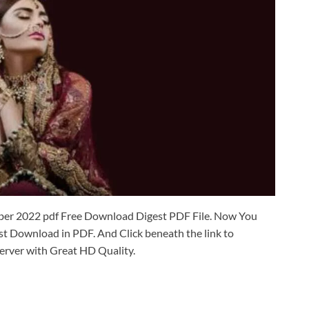
er 2022 pdf Free Download Digest PDF File. Now You
 Download in PDF. And Click beneath the link to
erver with Great HD Quality.