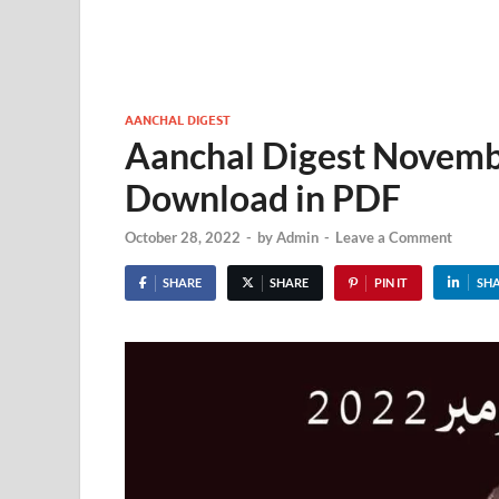
AANCHAL DIGEST
Aanchal Digest Novemb
Download in PDF
October 28, 2022
-
by
Admin
-
Leave a Comment
SHARE
SHARE
PIN IT
SH