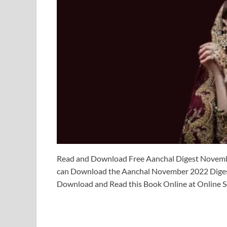
Read and Download Free Aanchal Digest Novemb
can Download the Aanchal November 2022 Digest
Download and Read this Book Online at Online S