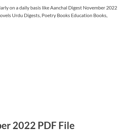
arly on a daily basis like Aanchal Digest November 2022
ovels Urdu Digests, Poetry Books Education Books,
er 2022 PDF File