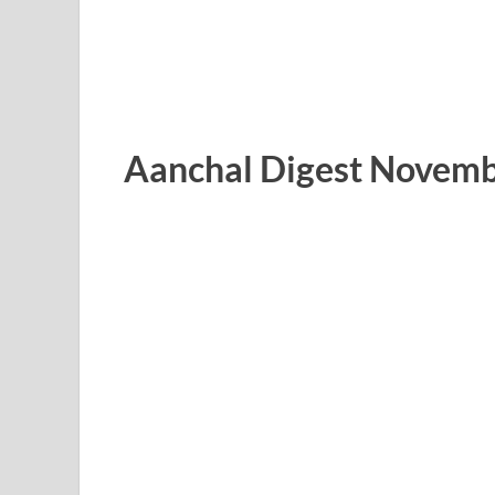
Aanchal Digest Novemb