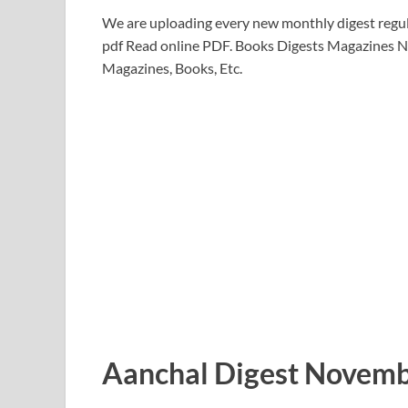
We are uploading every new monthly digest regul
pdf Read online PDF. Books Digests Magazines N
Magazines, Books, Etc.
Aanchal Digest Novemb