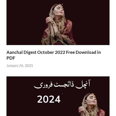
Aanchal Digest October 2022 Free Download in
PDF
January 26, 2025