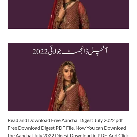
Read and Download Free Aanchal Digest July 2022 pdf
Free Download Digest PDF File. Now You can Download
the Aanchal July 2022 Digest Download in PDF. And Click