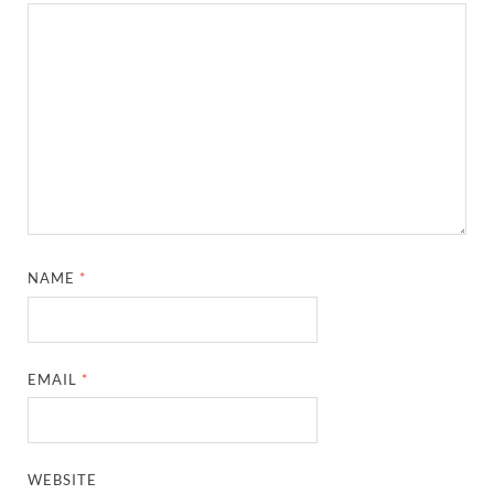
NAME
*
EMAIL
*
WEBSITE