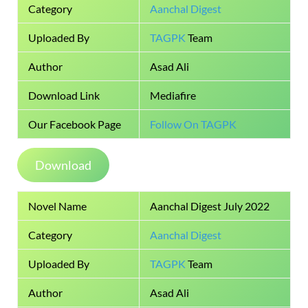
Category
Aanchal Digest
Uploaded By
TAGPK
Team
Author
Asad Ali
Download Link
Mediafire
Our Facebook Page
Follow On TAGPK
Download
Novel Name
Aanchal Digest July 2022
Category
Aanchal Digest
Uploaded By
TAGPK
Team
Author
Asad Ali