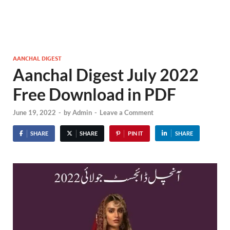
AANCHAL DIGEST
Aanchal Digest July 2022
Free Download in PDF
June 19, 2022
-
by
Admin
-
Leave a Comment
SHARE
SHARE
PIN IT
SHARE