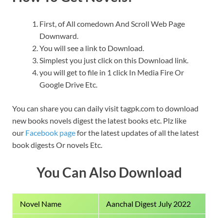
First, of All comedown And Scroll Web Page
Downward.
You will see a link to Download.
Simplest you just click on this Download link.
you will get to file in 1 click In Media Fire Or
Google Drive Etc.
You can share you can daily visit tagpk.com to download
new books novels digest the latest books etc. Plz like
our
Facebook page
for the latest updates of all the latest
book digests Or novels Etc.
You Can Also Download
Novel Name
Aanchal Digest July 2022