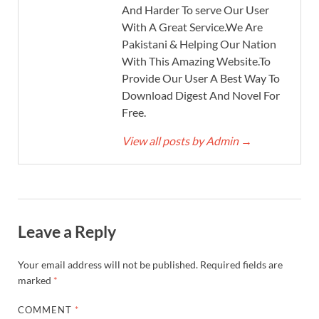
And Harder To serve Our User
With A Great Service.We Are
Pakistani & Helping Our Nation
With This Amazing Website.To
Provide Our User A Best Way To
Download Digest And Novel For
Free.
View all posts by Admin
→
Leave a Reply
Your email address will not be published.
Required fields are
marked
*
COMMENT
*