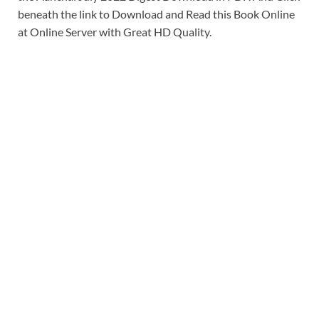
beneath the link to Download and Read this Book Online
at Online Server with Great HD Quality.