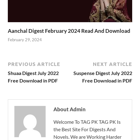
Aanchal Digest February 2024 Read And Download
February 29, 2024
PREVIOUS ARTICLE
NEXT ARTICLE
Shuaa Digest July 2022
Suspense Digest July 2022
Free Download in PDF
Free Download in PDF
About Admin
Welcome To TAG PK TAG PK Is
the Best Site For Digests And
Novels. We are Working Harder