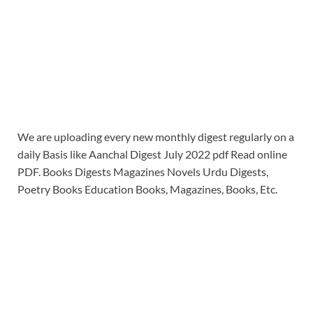
We are uploading every new monthly digest regularly on a
daily Basis like Aanchal Digest July 2022 pdf Read online
PDF. Books Digests Magazines Novels Urdu Digests,
Poetry Books Education Books, Magazines, Books, Etc.