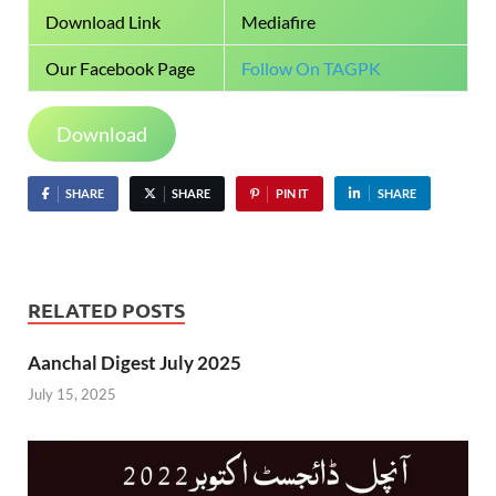
Download Link
Mediafire
Our Facebook Page
Follow On TAGPK
Download
SHARE
SHARE
PIN IT
SHARE
RELATED POSTS
Aanchal Digest July 2025
July 15, 2025