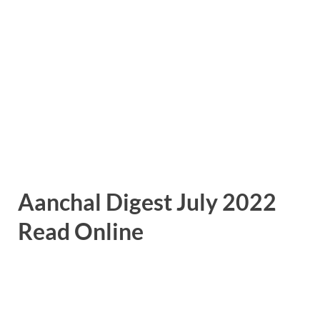
Aanchal Digest July 2022
Read Online