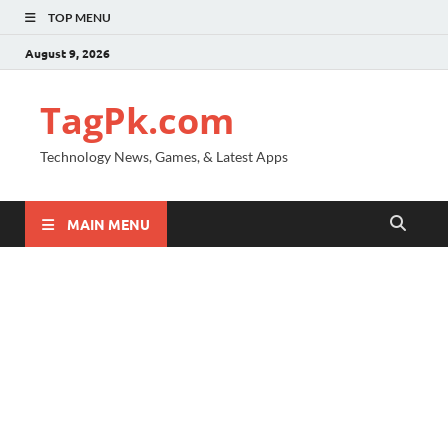
TOP MENU
August 9, 2026
TagPk.com
Technology News, Games, & Latest Apps
MAIN MENU