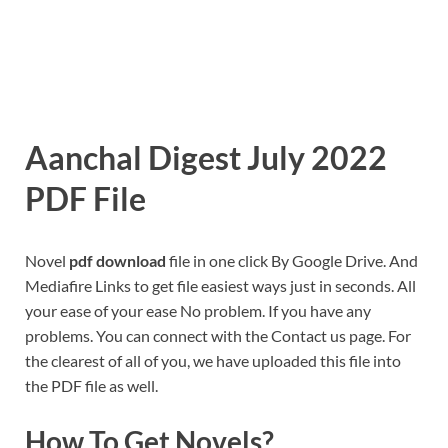
Aanchal Digest July 2022
PDF File
Novel
pdf download
file in one click By Google Drive. And
Mediafire Links to get file easiest ways just in seconds. All
your ease of your ease No problem. If you have any
problems. You can connect with the Contact us page. For
the clearest of all of you, we have uploaded this file into
the PDF file as well.
How To Get Novels?